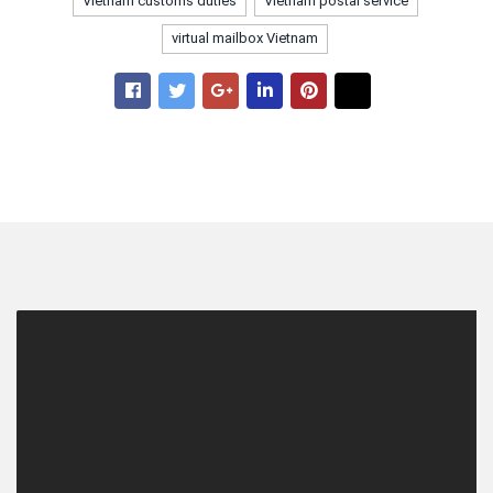
Vietnam customs duties
Vietnam postal service
virtual mailbox Vietnam