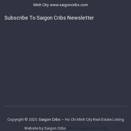
Minh City. www.saigoncribs.com
Subscribe To Saigon Cribs Newsletter
Copyright © 2025.
Saigon Cribs
– Ho Chi Minh City Real Estate Listing
Website by Saigon Cribs
https://saigoncribs.com