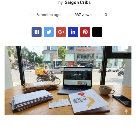
by:
Saigon Cribs
6 months ago
887 views
0