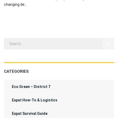
changing de...
CATEGORIES
Eco Green – District 7
Expat How-To & Logistics
Expat Survival Guide