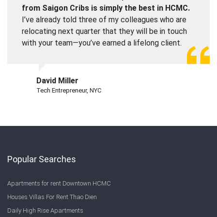
from Saigon Cribs is simply the best in HCMC.
I’ve already told three of my colleagues who are
relocating next quarter that they will be in touch
with your team—you’ve earned a lifelong client.
David Miller
Tech Entrepreneur, NYC
Popular Searches
Apartments for rent Downtown HCMC
Houses Villas For Rent Thao Dien
Daily High Rise Apartments