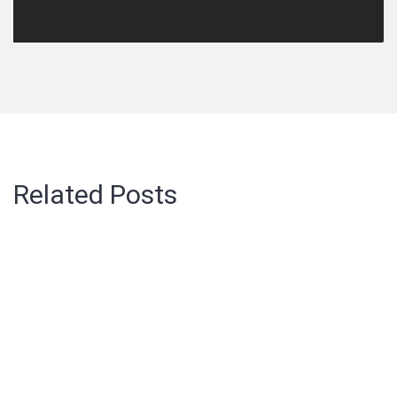
Related Posts