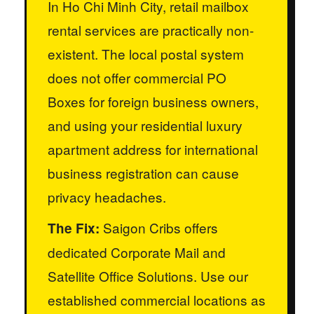
In Ho Chi Minh City, retail mailbox
rental services are practically non-
existent. The local postal system
does not offer commercial PO
Boxes for foreign business owners,
and using your residential luxury
apartment address for international
business registration can cause
privacy headaches.
Saigon Cribs offers
The Fix:
dedicated Corporate Mail and
Satellite Office Solutions. Use our
established commercial locations as