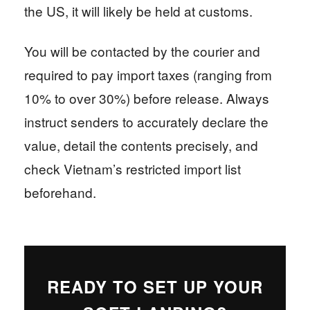
the US, it will likely be held at customs.
You will be contacted by the courier and
required to pay import taxes (ranging from
10% to over 30%) before release. Always
instruct senders to accurately declare the
value, detail the contents precisely, and
check Vietnam’s restricted import list
beforehand.
READY TO SET UP YOUR