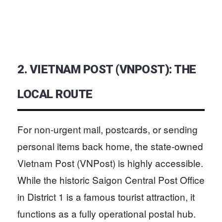
2. VIETNAM POST (VNPOST): THE
LOCAL ROUTE
For non-urgent mail, postcards, or sending
personal items back home, the state-owned
Vietnam Post (VNPost) is highly accessible.
While the historic Saigon Central Post Office
in District 1 is a famous tourist attraction, it
functions as a fully operational postal hub.