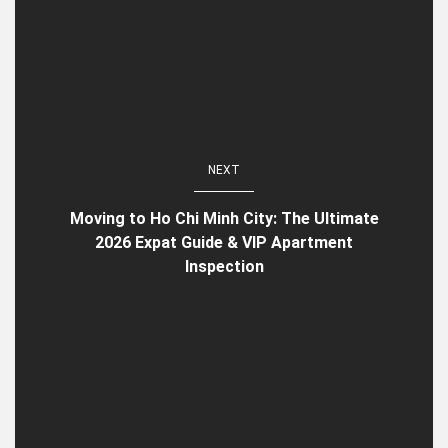
NEXT
Moving to Ho Chi Minh City: The Ultimate
2026 Expat Guide & VIP Apartment
Inspection