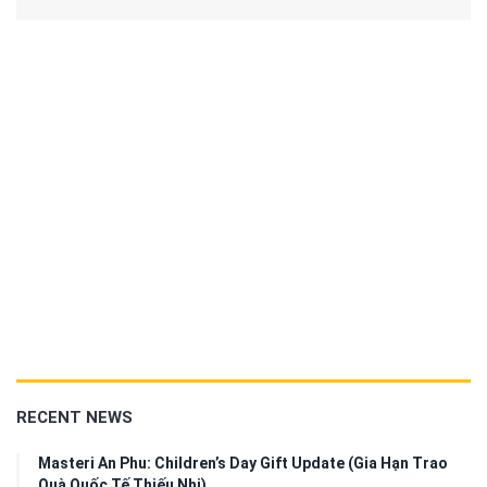
RECENT NEWS
Masteri An Phu: Children’s Day Gift Update (Gia Hạn Trao
Quà Quốc Tế Thiếu Nhi)