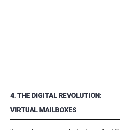
4. THE DIGITAL REVOLUTION:
VIRTUAL MAILBOXES