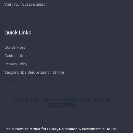
Start Your Custom Search
Welcome to Saigon Cribs: Your Guide to Living in Ho Chi Minh City
More
Quick Links
Our Services
Contact Us
Privacy Policy
Saigon Cribs Unique Search Service
More
Check Our Latest Youtube Tour | LIKE &
SUBSCRIBE!
Your Premier Partner for Luxury Relocation & Investment in Ho Chi