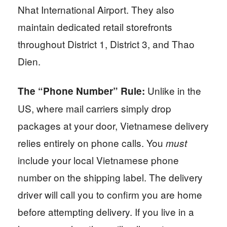
Nhat International Airport. They also
maintain dedicated retail storefronts
throughout District 1, District 3, and Thao
Dien.
Unlike in the
The “Phone Number” Rule:
US, where mail carriers simply drop
packages at your door, Vietnamese delivery
relies entirely on phone calls. You
must
include your local Vietnamese phone
number on the shipping label. The delivery
driver will call you to confirm you are home
before attempting delivery. If you live in a