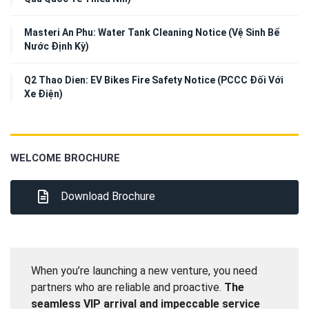
Masteri An Phu: Water Tank Cleaning Notice (Vệ Sinh Bể
Nước Định Kỳ)
Q2 Thao Dien: EV Bikes Fire Safety Notice (PCCC Đối Với
Xe Điện)
WELCOME BROCHURE
Download Brochure
When you’re launching a new venture, you need
partners who are reliable and proactive.
The
seamless VIP arrival and impeccable service