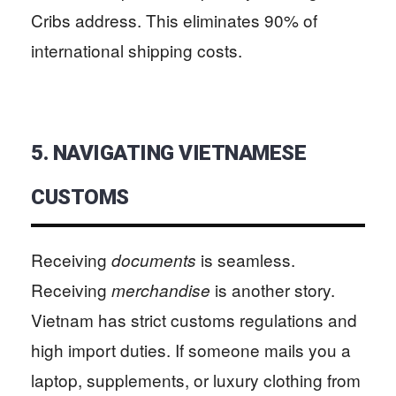
Cribs address. This eliminates 90% of
international shipping costs.
5. NAVIGATING VIETNAMESE
CUSTOMS
Receiving
is seamless.
documents
Receiving
is another story.
merchandise
Vietnam has strict customs regulations and
high import duties. If someone mails you a
laptop, supplements, or luxury clothing from