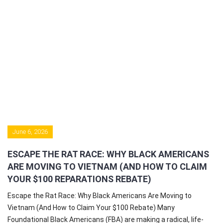
June 6, 2026
ESCAPE THE RAT RACE: WHY BLACK AMERICANS
ARE MOVING TO VIETNAM (AND HOW TO CLAIM
YOUR $100 REPARATIONS REBATE)
Escape the Rat Race: Why Black Americans Are Moving to
Vietnam (And How to Claim Your $100 Rebate) Many
Foundational Black Americans (FBA) are making a radical, life-