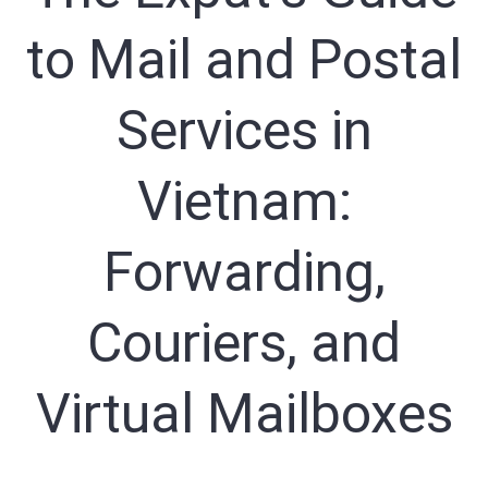
to Mail and Postal
Sign In
Registration
Services in
Vietnam:
Forwarding,
Couriers, and
Virtual Mailboxes