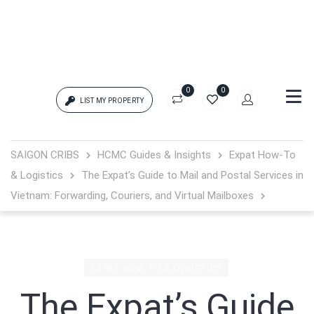
0
0
LIST MY PROPERTY
Login
SAIGON CRIBS
HCMC Guides & Insights
Expat How-To
& Logistics
The Expat’s Guide to Mail and Postal Services in
{{errors['login']}}
Vietnam: Forwarding, Couriers, and Virtual Mailboxes
Password
Forgot?
{{errors['password']}}
EXPAT HOW-TO & LOGISTICS
The Expat’s Guide
Remember me