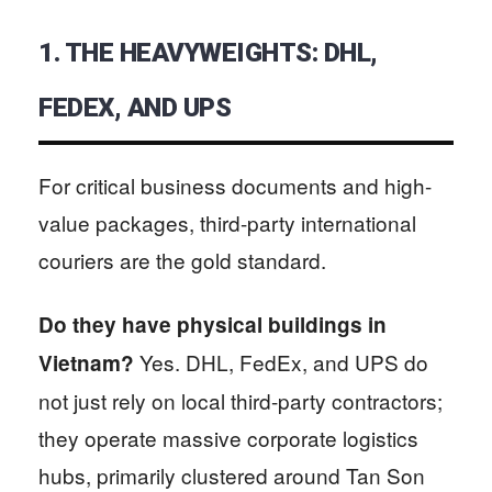
1. THE HEAVYWEIGHTS: DHL,
FEDEX, AND UPS
For critical business documents and high-
value packages, third-party international
couriers are the gold standard.
Do they have physical buildings in
Yes. DHL, FedEx, and UPS do
Vietnam?
not just rely on local third-party contractors;
they operate massive corporate logistics
hubs, primarily clustered around Tan Son