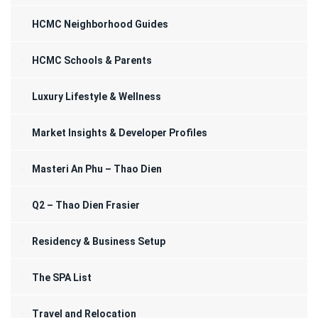
HCMC Neighborhood Guides
HCMC Schools & Parents
Luxury Lifestyle & Wellness
Market Insights & Developer Profiles
Masteri An Phu – Thao Dien
Q2 – Thao Dien Frasier
Residency & Business Setup
The SPA List
Travel and Relocation