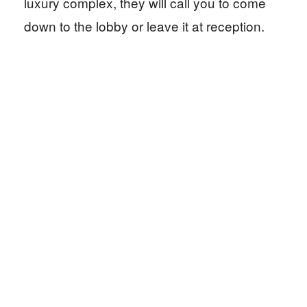
luxury complex, they will call you to come
down to the lobby or leave it at reception.