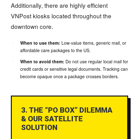
Additionally, there are highly efficient
VNPost kiosks located throughout the
downtown core.
When to use them:
Low-value items, generic mail, or
affordable care packages to the US.
When to avoid them:
Do not use regular local mail for
credit cards or sensitive legal documents. Tracking can
become opaque once a package crosses borders.
3. THE “PO BOX” DILEMMA
& OUR SATELLITE
SOLUTION