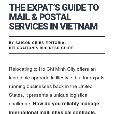
THE EXPAT’S GUIDE TO
MAIL & POSTAL
SERVICES IN VIETNAM
BY SAIGON CRIBS EDITORIAL
RELOCATION & BUSINESS GUIDE
Relocating to Ho Chi Minh City offers an
incredible upgrade in lifestyle, but for expats
running businesses back in the United
States, it presents a unique logistical
challenge:
How do you reliably manage
international mail, physical contracts,