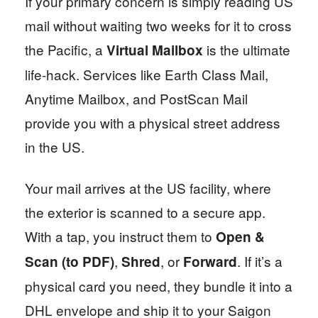
If your primary concern is simply reading US
mail without waiting two weeks for it to cross
the Pacific, a
is the ultimate
Virtual Mailbox
life-hack. Services like Earth Class Mail,
Anytime Mailbox, and PostScan Mail
provide you with a physical street address
in the US.
Your mail arrives at the US facility, where
the exterior is scanned to a secure app.
With a tap, you instruct them to
Open &
,
, or
. If it’s a
Scan (to PDF)
Shred
Forward
physical card you need, they bundle it into a
DHL envelope and ship it to your Saigon