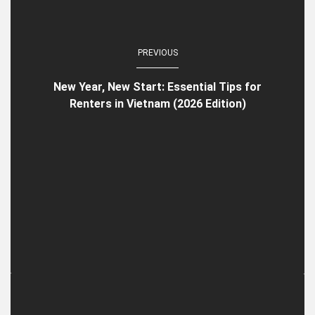
PREVIOUS
New Year, New Start: Essential Tips for
Renters in Vietnam (2026 Edition)