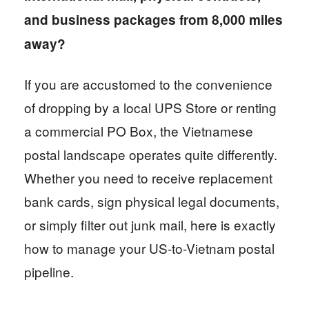
and business packages from 8,000 miles
away?
If you are accustomed to the convenience
of dropping by a local UPS Store or renting
a commercial PO Box, the Vietnamese
postal landscape operates quite differently.
Whether you need to receive replacement
bank cards, sign physical legal documents,
or simply filter out junk mail, here is exactly
how to manage your US-to-Vietnam postal
pipeline.