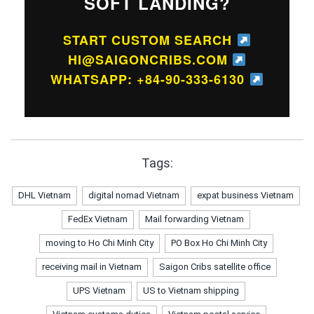
SOFT LANDING?
START CUSTOM SEARCH
HI@SAIGONCRIBS.COM
WHATSAPP: +84-90-333-6130
Tags:
DHL Vietnam
digital nomad Vietnam
expat business Vietnam
FedEx Vietnam
Mail forwarding Vietnam
moving to Ho Chi Minh City
PO Box Ho Chi Minh City
receiving mail in Vietnam
Saigon Cribs satellite office
UPS Vietnam
US to Vietnam shipping