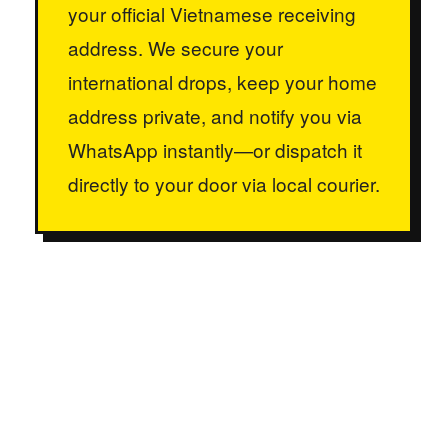
your official Vietnamese receiving
address. We secure your
international drops, keep your home
address private, and notify you via
WhatsApp instantly—or dispatch it
directly to your door via local courier.