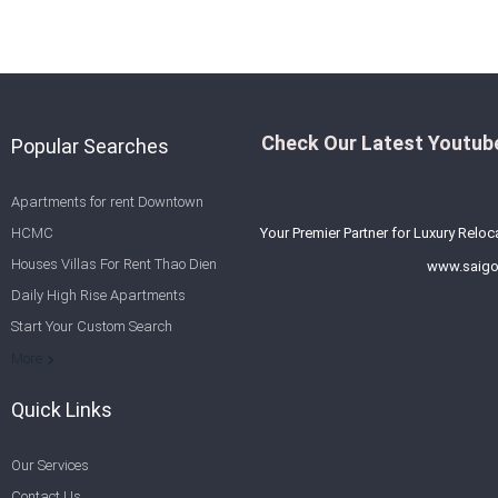
Check Our Latest Youtube
Popular Searches
Apartments for rent Downtown
HCMC
Your Premier Partner for Luxury Reloc
Houses Villas For Rent Thao Dien
www.saigo
Daily High Rise Apartments
Start Your Custom Search
Welcome to Saigon Cribs: Your
More
Guide to Living in Ho Chi Minh City
Quick Links
Our Services
Contact Us