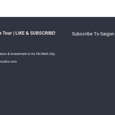
 Tour | LIKE & SUBSCRIBE!
Subscribe To Saigon
ation & Investment in Ho Chi Minh City.
ncribs.com