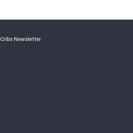
Registration
 Cribs Newsletter