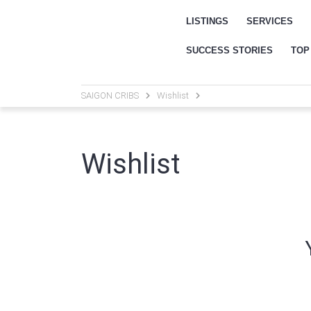
LISTINGS
SERVICES
SUCCESS STORIES
TOP
SAIGON CRIBS
Wishlist
Wishlist