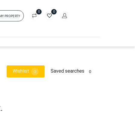
0
0
 MY PROPERTY
in
rs['login']}}
sword
Forgot?
Wishlist
Saved searches
0
0
ors['password']}}
Remember me
.
Sign In