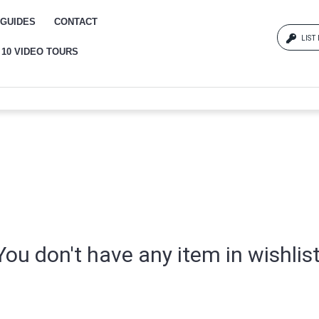
GUIDES
CONTACT
LIST
 10 VIDEO TOURS
Log
{{erro
Pas
{{err
You don't have any item in wishlist