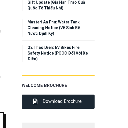
Gift Update (Gia Hạn Trao Quà
Quốc Tế Thiếu Nhi)
Masteri An Phu: Water Tank
Cleaning Notice (Vệ Sinh Bể
g
Nước Định Kỳ)
Q2 Thao Dien: EV Bikes Fire
Safety Notice (PCCC Đối Với Xe
Điện)
h
WELCOME BROCHURE
Download Brochure