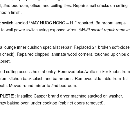
 2nd bedroom, office, and ceiling tiles. Repair small cracks on ceiling
ooth finish.
 switch labeled “MAY NUOC NONG – H1” repaired. Bathroom lamps
d to wall power switch using exposed wires.
(Wi-Fi socket repair remove
a lounge inner cushion specialist repair. Replaced 24 broken soft-close
h check). Repaired chipped laminate wood corners, touched up chips o
binet.
d ceiling access hole at entry. Removed blue/white sticker knobs from
from kitchen backsplash and bathrooms. Removed side table from 1st
ooth. Moved round mirror to 2nd bedroom.
PLETE):
Installed Casper brand dryer machine stacked on washer.
Canzy baking oven under cooktop (cabinet doors removed).