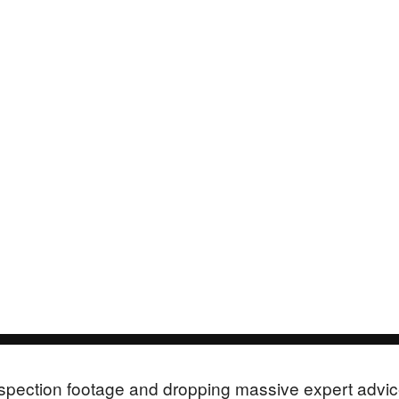
 inspection footage and dropping massive expert advi