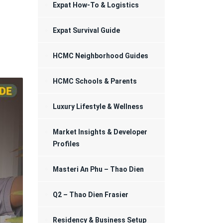
Registration
Expat How-To & Logistics
Expat Survival Guide
HCMC Neighborhood Guides
HCMC Schools & Parents
Luxury Lifestyle & Wellness
Market Insights & Developer
Profiles
Masteri An Phu – Thao Dien
Q2 – Thao Dien Frasier
Residency & Business Setup