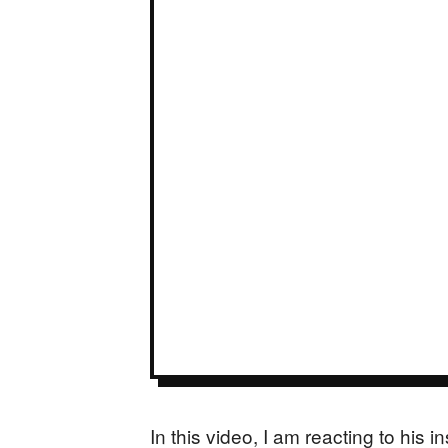
In this video, I am reacting to his