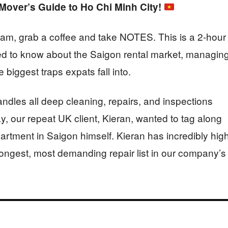
over’s Guide to Ho Chi Minh City!
nam, grab a coffee and take NOTES. This is a 2-hour
d to know about the Saigon rental market, managin
biggest traps expats fall into.
ndles all deep cleaning, repairs, and inspections
ay, our repeat UK client, Kieran, wanted to tag along
rtment in Saigon himself. Kieran has incredibly hig
 longest, most demanding repair list in our company’s