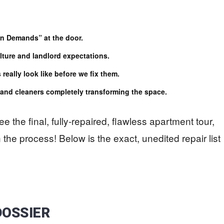
n Demands” at the door.
ture and landlord expectations.
really look like before we fix them.
s and cleaners completely transforming the space.
ee the final, fully-repaired, flawless apartment tour,
 the process! Below is the exact, unedited repair list
DOSSIER