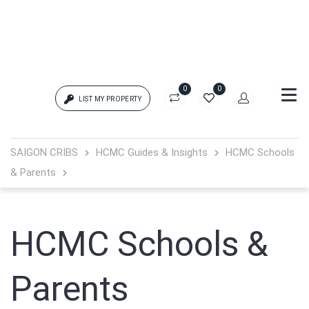
0
0
LIST MY PROPERTY
Login
SAIGON CRIBS
HCMC Guides & Insights
HCMC Schools
& Parents
{{errors['login']}}
Password
Forgot?
HCMC Schools &
{{errors['password']}}
Parents
Remember me