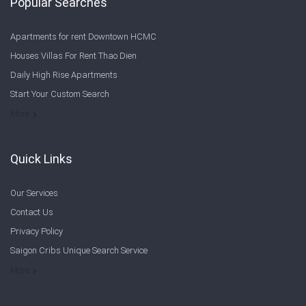
Popular Searches
Apartments for rent Downtown HCMC
Houses Villas For Rent Thao Dien
Daily High Rise Apartments
Start Your Custom Search
Welcome to Saigon Cribs: Your Guide to Living in Ho Chi Minh City
More
Quick Links
Our Services
Contact Us
Privacy Policy
Saigon Cribs Unique Search Service
More