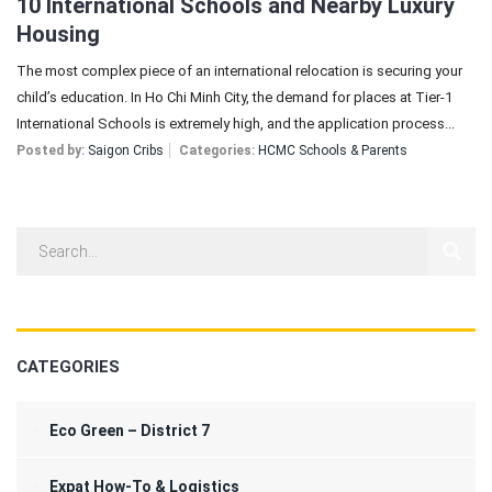
10 International Schools and Nearby Luxury
Housing
The most complex piece of an international relocation is securing your
child’s education. In Ho Chi Minh City, the demand for places at Tier-1
International Schools is extremely high, and the application process...
Posted by:
Saigon Cribs
Categories:
HCMC Schools & Parents
CATEGORIES
Eco Green – District 7
Expat How-To & Logistics