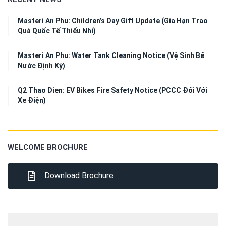
Masteri An Phu: Children’s Day Gift Update (Gia Hạn Trao
Quà Quốc Tế Thiếu Nhi)
Masteri An Phu: Water Tank Cleaning Notice (Vệ Sinh Bể
Nước Định Kỳ)
Q2 Thao Dien: EV Bikes Fire Safety Notice (PCCC Đối Với
Xe Điện)
WELCOME BROCHURE
Download Brochure