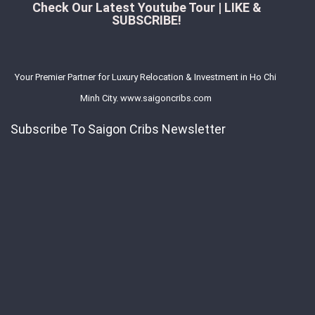
Check Our Latest Youtube Tour | LIKE &
SUBSCRIBE!
Your Premier Partner for Luxury Relocation & Investment in Ho Chi
Minh City. www.saigoncribs.com
Subscribe To Saigon Cribs Newsletter