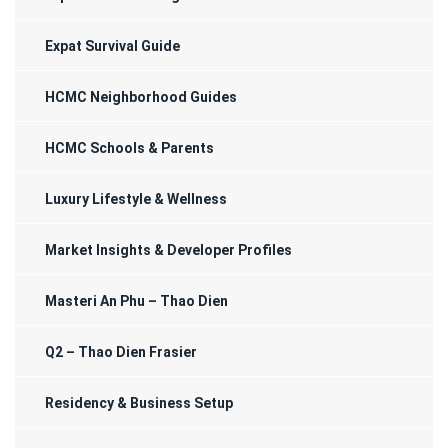
Expat Survival Guide
HCMC Neighborhood Guides
HCMC Schools & Parents
Luxury Lifestyle & Wellness
Market Insights & Developer Profiles
Masteri An Phu – Thao Dien
Q2 – Thao Dien Frasier
Residency & Business Setup