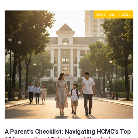
Sign In
November 17, 2025
Registration
A Parent’s Checklist: Navigating HCMC’s Top