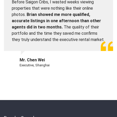
Before Saigon Cribs, I wasted weeks viewing
properties that were nothing like their online
photos.
Brian showed me more qualified,
accurate listings in one afternoon than other
agents did in two months.
The quality of their
portfolio and the time they saved me confirms
they truly understand the executive rental market.
Mr. Chen Wei
Executive, Shanghai