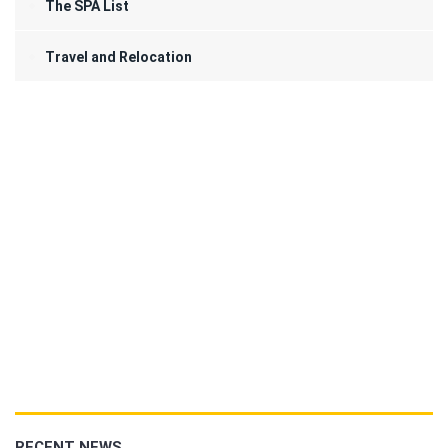
The SPA List
Travel and Relocation
RECENT NEWS