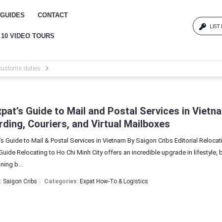
GUIDES
CONTACT
LIST
 10 VIDEO TOURS
Log
customs duties
{{erro
Pas
pat’s Guide to Mail and Postal Services in Vietn
ding, Couriers, and Virtual Mailboxes
s Guide to Mail & Postal Services in Vietnam By Saigon Cribs Editorial Relocat
{{err
uide Relocating to Ho Chi Minh City offers an incredible upgrade in lifestyle, b
ning b...
:
Saigon Cribs
Categories:
Expat How-To & Logistics