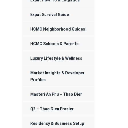
Expat How-To & Logistics
Registration
Expat Survival Guide
HCMC Neighborhood Guides
HCMC Schools & Parents
Luxury Lifestyle & Wellness
Market Insights & Developer
Profiles
Masteri An Phu – Thao Dien
Q2 – Thao Dien Frasier
Residency & Business Setup