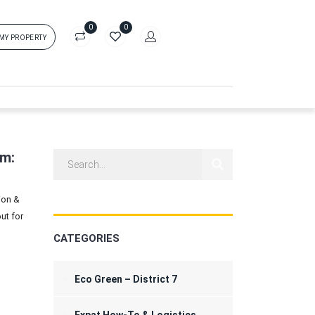
0
0
 MY PROPERTY
in
rs['login']}}
sword
Forgot?
am:
ion &
ors['password']}}
ut for
CATEGORIES
Remember me
Sign In
Eco Green – District 7