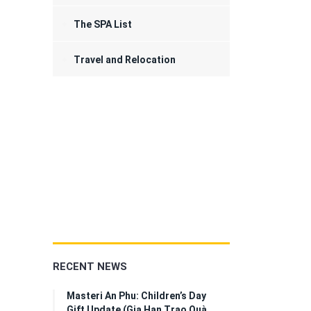
The SPA List
Travel and Relocation
RECENT NEWS
Masteri An Phu: Children’s Day
Gift Update (Gia Hạn Trao Quà