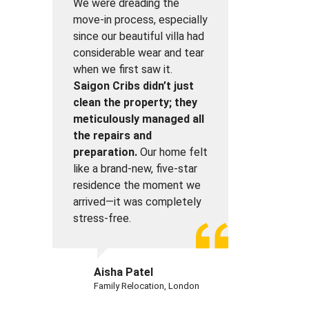
We were dreading the
move-in process, especially
since our beautiful villa had
considerable wear and tear
when we first saw it.
Saigon Cribs didn’t just
clean the property; they
meticulously managed all
the repairs and
preparation.
Our home felt
like a brand-new, five-star
residence the moment we
arrived—it was completely
stress-free.
Aisha Patel
Family Relocation, London