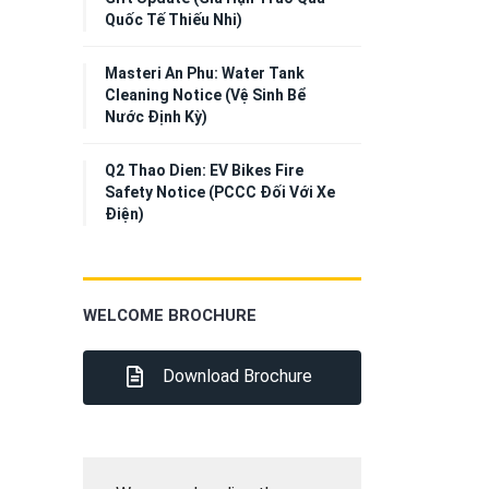
Quốc Tế Thiếu Nhi)
Masteri An Phu: Water Tank
Cleaning Notice (Vệ Sinh Bể
Nước Định Kỳ)
Q2 Thao Dien: EV Bikes Fire
Safety Notice (PCCC Đối Với Xe
Điện)
WELCOME BROCHURE
Download Brochure