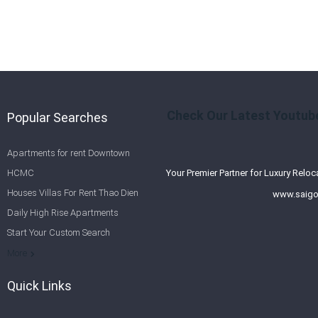
Check Our Latest Youtube
Popular Searches
Apartments for rent Downtown
HCMC
Your Premier Partner for Luxury Reloc
Houses Villas For Rent Thao Dien
www.saigo
Daily High Rise Apartments
Start Your Custom Search
Welcome to Saigon Cribs: Your
More
Guide to Living in Ho Chi Minh City
Quick Links