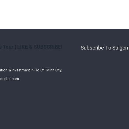
 Tour | LIKE & SUBSCRIBE!
Subscribe To Saigon
ation & Investment in Ho Chi Minh City.
ncribs.com