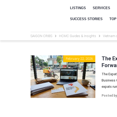
LISTINGS
SERVICES
SUCCESS STORIES
TOP
SAIGON CRIBS
HCMC Guides & Insights
Vietnam 
The Ex
February 22, 2026
Forwar
The Expat’
Business G
expats run
Posted by