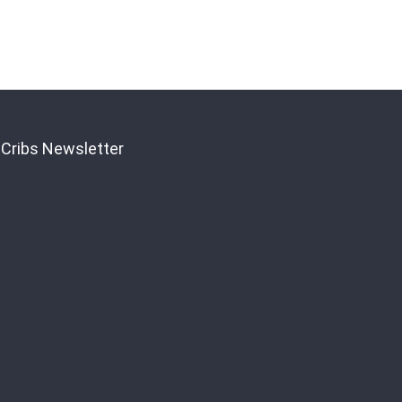
 Cribs Newsletter