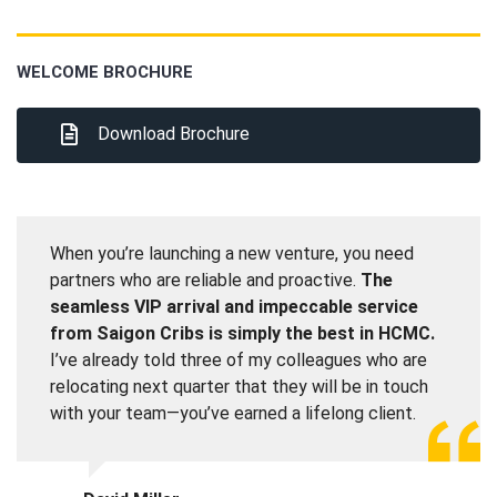
WELCOME BROCHURE
Download Brochure
When you’re launching a new venture, you need
partners who are reliable and proactive.
The
seamless VIP arrival and impeccable service
from Saigon Cribs is simply the best in HCMC.
I’ve already told three of my colleagues who are
relocating next quarter that they will be in touch
with your team—you’ve earned a lifelong client.