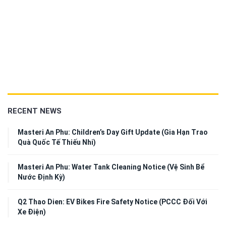
RECENT NEWS
Masteri An Phu: Children’s Day Gift Update (Gia Hạn Trao
Quà Quốc Tế Thiếu Nhi)
Masteri An Phu: Water Tank Cleaning Notice (Vệ Sinh Bể
Nước Định Kỳ)
Q2 Thao Dien: EV Bikes Fire Safety Notice (PCCC Đối Với
Xe Điện)