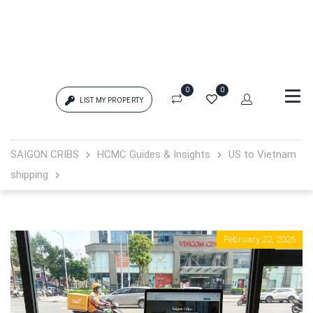
0
0
LIST MY PROPERTY
Login
SAIGON CRIBS
HCMC Guides & Insights
US to Vietnam
shipping
{{errors['login']}}
Password
Forgot?
February 22, 2026
{{errors['password']}}
Remember me