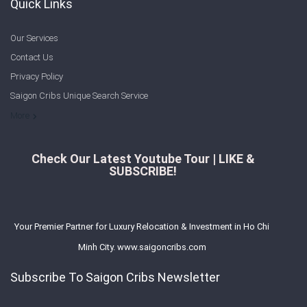
Quick Links
Our Services
Contact Us
Privacy Policy
Saigon Cribs Unique Search Service
More
Check Our Latest Youtube Tour | LIKE &
SUBSCRIBE!
Your Premier Partner for Luxury Relocation & Investment in Ho Chi
Minh City. www.saigoncribs.com
Subscribe To Saigon Cribs Newsletter