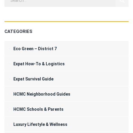
CATEGORIES
Eco Green – District 7
Expat How-To & Logistics
Expat Survival Guide
HCMC Neighborhood Guides
HCMC Schools & Parents
Luxury Lifestyle & Wellness