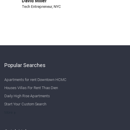
David Miller
Tech Entrepreneur, NYC
Popular Searches
Apartments for rent Downtown HCMC
Houses Villas For Rent Thao Dien
Daily High Rise Apartments
Start Your Custom Search
Welcome to Saigon Cribs: Your Guide to Living in Ho Chi Minh City
More