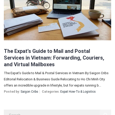
Sign In
Registration
The Expat’s Guide to Mail and Postal
Services in Vietnam: Forwarding, Couriers,
and Virtual Mailboxes
The Expat’s Guide to Mail & Postal Services in Vietnam By Saigon Cribs
Editorial Relocation & Business Guide Relocating to Ho Chi Minh City
offers an incredible upgrade in lifestyle, but for expats running b...
Posted by:
Saigon Cribs
Categories:
Expat How-To & Logistics