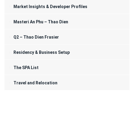
Market Insights & Developer Profiles
Masteri An Phu – Thao Dien
Q2 – Thao Dien Frasier
Residency & Business Setup
The SPA List
Travel and Relocation