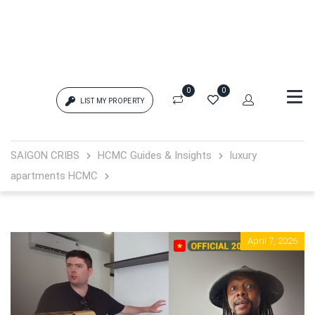
0
0
LIST MY PROPERTY
Login
SAIGON CRIBS
HCMC Guides & Insights
luxury
apartments HCMC
{{errors['login']}}
Password
Forgot?
April 7, 2026
{{errors['password']}}
Remember me