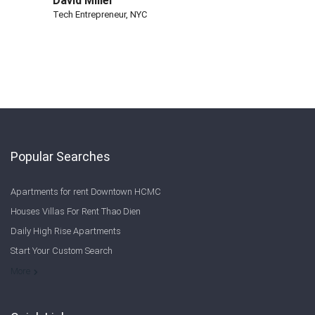
David Miller
Tech Entrepreneur, NYC
Popular Searches
Apartments for rent Downtown HCMC
Houses Villas For Rent Thao Dien
Daily High Rise Apartments
Start Your Custom Search
Welcome to Saigon Cribs: Your Guide to Living in Ho Chi Minh City
More