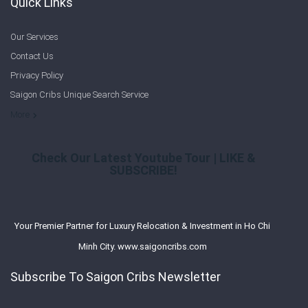
Quick Links
Our Services
Contact Us
Privacy Policy
Saigon Cribs Unique Search Service
More
Check Our Latest Youtube Tour | LIKE &
SUBSCRIBE!
Your Premier Partner for Luxury Relocation & Investment in Ho Chi
Minh City. www.saigoncribs.com
Subscribe To Saigon Cribs Newsletter