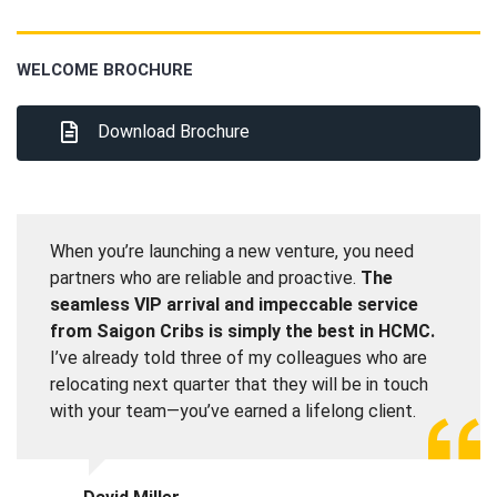
WELCOME BROCHURE
Download Brochure
When you’re launching a new venture, you need
partners who are reliable and proactive.
The
seamless VIP arrival and impeccable service
from Saigon Cribs is simply the best in HCMC.
I’ve already told three of my colleagues who are
relocating next quarter that they will be in touch
with your team—you’ve earned a lifelong client.