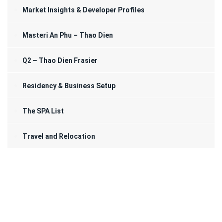
Market Insights & Developer Profiles
Masteri An Phu – Thao Dien
Q2 – Thao Dien Frasier
Residency & Business Setup
The SPA List
Travel and Relocation