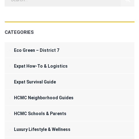
CATEGORIES
Eco Green – District 7
Expat How-To & Logistics
Expat Survival Guide
HCMC Neighborhood Guides
HCMC Schools & Parents
Luxury Lifestyle & Wellness