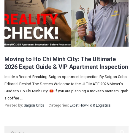
Sign In
Registration
Moving to Ho Chi Minh City: The Ultimate
2026 Expat Guide & VIP Apartment Inspection
Inside a Record-Breaking Saigon Apartment Inspection By Saigon Cribs
Editorial Behind The Scenes Welcome to the ULTIMATE 2026 Mover’s
Guide to Ho Chi Minh City!
If you are planning a move to Vietnam, grab
a coffee ...
Posted by:
Saigon Cribs
Categories:
Expat How-To & Logistics