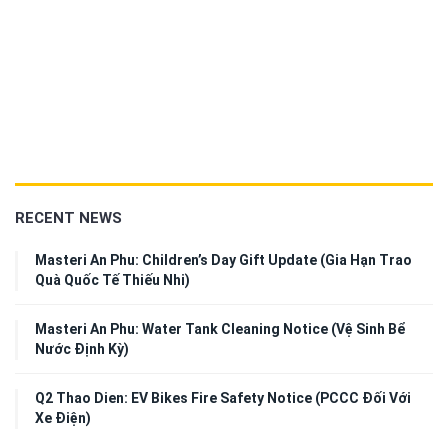
RECENT NEWS
Masteri An Phu: Children’s Day Gift Update (Gia Hạn Trao
Quà Quốc Tế Thiếu Nhi)
Masteri An Phu: Water Tank Cleaning Notice (Vệ Sinh Bể
Nước Định Kỳ)
Q2 Thao Dien: EV Bikes Fire Safety Notice (PCCC Đối Với
Xe Điện)