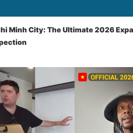
hi Minh City: The Ultimate 2026 Expa
pection