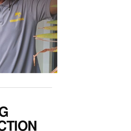
NG
CTION