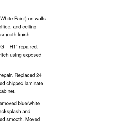
(White Paint) on walls
fice, and ceiling
 smooth finish.
 – H1” repaired.
witch using exposed
repair. Replaced 24
red chipped laminate
abinet.
Removed blue/white
backsplash and
nted smooth. Moved