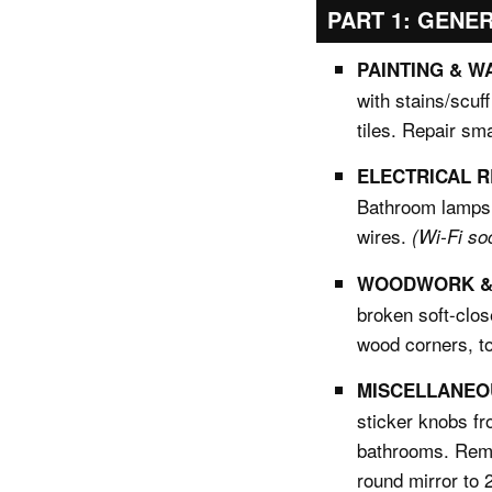
PART 1: GENE
PAINTING & W
with stains/scuf
tiles. Repair sm
ELECTRICAL R
Bathroom lamps 
wires.
(Wi-Fi so
WOODWORK & 
broken soft-clo
wood corners, t
MISCELLANEO
sticker knobs f
bathrooms. Remo
round mirror to