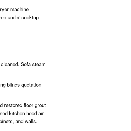
dryer machine
oven under cooktop
y cleaned. Sofa steam
ing blinds quotation
 restored floor grout
ned kitchen hood air
binets, and walls.