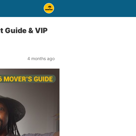
t Guide & VIP
4 months ago