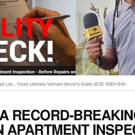
pair List... Fixed Ultimate Vietnam Mover's Guide 2026 1680x945
 A RECORD-BREAKI
N APARTMENT INSPE