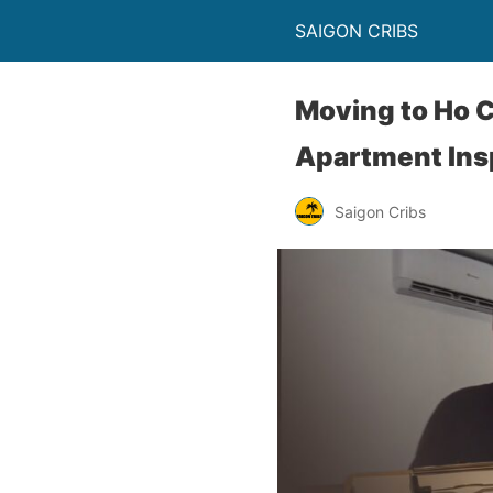
SAIGON CRIBS
Moving to Ho C
Apartment Ins
Saigon Cribs