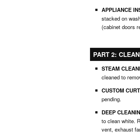
APPLIANCE IN
stacked on wash
(cabinet doors 
PART 2: CLEAN
STEAM CLEANI
cleaned to remov
CUSTOM CURTA
pending.
DEEP CLEANING
to clean white. 
vent, exhaust fa