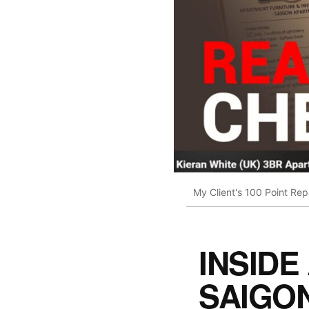
My Client's 100 Point Re
INSIDE
SAIGO