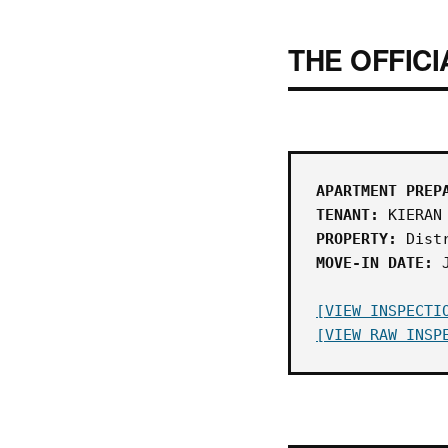
THE OFFICI
APARTMENT PREP
TENANT:
KIERAN 
PROPERTY:
Distr
MOVE-IN DATE:
J
[VIEW INSPECTI
[VIEW RAW INSP