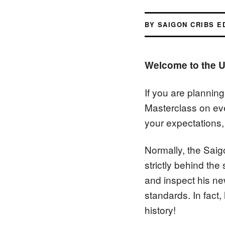
BY SAIGON CRIBS E
Welcome to the U
If you are plannin
Masterclass on ev
your expectations, 
Normally, the Saig
strictly behind the
and inspect his ne
standards. In fact
history!