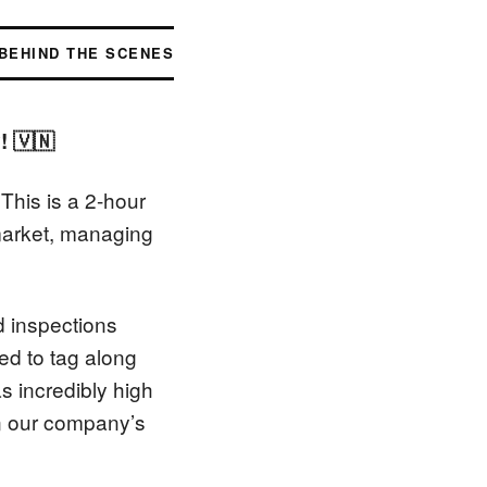
BEHIND THE SCENES
! 🇻🇳
This is a 2-hour
market, managing
d inspections
ted to tag along
s incredibly high
in our company’s