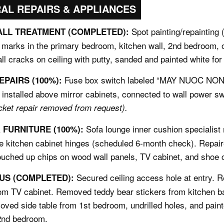
RAL REPAIRS & APPLIANCES
Spot painting/repainting 
ALL TREATMENT (COMPLETED):
f marks in the primary bedroom, kitchen wall, 2nd bedroom, of
all cracks on ceiling with putty, sanded and painted white for
Fuse box switch labeled “MAY NUOC NONG
EPAIRS (100%):
installed above mirror cabinets, connected to wall power s
cket repair removed from request).
Sofa lounge inner cushion specialist 
FURNITURE (100%):
se kitchen cabinet hinges (scheduled 6-month check). Repai
ouched up chips on wood wall panels, TV cabinet, and shoe c
Secured ceiling access hole at entry. 
US (COMPLETED):
rom TV cabinet. Removed teddy bear stickers from kitchen 
ved side table from 1st bedroom, undrilled holes, and pai
 2nd bedroom.