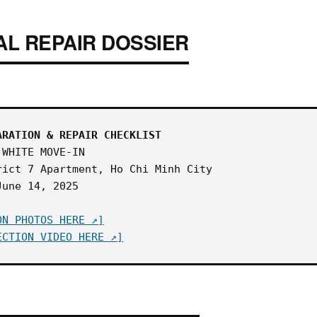
AL REPAIR DOSSIER
ARATION & REPAIR CHECKLIST
WHITE MOVE-IN
ict 7 Apartment, Ho Chi Minh City
une 14, 2025
ON PHOTOS HERE ↗]
ECTION VIDEO HERE ↗]