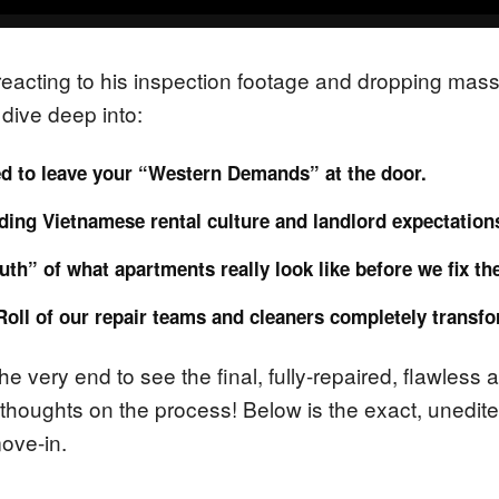
m reacting to his inspection footage and dropping mas
dive deep into:
d to leave your “Western Demands” at the door.
ing Vietnamese rental culture and landlord expectation
uth” of what apartments really look like before we fix th
Roll of our repair teams and cleaners completely transf
the very end to see the final, fully-repaired, flawless
 thoughts on the process! Below is the exact, unedited
move-in.