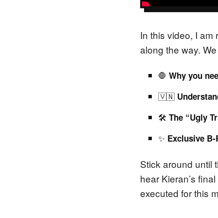
In this video, I a
along the way. We 
🛑
Why you nee
🇻🇳
Understand
🛠️
The “Ugly Tr
✨
Exclusive B-
Stick around until 
hear Kieran’s final
executed for this 