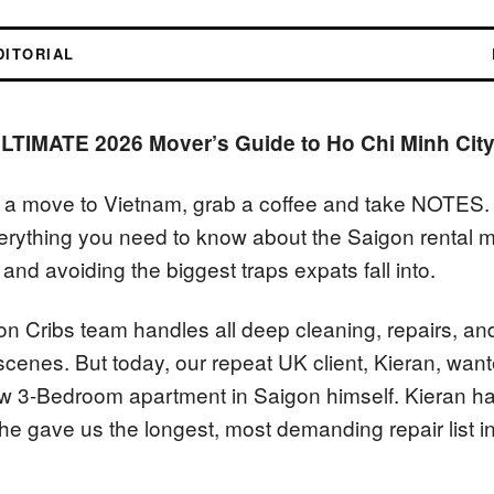
DITORIAL
LTIMATE 2026 Mover’s Guide to Ho Chi Minh City
g a move to Vietnam, grab a coffee and take NOTES. 
erything you need to know about the Saigon rental 
and avoiding the biggest traps expats fall into.
on Cribs team handles all deep cleaning, repairs, an
 scenes. But today, our repeat UK client, Kieran, wan
w 3-Bedroom apartment in Saigon himself. Kieran ha
, he gave us the longest, most demanding repair list 