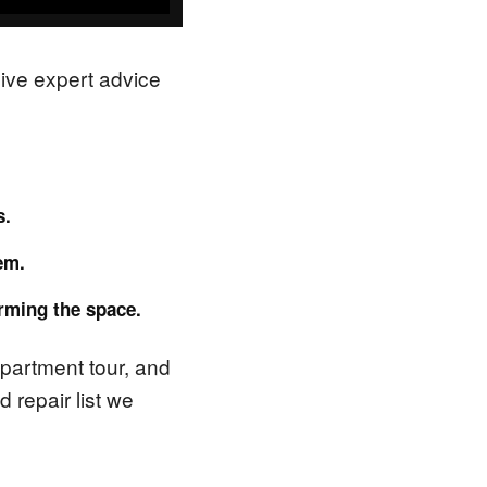
sive expert advice
s.
em.
orming the space.
 apartment tour, and
 repair list we