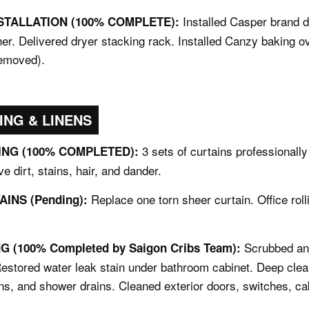
Installed Casper brand 
STALLATION (100% COMPLETE):
er. Delivered dryer stacking rack. Installed Canzy baking 
removed).
ING & LINENS
3 sets of curtains professionall
NG (100% COMPLETED):
e dirt, stains, hair, and dander.
Replace one torn sheer curtain. Office roll
INS (Pending):
Scrubbed and
 (100% Completed by Saigon Cribs Team):
Restored water leak stain under bathroom cabinet. Deep clea
ns, and shower drains. Cleaned exterior doors, switches, ca