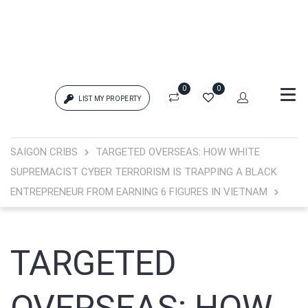
0
0
LIST MY PROPERTY
Login
SAIGON CRIBS
TARGETED OVERSEAS: HOW WHITE
SUPREMACIST CYBER TERRORISM IS TRAPPING A BLACK
{{errors['login']}}
ENTREPRENEUR FROM EARNING 6 FIGURES IN VIETNAM
Password
Forgot?
TARGETED
{{errors['password']}}
Remember me