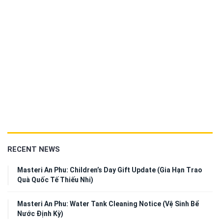
RECENT NEWS
Masteri An Phu: Children’s Day Gift Update (Gia Hạn Trao
Quà Quốc Tế Thiếu Nhi)
Masteri An Phu: Water Tank Cleaning Notice (Vệ Sinh Bể
Nước Định Kỳ)