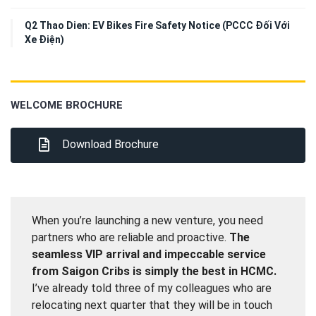
Q2 Thao Dien: EV Bikes Fire Safety Notice (PCCC Đối Với
Xe Điện)
WELCOME BROCHURE
Download Brochure
When you’re launching a new venture, you need
partners who are reliable and proactive.
The
seamless VIP arrival and impeccable service
from Saigon Cribs is simply the best in HCMC.
I’ve already told three of my colleagues who are
relocating next quarter that they will be in touch