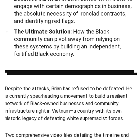
engage with certain demographics in business,
the absolute necessity of ironclad contracts,
and identifying red flags.
The Ultimate Solution:
How the Black
community can pivot away from relying on
these systems by building an independent,
fortified Black economy.
Despite the attacks, Brian has refused to be defeated. He
is currently spearheading a movement to build a resilient
network of Black-owned businesses and community
infrastructure right in Vietnam—a country with its own
historic legacy of defeating white supremacist forces.
Two comprehensive video files detailing the timeline and