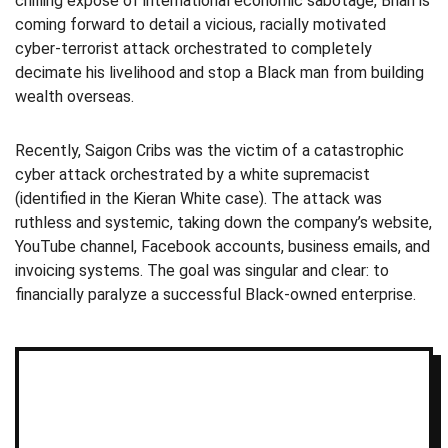
chilling expose of international economic sabotage, Brian is
coming forward to detail a vicious, racially motivated
cyber-terrorist attack orchestrated to completely
decimate his livelihood and stop a Black man from building
wealth overseas.
Recently, Saigon Cribs was the victim of a catastrophic
cyber attack orchestrated by a white supremacist
(identified in the Kieran White case). The attack was
ruthless and systemic, taking down the company’s website,
YouTube channel, Facebook accounts, business emails, and
invoicing systems. The goal was singular and clear: to
financially paralyze a successful Black-owned enterprise.