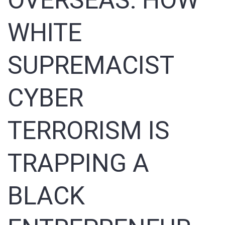
OVERSEAS: HOW
Sign In
WHITE
Registration
SUPREMACIST
CYBER
TERRORISM IS
TRAPPING A
BLACK