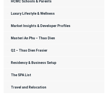
HCMC Schools & Parents
Luxury Lifestyle & Wellness
Market Insights & Developer Profiles
Masteri An Phu – Thao Dien
Q2 – Thao Dien Frasier
Residency & Business Setup
The SPA List
Travel and Relocation