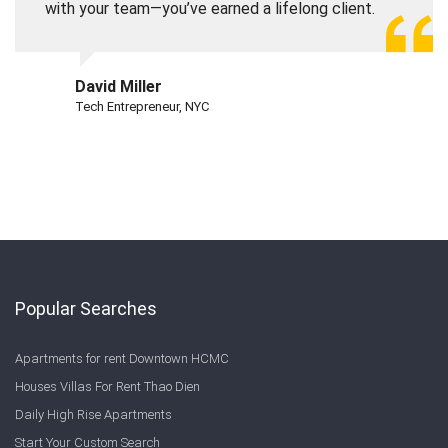
with your team—you’ve earned a lifelong client.
David Miller
Tech Entrepreneur, NYC
Popular Searches
Apartments for rent Downtown HCMC
Houses Villas For Rent Thao Dien
Daily High Rise Apartments
Start Your Custom Search