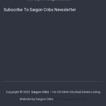
Subscribe To Saigon Cribs Newsletter
Copyright © 2025.
Saigon Cribs
– Ho Chi Minh City Real Estate Listing
Website by Saigon Cribs
https://saigoncribs.com