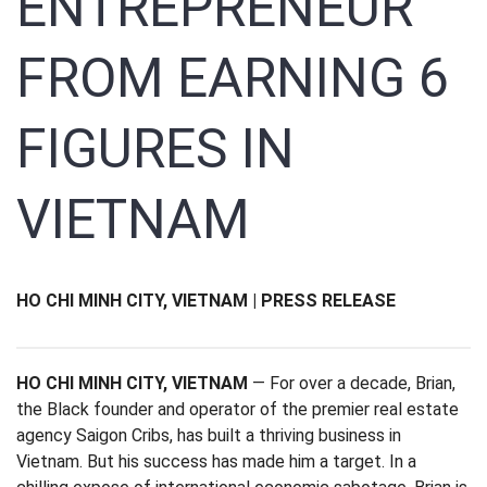
ENTREPRENEUR
FROM EARNING 6
FIGURES IN
VIETNAM
HO CHI MINH CITY, VIETNAM | PRESS RELEASE
HO CHI MINH CITY, VIETNAM
— For over a decade, Brian,
the Black founder and operator of the premier real estate
agency Saigon Cribs, has built a thriving business in
Vietnam. But his success has made him a target. In a