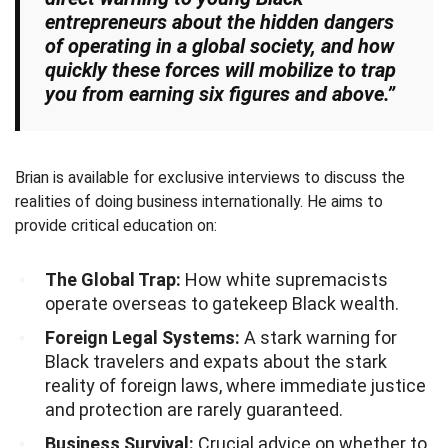
entrepreneurs about the hidden dangers
of operating in a global society, and how
quickly these forces will mobilize to trap
you from earning six figures and above.”
Brian is available for exclusive interviews to discuss the
realities of doing business internationally. He aims to
provide critical education on:
The Global Trap:
How white supremacists
operate overseas to gatekeep Black wealth.
Foreign Legal Systems:
A stark warning for
Black travelers and expats about the stark
reality of foreign laws, where immediate justice
and protection are rarely guaranteed.
Business Survival:
Crucial advice on whether to