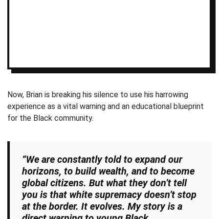
Now, Brian is breaking his silence to use his harrowing
experience as a vital warning and an educational blueprint
for the Black community.
“We are constantly told to expand our
horizons, to build wealth, and to become
global citizens. But what they don’t tell
you is that white supremacy doesn’t stop
at the border. It evolves. My story is a
direct warning to young Black