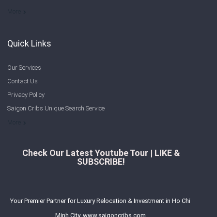
Welcome to Saigon Cribs: Your Guide to Living in Ho Chi Minh City
More
Quick Links
Our Services
Contact Us
Privacy Policy
Saigon Cribs Unique Search Service
More
Check Our Latest Youtube Tour | LIKE &
SUBSCRIBE!
Your Premier Partner for Luxury Relocation & Investment in Ho Chi
Minh City. www.saigoncribs.com