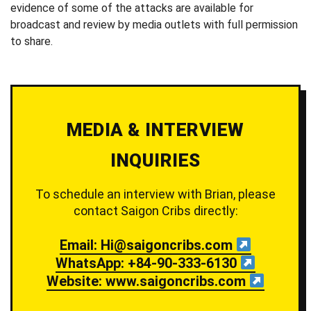
evidence of some of the attacks are available for
broadcast and review by media outlets with full permission
to share.
MEDIA & INTERVIEW
INQUIRIES
To schedule an interview with Brian, please
contact Saigon Cribs directly:
Email: Hi@saigoncribs.com
WhatsApp: +84-90-333-6130
Website: www.saigoncribs.com