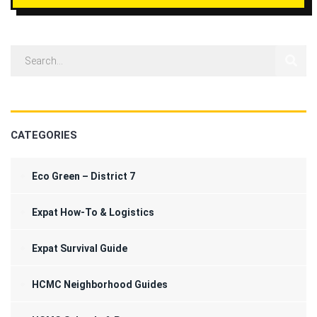
CATEGORIES
Eco Green – District 7
Expat How-To & Logistics
Expat Survival Guide
HCMC Neighborhood Guides