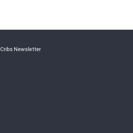
 Cribs Newsletter