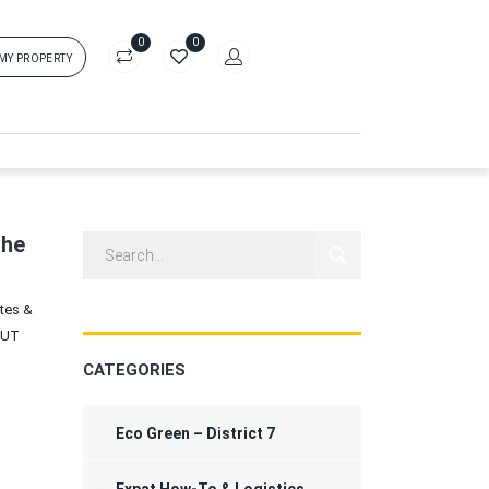
0
0
 MY PROPERTY
in
rs['login']}}
sword
Forgot?
the
ates &
ors['password']}}
HUT
CATEGORIES
Remember me
Sign In
Eco Green – District 7