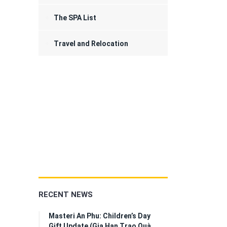
The SPA List
Travel and Relocation
RECENT NEWS
Masteri An Phu: Children’s Day
Gift Update (Gia Hạn Trao Quà