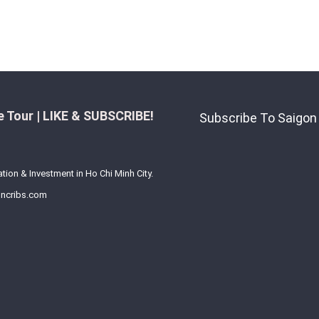
 Tour | LIKE & SUBSCRIBE!
Subscribe To Saigon
ation & Investment in Ho Chi Minh City.
ncribs.com