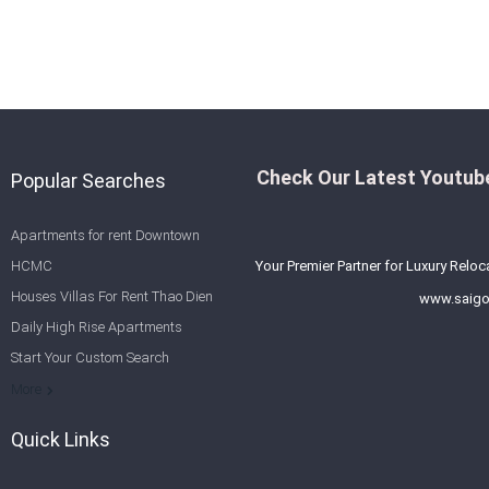
Check Our Latest Youtube
Popular Searches
Apartments for rent Downtown
HCMC
Your Premier Partner for Luxury Reloc
Houses Villas For Rent Thao Dien
www.saigo
Daily High Rise Apartments
Start Your Custom Search
Welcome to Saigon Cribs: Your
More
Guide to Living in Ho Chi Minh City
Quick Links