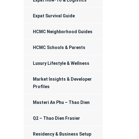
Expat How-To & Logistics
Registration
Expat Survival Guide
HCMC Neighborhood Guides
HCMC Schools & Parents
Luxury Lifestyle & Wellness
Market Insights & Developer
Profiles
Masteri An Phu – Thao Dien
Q2 – Thao Dien Frasier
Residency & Business Setup