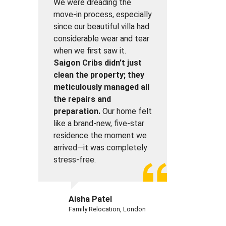
We were dreading the
move-in process, especially
since our beautiful villa had
considerable wear and tear
when we first saw it.
Saigon Cribs didn’t just
clean the property; they
meticulously managed all
the repairs and
preparation.
Our home felt
like a brand-new, five-star
residence the moment we
arrived—it was completely
stress-free.
Aisha Patel
Family Relocation, London