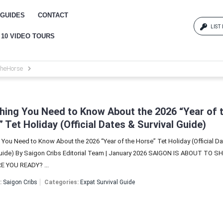
GUIDES
CONTACT
LIST
 10 VIDEO TOURS
Log
heHorse
{{erro
Pas
hing You Need to Know About the 2026 “Year of 
 Tet Holiday (Official Dates & Survival Guide)
 You Need to Know About the 2026 “Year of the Horse” Tet Holiday (Official D
{{err
Guide) By Saigon Cribs Editorial Team | January 2026 SAIGON IS ABOUT TO S
 YOU READY? ...
:
Saigon Cribs
Categories:
Expat Survival Guide