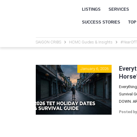
LISTINGS
SERVICES
SUCCESS STORIES
TOP
SAIGON CRIBS
HCMC Guides & Insights
#YearOfT
Everyt
January 6, 2026
Horse”
Everything
Survival 
DOWN. ARE
Posted by