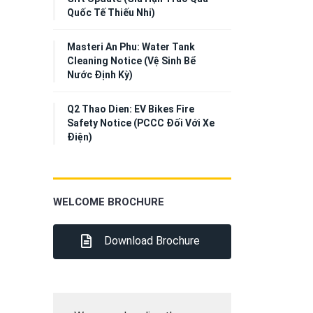
Quốc Tế Thiếu Nhi)
Masteri An Phu: Water Tank
Cleaning Notice (Vệ Sinh Bể
Nước Định Kỳ)
Q2 Thao Dien: EV Bikes Fire
Safety Notice (PCCC Đối Với Xe
Điện)
WELCOME BROCHURE
Download Brochure