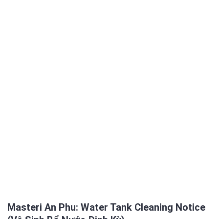
Masteri An Phu: Water Tank Cleaning Notice