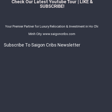
Check Our Latest Youtube Tour | LIKE &
SUBSCRIBE!
Your Premier Partner for Luxury Relocation & Investment in Ho Chi
Minh City. www.saigoncribs.com
Subscribe To Saigon Cribs Newsletter