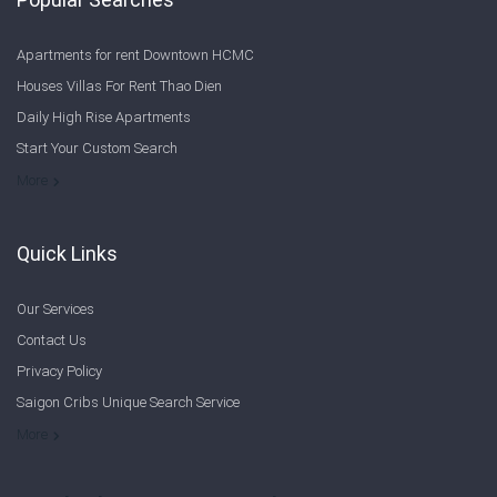
Apartments for rent Downtown HCMC
Houses Villas For Rent Thao Dien
Daily High Rise Apartments
Start Your Custom Search
Welcome to Saigon Cribs: Your Guide to Living in Ho Chi Minh City
More
Quick Links
Our Services
Contact Us
Privacy Policy
Saigon Cribs Unique Search Service
More