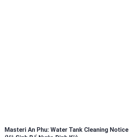
Masteri An Phu: Water Tank Cleaning Notice