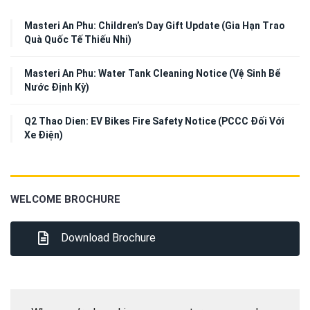
Masteri An Phu: Children’s Day Gift Update (Gia Hạn Trao
Quà Quốc Tế Thiếu Nhi)
Masteri An Phu: Water Tank Cleaning Notice (Vệ Sinh Bể
Nước Định Kỳ)
Q2 Thao Dien: EV Bikes Fire Safety Notice (PCCC Đối Với
Xe Điện)
WELCOME BROCHURE
Download Brochure