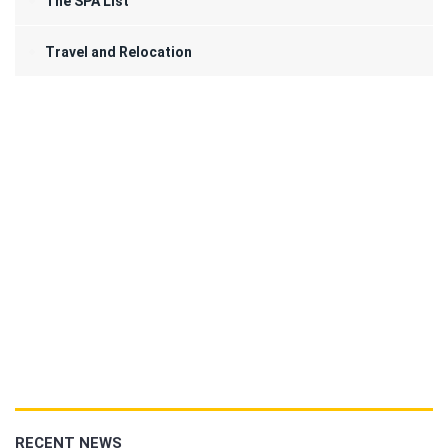
The SPA List
Travel and Relocation
RECENT NEWS