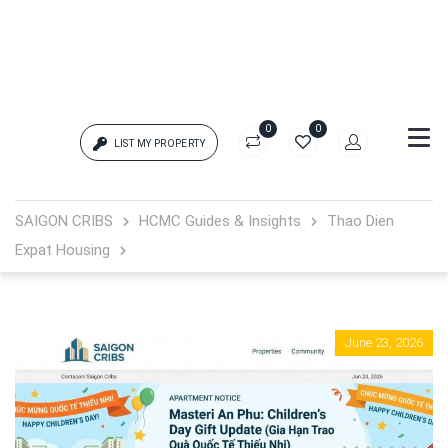
0
0
LIST MY PROPERTY
Login
SAIGON CRIBS
HCMC Guides & Insights
Thao Dien
Expat Housing
{{errors['login']}}
Password
Forgot?
June 23, 2026
{{errors['password']}}
Remember me