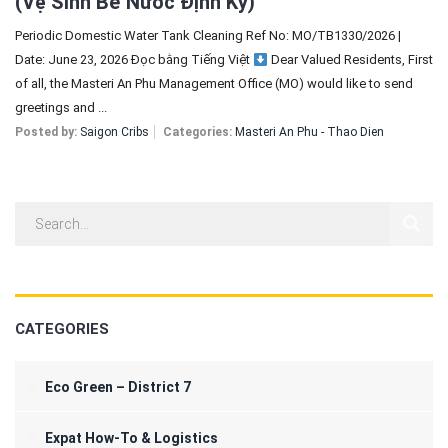
(Vệ Sinh Bể Nước Định Kỳ)
Periodic Domestic Water Tank Cleaning Ref No: MO/TB1330/2026 |
Date: June 23, 2026 Đọc bằng Tiếng Việt
Dear Valued Residents, First
of all, the Masteri An Phu Management Office (MO) would like to send
greetings and ...
Posted by:
Saigon Cribs
Categories:
Masteri An Phu - Thao Dien
CATEGORIES
Eco Green – District 7
Expat How-To & Logistics