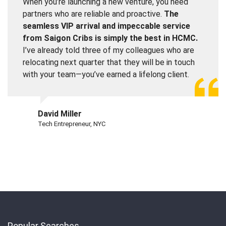
When you’re launching a new venture, you need
partners who are reliable and proactive.
The
seamless VIP arrival and impeccable service
from Saigon Cribs is simply the best in HCMC.
I’ve already told three of my colleagues who are
relocating next quarter that they will be in touch
with your team—you’ve earned a lifelong client.
David Miller
Tech Entrepreneur, NYC
Popular Searches