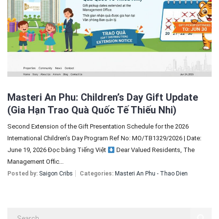
Sign In
Registration
Masteri An Phu: Children’s Day Gift Update
(Gia Hạn Trao Quà Quốc Tế Thiếu Nhi)
Second Extension of the Gift Presentation Schedule for the 2026
International Children’s Day Program Ref No: MO/TB1329/2026 | Date:
June 19, 2026 Đọc bằng Tiếng Việt
Dear Valued Residents, The
Management Offic...
Posted by:
Saigon Cribs
Categories:
Masteri An Phu - Thao Dien