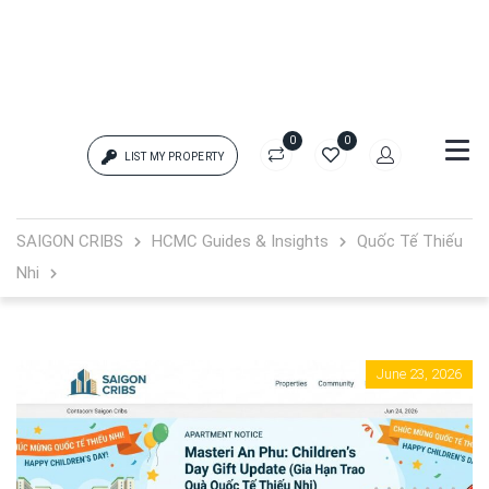
0
0
LIST MY PROPERTY
Login
SAIGON CRIBS
HCMC Guides & Insights
Quốc Tế Thiếu
Nhi
{{errors['login']}}
Password
Forgot?
June 23, 2026
{{errors['password']}}
Remember me