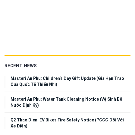
RECENT NEWS
Masteri An Phu: Children’s Day Gift Update (Gia Hạn Trao
Quà Quốc Tế Thiếu Nhi)
Masteri An Phu: Water Tank Cleaning Notice (Vệ Sinh Bể
Nước Định Kỳ)
Q2 Thao Dien: EV Bikes Fire Safety Notice (PCCC Đối Với
Xe Điện)