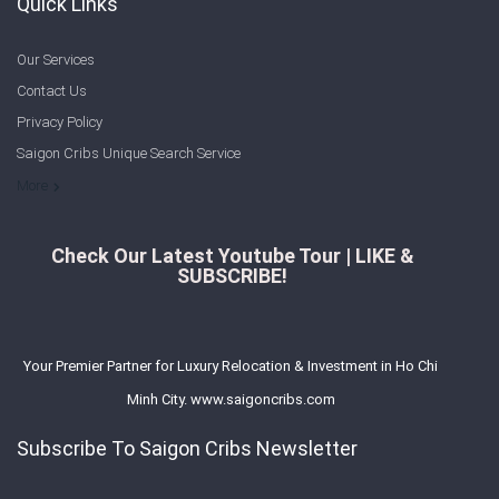
Quick Links
Our Services
Contact Us
Privacy Policy
Saigon Cribs Unique Search Service
More
Check Our Latest Youtube Tour | LIKE &
SUBSCRIBE!
Your Premier Partner for Luxury Relocation & Investment in Ho Chi
Minh City. www.saigoncribs.com
Subscribe To Saigon Cribs Newsletter