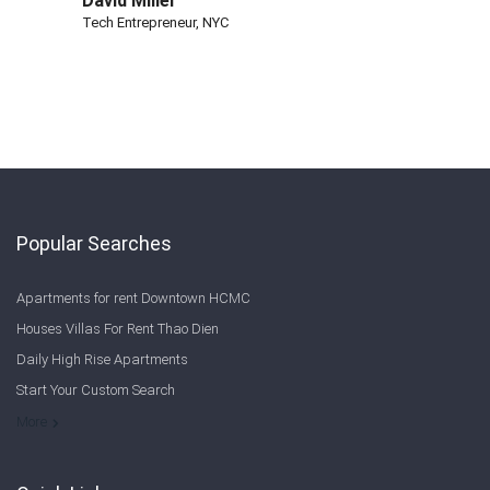
David Miller
Tech Entrepreneur, NYC
Popular Searches
Apartments for rent Downtown HCMC
Houses Villas For Rent Thao Dien
Daily High Rise Apartments
Start Your Custom Search
Welcome to Saigon Cribs: Your Guide to Living in Ho Chi Minh City
More