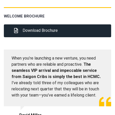
WELCOME BROCHURE
Download Brochure
When you’re launching a new venture, you need
partners who are reliable and proactive.
The
seamless VIP arrival and impeccable service
from Saigon Cribs is simply the best in HCMC.
I’ve already told three of my colleagues who are
relocating next quarter that they will be in touch
with your team—you’ve earned a lifelong client.