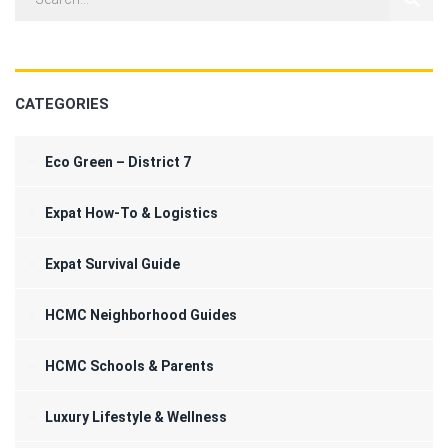
CATEGORIES
Eco Green – District 7
Expat How-To & Logistics
Expat Survival Guide
HCMC Neighborhood Guides
HCMC Schools & Parents
Luxury Lifestyle & Wellness