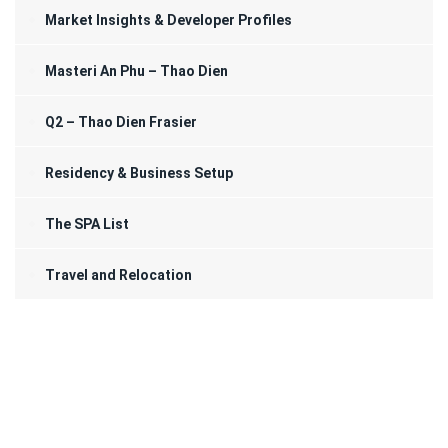
Market Insights & Developer Profiles
Masteri An Phu – Thao Dien
Q2 – Thao Dien Frasier
Residency & Business Setup
The SPA List
Travel and Relocation