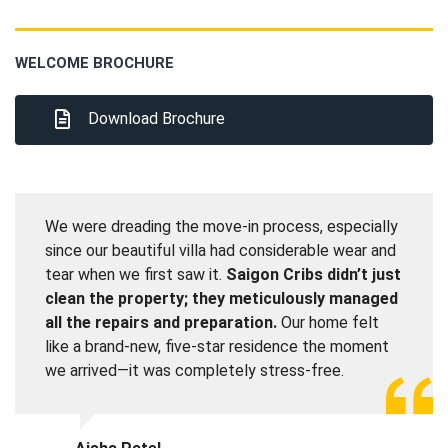
WELCOME BROCHURE
Download Brochure
We were dreading the move-in process, especially
since our beautiful villa had considerable wear and
tear when we first saw it.
Saigon Cribs didn’t just
clean the property; they meticulously managed
all the repairs and preparation.
Our home felt
like a brand-new, five-star residence the moment
we arrived—it was completely stress-free.