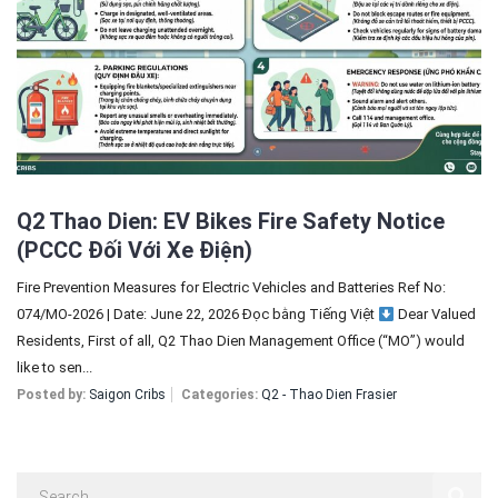
Sign In
Registration
Q2 Thao Dien: EV Bikes Fire Safety Notice
(PCCC Đối Với Xe Điện)
Fire Prevention Measures for Electric Vehicles and Batteries Ref No:
074/MO-2026 | Date: June 22, 2026 Đọc bằng Tiếng Việt
Dear Valued
Residents, First of all, Q2 Thao Dien Management Office (“MO”) would
like to sen...
Posted by:
Saigon Cribs
Categories:
Q2 - Thao Dien Frasier