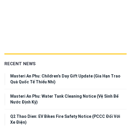
RECENT NEWS
Masteri An Phu: Children’s Day Gift Update (Gia Hạn Trao
Quà Quốc Tế Thiếu Nhi)
Masteri An Phu: Water Tank Cleaning Notice (Vệ Sinh Bể
Nước Định Kỳ)
Q2 Thao Dien: EV Bikes Fire Safety Notice (PCCC Đối Với
Xe Điện)