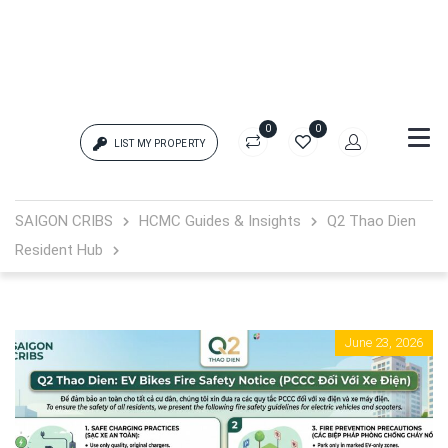
0
0
LIST MY PROPERTY
Login
SAIGON CRIBS
HCMC Guides & Insights
Q2 Thao Dien
Resident Hub
{{errors['login']}}
Password
Forgot?
June 23, 2026
{{errors['password']}}
Remember me