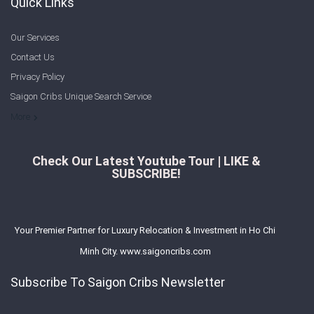
Quick Links
Our Services
Contact Us
Privacy Policy
Saigon Cribs Unique Search Service
More
Check Our Latest Youtube Tour | LIKE &
SUBSCRIBE!
Your Premier Partner for Luxury Relocation & Investment in Ho Chi
Minh City. www.saigoncribs.com
Subscribe To Saigon Cribs Newsletter