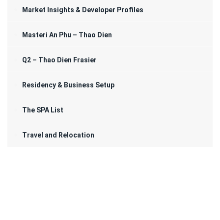
Market Insights & Developer Profiles
Masteri An Phu – Thao Dien
Q2 – Thao Dien Frasier
Residency & Business Setup
The SPA List
Travel and Relocation