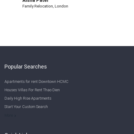
Aisha Patel
Family Relocation, London
Popular Searches
Apartments for rent Downtown HCMC
Houses Villas For Rent Thao Dien
Daily High Rise Apartments
Start Your Custom Search
Welcome to Saigon Cribs: Your Guide to Living in Ho Chi Minh City
More