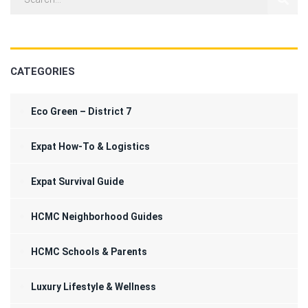
CATEGORIES
Eco Green – District 7
Expat How-To & Logistics
Expat Survival Guide
HCMC Neighborhood Guides
HCMC Schools & Parents
Luxury Lifestyle & Wellness