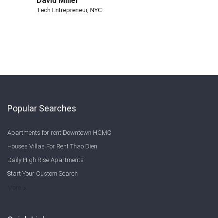
David Miller
Tech Entrepreneur, NYC
Popular Searches
Apartments for rent Downtown HCMC
Houses Villas For Rent Thao Dien
Daily High Rise Apartments
Start Your Custom Search
Welcome to Saigon Cribs: Your Guide to Living in Ho Chi Minh City
More