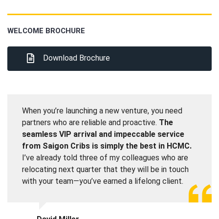
WELCOME BROCHURE
Download Brochure
When you’re launching a new venture, you need
partners who are reliable and proactive.
The
seamless VIP arrival and impeccable service
from Saigon Cribs is simply the best in HCMC.
I’ve already told three of my colleagues who are
relocating next quarter that they will be in touch
with your team—you’ve earned a lifelong client.