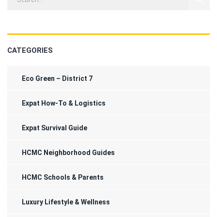
CATEGORIES
Eco Green – District 7
Expat How-To & Logistics
Expat Survival Guide
HCMC Neighborhood Guides
HCMC Schools & Parents
Luxury Lifestyle & Wellness