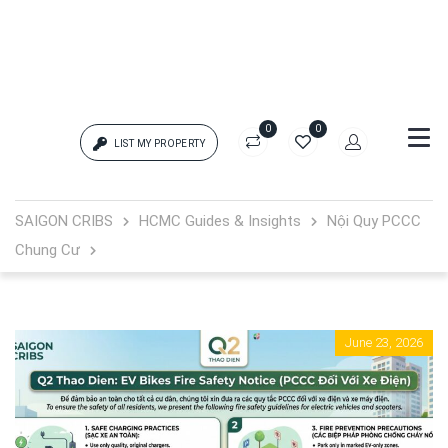
0
0
LIST MY PROPERTY
Login
SAIGON CRIBS
HCMC Guides & Insights
Nội Quy PCCC
Chung Cư
{{errors['login']}}
Password
Forgot?
June 23, 2026
{{errors['password']}}
Remember me