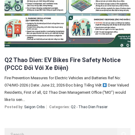
Sign In
Registration
Q2 Thao Dien: EV Bikes Fire Safety Notice
(PCCC Đối Với Xe Điện)
Fire Prevention Measures for Electric Vehicles and Batteries Ref No:
074/MO-2026 | Date: June 22, 2026 Đọc bằng Tiếng Việt
Dear Valued
Residents, First of all, Q2 Thao Dien Management Office (“MO”) would
like to sen...
Posted by:
Saigon Cribs
Categories:
Q2 - Thao Dien Frasier