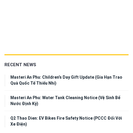
RECENT NEWS
Masteri An Phu: Children’s Day Gift Update (Gia Hạn Trao
Quà Quốc Tế Thiếu Nhi)
Masteri An Phu: Water Tank Cleaning Notice (Vệ Sinh Bể
Nước Định Kỳ)
Q2 Thao Dien: EV Bikes Fire Safety Notice (PCCC Đối Với
Xe Điện)