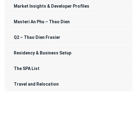
Market Insights & Developer Profiles
Masteri An Phu – Thao Dien
Q2 – Thao Dien Frasier
Residency & Business Setup
The SPA List
Travel and Relocation