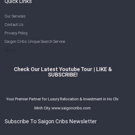
Quick Links
Our Services
Contact Us
Privacy Policy
Saigon Cribs Unique Search Service
More
Check Our Latest Youtube Tour | LIKE &
SUBSCRIBE!
Your Premier Partner for Luxury Relocation & Investment in Ho Chi
Minh City. www.saigoncribs.com
Subscribe To Saigon Cribs Newsletter