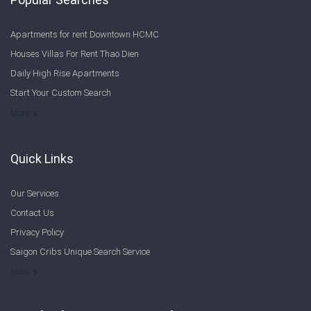
Apartments for rent Downtown HCMC
Houses Villas For Rent Thao Dien
Daily High Rise Apartments
Start Your Custom Search
Welcome to Saigon Cribs: Your Guide to Living in Ho Chi Minh City
More
Quick Links
Our Services
Contact Us
Privacy Policy
Saigon Cribs Unique Search Service
More