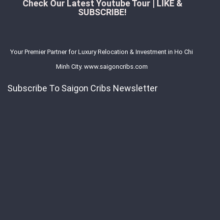
Check Our Latest Youtube Tour | LIKE &
SUBSCRIBE!
Your Premier Partner for Luxury Relocation & Investment in Ho Chi
Minh City. www.saigoncribs.com
Subscribe To Saigon Cribs Newsletter