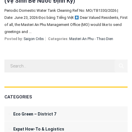
(Vệ Sinh Bể Nước Định Kỳ)
Periodic Domestic Water Tank Cleaning Ref No: MO/TB1330/2026 |
Date: June 23, 2026 Đọc bằng Tiếng Việt
Dear Valued Residents, First
of all, the Masteri An Phu Management Office (MO) would like to send
greetings and ...
Posted by:
Saigon Cribs
Categories:
Masteri An Phu - Thao Dien
CATEGORIES
Eco Green – District 7
Expat How-To & Logistics