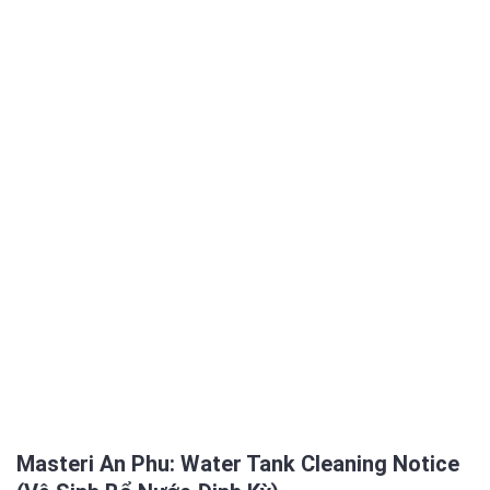
Masteri An Phu: Water Tank Cleaning Notice