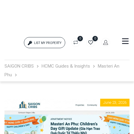
0
0
LIST MY PROPERTY
Login
SAIGON CRIBS
HCMC Guides & Insights
Masteri An
Phu
{{errors['login']}}
Password
Forgot?
June 23, 2026
{{errors['password']}}
Remember me