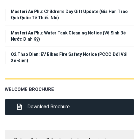
Masteri An Phu: Children’s Day Gift Update (Gia Hạn Trao
Quà Quốc Tế Thiếu Nhi)
Masteri An Phu: Water Tank Cleaning Notice (Vệ Sinh Bể
Nước Định Kỳ)
Q2 Thao Dien: EV Bikes Fire Safety Notice (PCCC Đối Với
Xe Điện)
WELCOME BROCHURE
Download Brochure