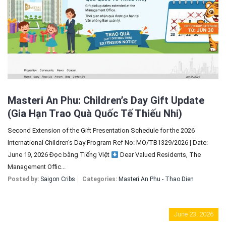
Sign In
Registration
Masteri An Phu: Children’s Day Gift Update
(Gia Hạn Trao Quà Quốc Tế Thiếu Nhi)
Second Extension of the Gift Presentation Schedule for the 2026
International Children’s Day Program Ref No: MO/TB1329/2026 | Date:
June 19, 2026 Đọc bằng Tiếng Việt
Dear Valued Residents, The
Management Offic...
Posted by:
Saigon Cribs
Categories:
Masteri An Phu - Thao Dien
June 23, 2026