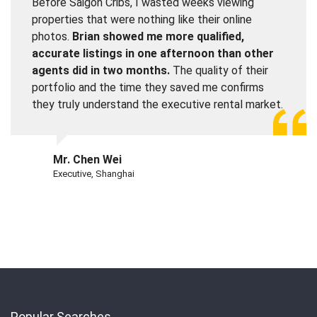
Before Saigon Cribs, I wasted weeks viewing
properties that were nothing like their online
photos.
Brian showed me more qualified,
accurate listings in one afternoon than other
agents did in two months.
The quality of their
portfolio and the time they saved me confirms
they truly understand the executive rental market.
Mr. Chen Wei
Executive, Shanghai
Popular Searches