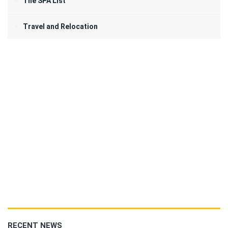
The SPA List
Travel and Relocation
RECENT NEWS