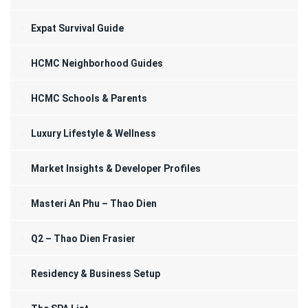
Expat Survival Guide
HCMC Neighborhood Guides
HCMC Schools & Parents
Luxury Lifestyle & Wellness
Market Insights & Developer Profiles
Masteri An Phu – Thao Dien
Q2 – Thao Dien Frasier
Residency & Business Setup