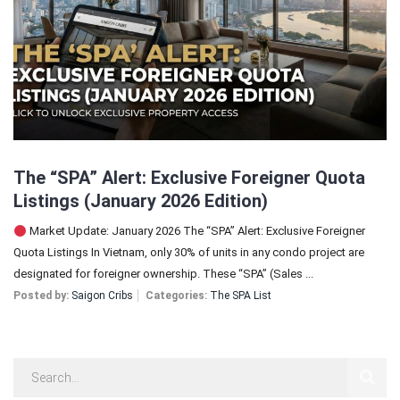
Sign In
Registration
The “SPA” Alert: Exclusive Foreigner Quota
Listings (January 2026 Edition)
Market Update: January 2026 The “SPA” Alert: Exclusive Foreigner
Quota Listings In Vietnam, only 30% of units in any condo project are
designated for foreigner ownership. These “SPA” (Sales ...
Posted by:
Saigon Cribs
Categories:
The SPA List