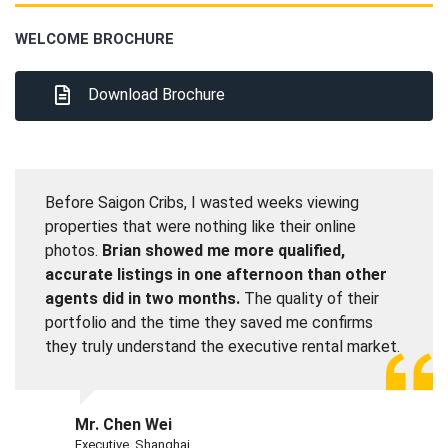
WELCOME BROCHURE
Download Brochure
Before Saigon Cribs, I wasted weeks viewing
properties that were nothing like their online
photos.
Brian showed me more qualified,
accurate listings in one afternoon than other
agents did in two months.
The quality of their
portfolio and the time they saved me confirms
they truly understand the executive rental market.
Mr. Chen Wei
Executive, Shanghai