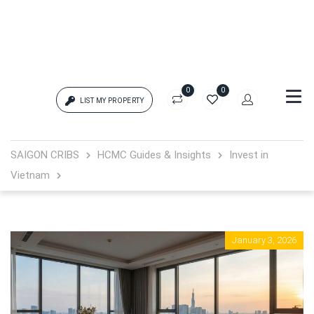
0
0
LIST MY PROPERTY
Login
SAIGON CRIBS
HCMC Guides & Insights
Invest in
Vietnam
{{errors['login']}}
Password
Forgot?
January 3, 2026
{{errors['password']}}
Remember me