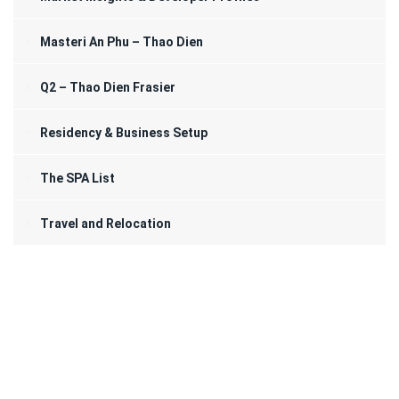
Masteri An Phu – Thao Dien
Q2 – Thao Dien Frasier
Residency & Business Setup
The SPA List
Travel and Relocation