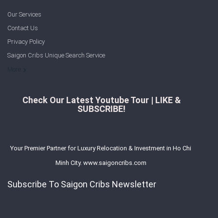
Our Services
Contact Us
Privacy Policy
Saigon Cribs Unique Search Service
More
Check Our Latest Youtube Tour | LIKE &
SUBSCRIBE!
Your Premier Partner for Luxury Relocation & Investment in Ho Chi
Minh City. www.saigoncribs.com
Subscribe To Saigon Cribs Newsletter