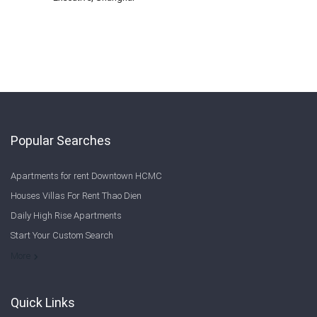
Popular Searches
Apartments for rent Downtown HCMC
Houses Villas For Rent Thao Dien
Daily High Rise Apartments
Start Your Custom Search
Welcome to Saigon Cribs: Your Guide to Living in Ho Chi Minh City
More
Quick Links