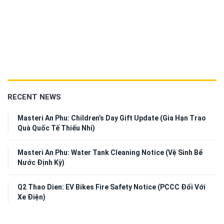
RECENT NEWS
Masteri An Phu: Children’s Day Gift Update (Gia Hạn Trao
Quà Quốc Tế Thiếu Nhi)
Masteri An Phu: Water Tank Cleaning Notice (Vệ Sinh Bể
Nước Định Kỳ)
Q2 Thao Dien: EV Bikes Fire Safety Notice (PCCC Đối Với
Xe Điện)