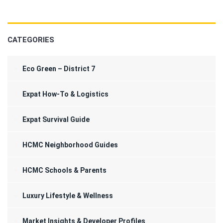
CATEGORIES
Eco Green – District 7
Expat How-To & Logistics
Expat Survival Guide
HCMC Neighborhood Guides
HCMC Schools & Parents
Luxury Lifestyle & Wellness
Market Insights & Developer Profiles