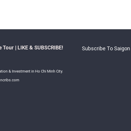
 Tour | LIKE & SUBSCRIBE!
Subscribe To Saigon
ation & Investment in Ho Chi Minh City.
ncribs.com