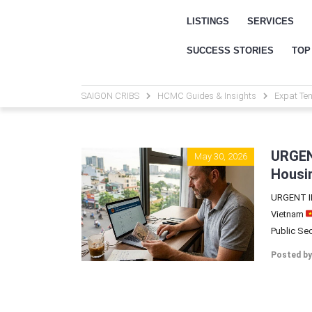
LISTINGS
SERVICES
SUCCESS STORIES
TOP
SAIGON CRIBS
HCMC Guides & Insights
Expat Ten
URGEN
May 30, 2026
Housin
URGENT IM
Vietnam
Public Secu
Posted by