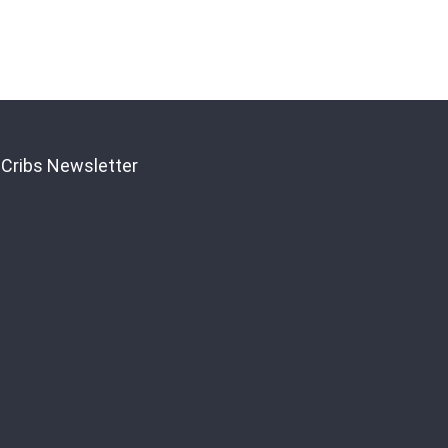
 Cribs Newsletter