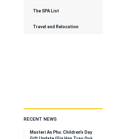
The SPA List
Travel and Relocation
RECENT NEWS
Masteri An Phu: Children’s Day
Gift Update (Gia Hạn Trao Quà