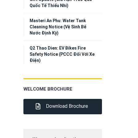
Quốc Tế Thiếu Nhi)
Masteri An Phu: Water Tank
Cleaning Notice (Vệ Sinh Bể
Nước Định Kỳ)
Q2 Thao Dien: EV Bikes Fire
Safety Notice (PCCC Đối Với Xe
Điện)
WELCOME BROCHURE
Download Brochure