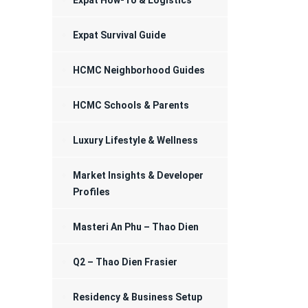
Expat How-To & Logistics
Registration
Expat Survival Guide
HCMC Neighborhood Guides
HCMC Schools & Parents
Luxury Lifestyle & Wellness
Market Insights & Developer
Profiles
Masteri An Phu – Thao Dien
Q2 – Thao Dien Frasier
Residency & Business Setup