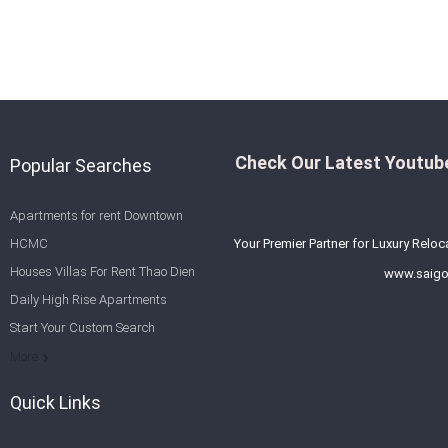
Check Our Latest Youtube
Popular Searches
Apartments for rent Downtown
HCMC
Your Premier Partner for Luxury Reloc
Houses Villas For Rent Thao Dien
www.saigo
Daily High Rise Apartments
Start Your Custom Search
Welcome to Saigon Cribs: Your
More
Guide to Living in Ho Chi Minh City
Quick Links