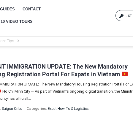
GUIDES
CONTACT
LIST
 10 VIDEO TOURS
Log
ant Tips
{{erro
Pas
T IMMIGRATION UPDATE: The New Mandatory
g Registration Portal For Expats in Vietnam
MIGRATION UPDATE: The New Mandatory Housing Registration Portal For Ex
{{err
Ho Chi Minh City — As part of Vietnam’s ongoing digital transition, the Ministr
rity has officiall...
:
Saigon Cribs
Categories:
Expat How-To & Logistics