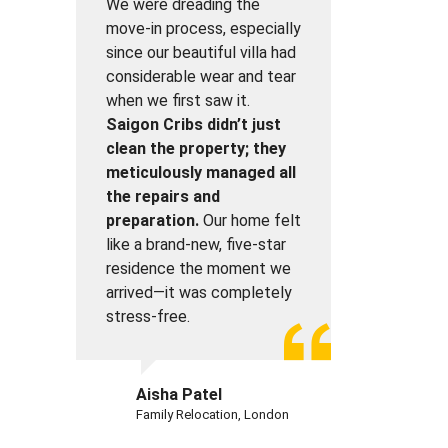
We were dreading the
move-in process, especially
since our beautiful villa had
considerable wear and tear
when we first saw it.
Saigon Cribs didn’t just
clean the property; they
meticulously managed all
the repairs and
preparation.
Our home felt
like a brand-new, five-star
residence the moment we
arrived—it was completely
stress-free.
Aisha Patel
Family Relocation, London