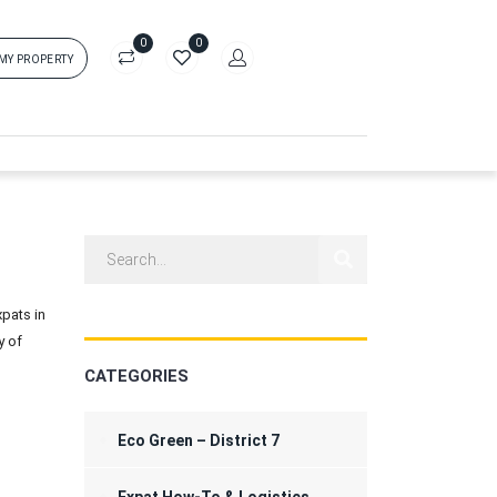
0
0
 MY PROPERTY
in
rs['login']}}
sword
Forgot?
pats in
ors['password']}}
y of
CATEGORIES
Remember me
Sign In
Eco Green – District 7