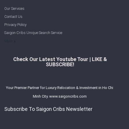
Our Services
Contact Us
Privacy Policy
Saigon Cribs Unique Search Service
More
Check Our Latest Youtube Tour | LIKE &
SUBSCRIBE!
Your Premier Partner for Luxury Relocation & Investment in Ho Chi
Minh City. www.saigoncribs.com
Subscribe To Saigon Cribs Newsletter