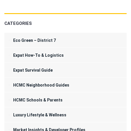
CATEGORIES
Eco Green – District 7
Expat How-To & Logistics
Expat Survival Guide
HCMC Neighborhood Guides
HCMC Schools & Parents
Luxury Lifestyle & Wellness
Market Insights & Developer Profiles