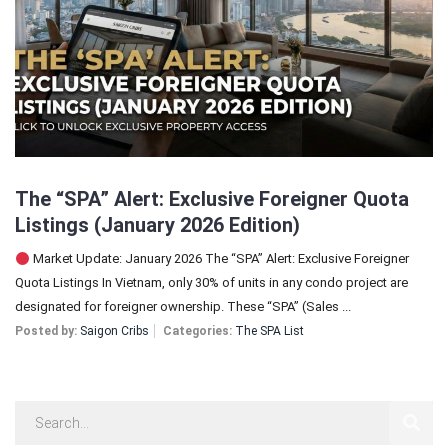
Sign In
Registration
The “SPA” Alert: Exclusive Foreigner Quota
Listings (January 2026 Edition)
Market Update: January 2026 The “SPA” Alert: Exclusive Foreigner
Quota Listings In Vietnam, only 30% of units in any condo project are
designated for foreigner ownership. These “SPA” (Sales ...
Posted by:
Saigon Cribs
Categories:
The SPA List