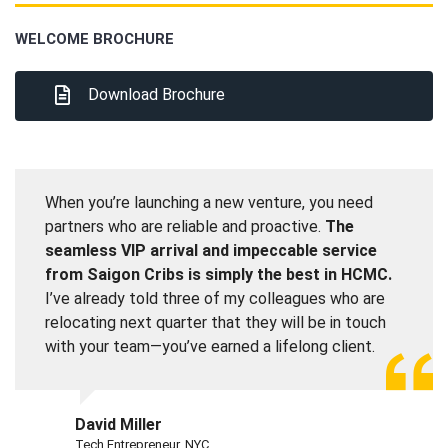
WELCOME BROCHURE
Download Brochure
When you’re launching a new venture, you need
partners who are reliable and proactive.
The
seamless VIP arrival and impeccable service
from Saigon Cribs is simply the best in HCMC.
I’ve already told three of my colleagues who are
relocating next quarter that they will be in touch
with your team—you’ve earned a lifelong client.
David Miller
Tech Entrepreneur, NYC