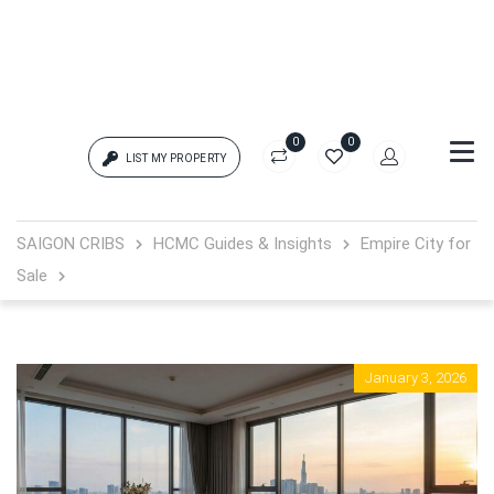
0
0
LIST MY PROPERTY
Login
SAIGON CRIBS
HCMC Guides & Insights
Empire City for
Sale
{{errors['login']}}
Password
Forgot?
January 3, 2026
{{errors['password']}}
Remember me