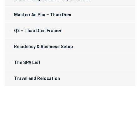
Masteri An Phu – Thao Dien
Q2 – Thao Dien Frasier
Residency & Business Setup
The SPA List
Travel and Relocation