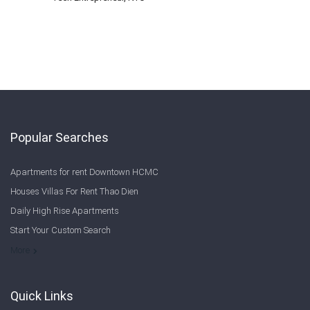
Popular Searches
Apartments for rent Downtown HCMC
Houses Villas For Rent Thao Dien
Daily High Rise Apartments
Start Your Custom Search
Welcome to Saigon Cribs: Your Guide to Living in Ho Chi Minh City
More
Quick Links