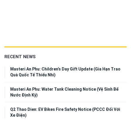
RECENT NEWS
Masteri An Phu: Children’s Day Gift Update (Gia Hạn Trao
Quà Quốc Tế Thiếu Nhi)
Masteri An Phu: Water Tank Cleaning Notice (Vệ Sinh Bể
Nước Định Kỳ)
Q2 Thao Dien: EV Bikes Fire Safety Notice (PCCC Đối Với
Xe Điện)