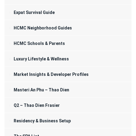
Expat Survival Guide
HCMC Neighborhood Guides
HCMC Schools & Parents
Luxury Lifestyle & Wellness
Market Insights & Developer Profiles
Masteri An Phu – Thao Dien
Q2 – Thao Dien Frasier
Residency & Business Setup