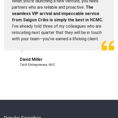
When you’re launching a new venture, you need
partners who are reliable and proactive.
The
seamless VIP arrival and impeccable service
from Saigon Cribs is simply the best in HCMC.
I’ve already told three of my colleagues who are
relocating next quarter that they will be in touch
with your team—you’ve earned a lifelong client.
David Miller
Tech Entrepreneur, NYC
Popular Searches