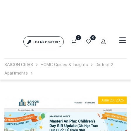
0
0
LIST MY PROPERTY
Login
SAIGON CRIBS
HCMC Guides & Insights
District 2
Apartments
{{errors['login']}}
Password
Forgot?
June 23, 2026
{{errors['password']}}
Remember me