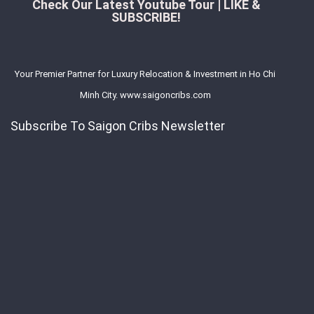
Check Our Latest Youtube Tour | LIKE &
SUBSCRIBE!
Your Premier Partner for Luxury Relocation & Investment in Ho Chi
Minh City. www.saigoncribs.com
Subscribe To Saigon Cribs Newsletter