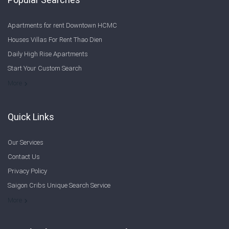
Apartments for rent Downtown HCMC
Houses Villas For Rent Thao Dien
Daily High Rise Apartments
Start Your Custom Search
Welcome to Saigon Cribs: Your Guide to Living in Ho Chi Minh City
More
Quick Links
Our Services
Contact Us
Privacy Policy
Saigon Cribs Unique Search Service
More