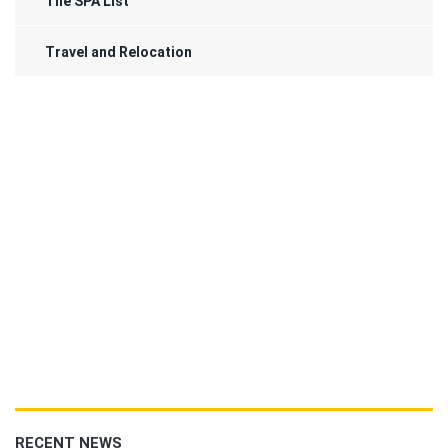
The SPA List
Travel and Relocation
RECENT NEWS