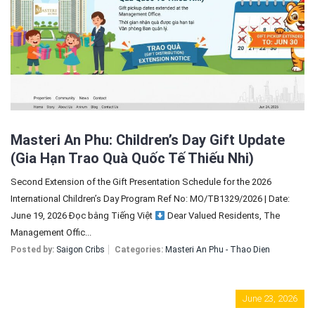
Sign In
Registration
Masteri An Phu: Children’s Day Gift Update
(Gia Hạn Trao Quà Quốc Tế Thiếu Nhi)
Second Extension of the Gift Presentation Schedule for the 2026
International Children’s Day Program Ref No: MO/TB1329/2026 | Date:
June 19, 2026 Đọc bằng Tiếng Việt
Dear Valued Residents, The
Management Offic...
Posted by:
Saigon Cribs
Categories:
Masteri An Phu - Thao Dien
June 23, 2026