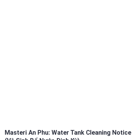
Masteri An Phu: Water Tank Cleaning Notice