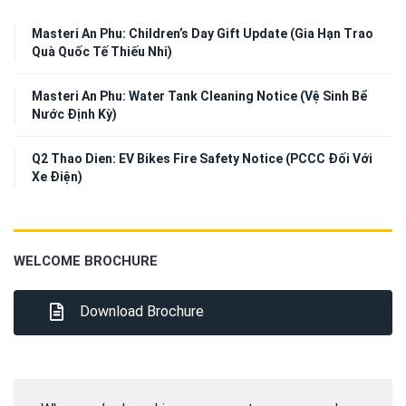
Masteri An Phu: Children’s Day Gift Update (Gia Hạn Trao
Quà Quốc Tế Thiếu Nhi)
Masteri An Phu: Water Tank Cleaning Notice (Vệ Sinh Bể
Nước Định Kỳ)
Q2 Thao Dien: EV Bikes Fire Safety Notice (PCCC Đối Với
Xe Điện)
WELCOME BROCHURE
Download Brochure