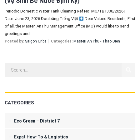
(Vệ Sinh Bể Nước Định Kỳ)
Periodic Domestic Water Tank Cleaning Ref No: MO/TB1330/2026 |
Date: June 23, 2026 Đọc bằng Tiếng Việt
Dear Valued Residents, First
of all, the Masteri An Phu Management Office (MO) would like to send
greetings and ...
Posted by:
Saigon Cribs
Categories:
Masteri An Phu - Thao Dien
CATEGORIES
Eco Green – District 7
Expat How-To & Logistics