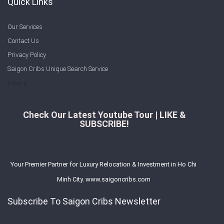
Quick Links
Our Services
Contact Us
Privacy Policy
Saigon Cribs Unique Search Service
More
Check Our Latest Youtube Tour | LIKE &
SUBSCRIBE!
Your Premier Partner for Luxury Relocation & Investment in Ho Chi
Minh City. www.saigoncribs.com
Subscribe To Saigon Cribs Newsletter