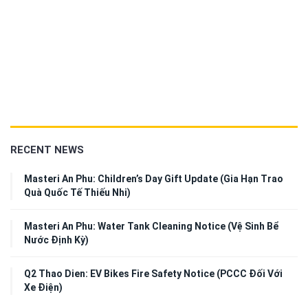
RECENT NEWS
Masteri An Phu: Children’s Day Gift Update (Gia Hạn Trao
Quà Quốc Tế Thiếu Nhi)
Masteri An Phu: Water Tank Cleaning Notice (Vệ Sinh Bể
Nước Định Kỳ)
Q2 Thao Dien: EV Bikes Fire Safety Notice (PCCC Đối Với
Xe Điện)