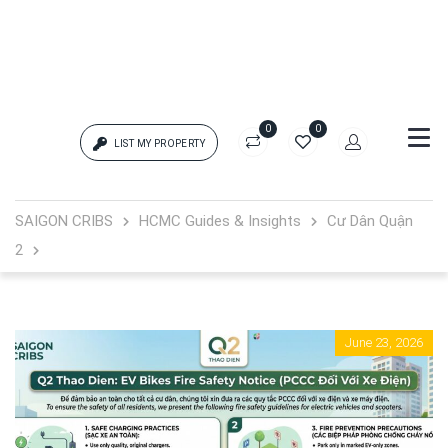
0
0
LIST MY PROPERTY
Login
SAIGON CRIBS
HCMC Guides & Insights
Cư Dân Quận
2
{{errors['login']}}
Password
Forgot?
June 23, 2026
{{errors['password']}}
Remember me