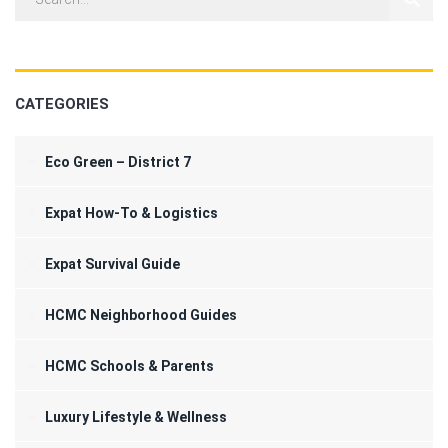
CATEGORIES
Eco Green – District 7
Expat How-To & Logistics
Expat Survival Guide
HCMC Neighborhood Guides
HCMC Schools & Parents
Luxury Lifestyle & Wellness