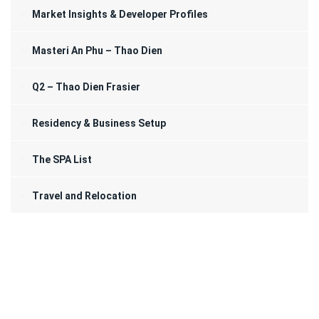
Market Insights & Developer Profiles
Masteri An Phu – Thao Dien
Q2 – Thao Dien Frasier
Residency & Business Setup
The SPA List
Travel and Relocation