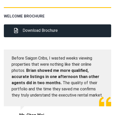
WELCOME BROCHURE
Download Brochure
Before Saigon Cribs, I wasted weeks viewing
properties that were nothing like their online
photos.
Brian showed me more qualified,
accurate listings in one afternoon than other
agents did in two months.
The quality of their
portfolio and the time they saved me confirms
they truly understand the executive rental market.