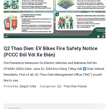
Sign In
Registration
Q2 Thao Dien: EV Bikes Fire Safety Notice
(PCCC Đối Với Xe Điện)
Fire Prevention Measures for Electric Vehicles and Batteries Ref No:
074/MO-2026 | Date: June 22, 2026 Đọc bằng Tiếng Việt
Dear Valued
Residents, First of all, Q2 Thao Dien Management Office (“MO”) would
like to sen...
Posted by:
Saigon Cribs
Categories:
Q2 - Thao Dien Frasier