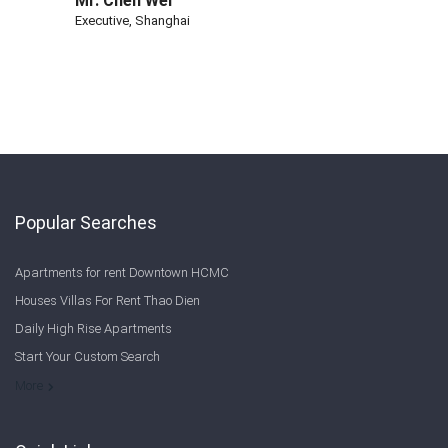
Mr. Chen Wei
Executive, Shanghai
Popular Searches
Apartments for rent Downtown HCMC
Houses Villas For Rent Thao Dien
Daily High Rise Apartments
Start Your Custom Search
Welcome to Saigon Cribs: Your Guide to Living in Ho Chi Minh City
More