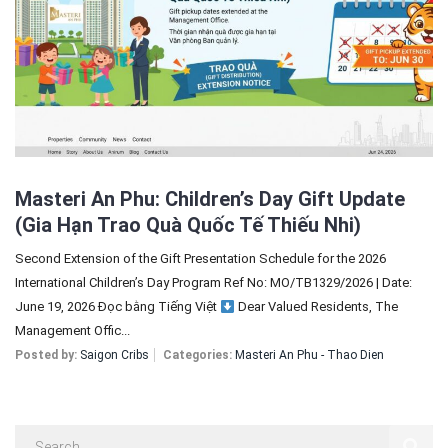
Sign In
Registration
Masteri An Phu: Children’s Day Gift Update
(Gia Hạn Trao Quà Quốc Tế Thiếu Nhi)
Second Extension of the Gift Presentation Schedule for the 2026
International Children’s Day Program Ref No: MO/TB1329/2026 | Date:
June 19, 2026 Đọc bằng Tiếng Việt
Dear Valued Residents, The
Management Offic...
Posted by:
Saigon Cribs
Categories:
Masteri An Phu - Thao Dien