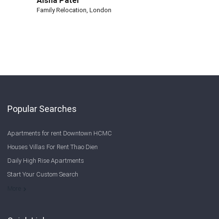
Aisha Patel
Family Relocation, London
Popular Searches
Apartments for rent Downtown HCMC
Houses Villas For Rent Thao Dien
Daily High Rise Apartments
Start Your Custom Search
Welcome to Saigon Cribs: Your Guide to Living in Ho Chi Minh City
More