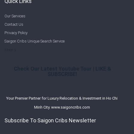
Quick Links
Our Services
Contact Us
Privacy Policy
Saigon Cribs Unique Search Service
More
Check Our Latest Youtube Tour | LIKE &
SUBSCRIBE!
Your Premier Partner for Luxury Relocation & Investment in Ho Chi
Minh City. www.saigoncribs.com
Subscribe To Saigon Cribs Newsletter