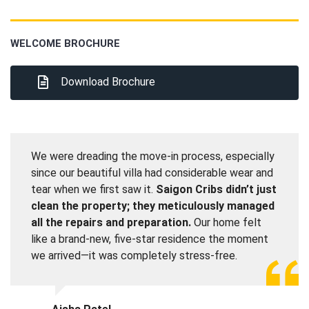
WELCOME BROCHURE
Download Brochure
We were dreading the move-in process, especially
since our beautiful villa had considerable wear and
tear when we first saw it.
Saigon Cribs didn’t just
clean the property; they meticulously managed
all the repairs and preparation.
Our home felt
like a brand-new, five-star residence the moment
we arrived—it was completely stress-free.