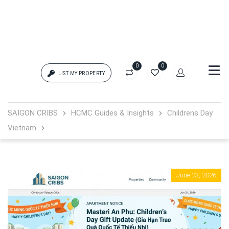
0
0
LIST MY PROPERTY
Login
SAIGON CRIBS
HCMC Guides & Insights
Childrens Day
Vietnam
{{errors['login']}}
Password
Forgot?
June 23, 2026
{{errors['password']}}
Remember me