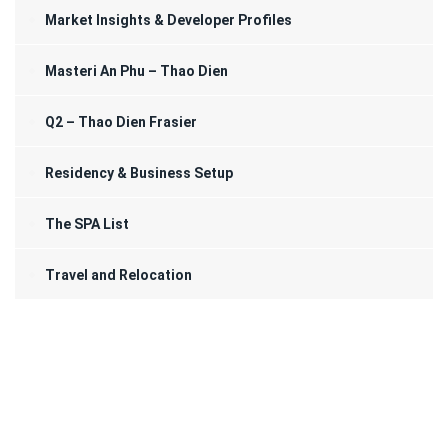
Market Insights & Developer Profiles
Masteri An Phu – Thao Dien
Q2 – Thao Dien Frasier
Residency & Business Setup
The SPA List
Travel and Relocation