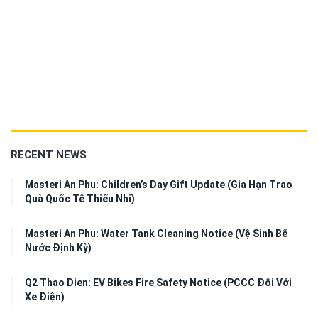
RECENT NEWS
Masteri An Phu: Children’s Day Gift Update (Gia Hạn Trao
Quà Quốc Tế Thiếu Nhi)
Masteri An Phu: Water Tank Cleaning Notice (Vệ Sinh Bể
Nước Định Kỳ)
Q2 Thao Dien: EV Bikes Fire Safety Notice (PCCC Đối Với
Xe Điện)