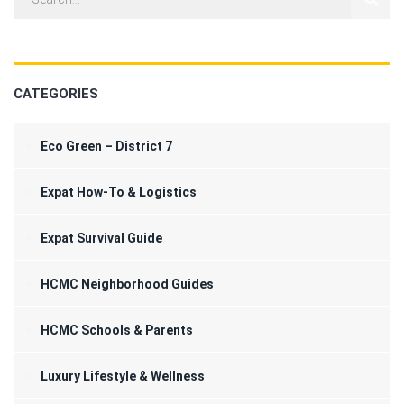
CATEGORIES
Eco Green – District 7
Expat How-To & Logistics
Expat Survival Guide
HCMC Neighborhood Guides
HCMC Schools & Parents
Luxury Lifestyle & Wellness