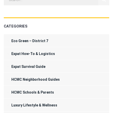
CATEGORIES
Eco Green – District 7
Expat How-To & Logistics
Expat Survival Guide
HCMC Neighborhood Guides
HCMC Schools & Parents
Luxury Lifestyle & Wellness