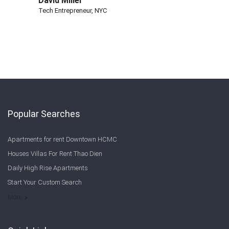
David Miller
Tech Entrepreneur, NYC
Popular Searches
Apartments for rent Downtown HCMC
Houses Villas For Rent Thao Dien
Daily High Rise Apartments
Start Your Custom Search
Welcome to Saigon Cribs: Your Guide to Living in Ho Chi Minh City
More