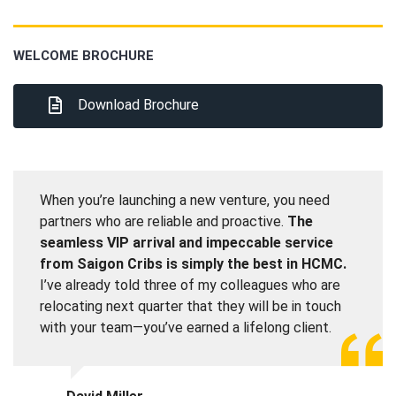
WELCOME BROCHURE
Download Brochure
When you’re launching a new venture, you need
partners who are reliable and proactive.
The
seamless VIP arrival and impeccable service
from Saigon Cribs is simply the best in HCMC.
I’ve already told three of my colleagues who are
relocating next quarter that they will be in touch
with your team—you’ve earned a lifelong client.