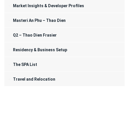
Market Insights & Developer Profiles
Masteri An Phu – Thao Dien
Q2 – Thao Dien Frasier
Residency & Business Setup
The SPA List
Travel and Relocation