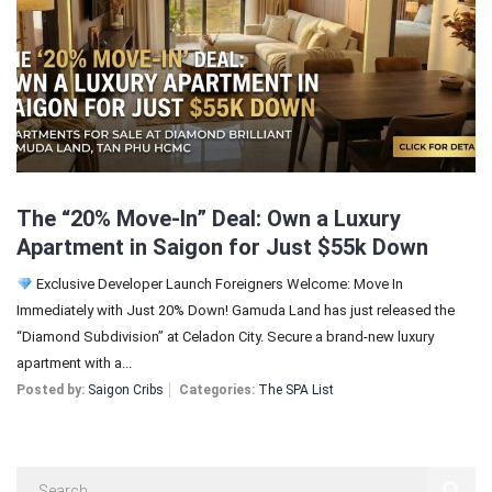
Sign In
Registration
The “20% Move-In” Deal: Own a Luxury
Apartment in Saigon for Just $55k Down
Exclusive Developer Launch Foreigners Welcome: Move In
Immediately with Just 20% Down! Gamuda Land has just released the
“Diamond Subdivision” at Celadon City. Secure a brand-new luxury
apartment with a...
Posted by:
Saigon Cribs
Categories:
The SPA List