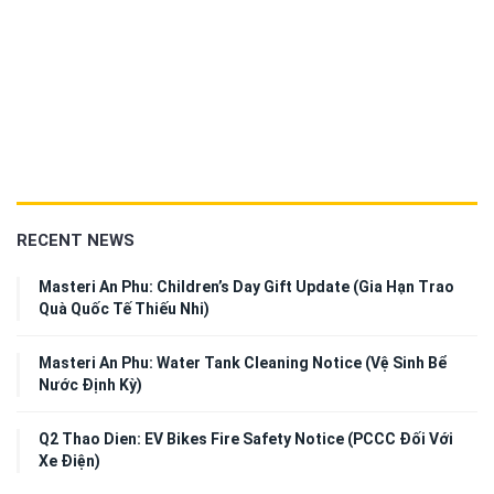
RECENT NEWS
Masteri An Phu: Children’s Day Gift Update (Gia Hạn Trao
Quà Quốc Tế Thiếu Nhi)
Masteri An Phu: Water Tank Cleaning Notice (Vệ Sinh Bể
Nước Định Kỳ)
Q2 Thao Dien: EV Bikes Fire Safety Notice (PCCC Đối Với
Xe Điện)