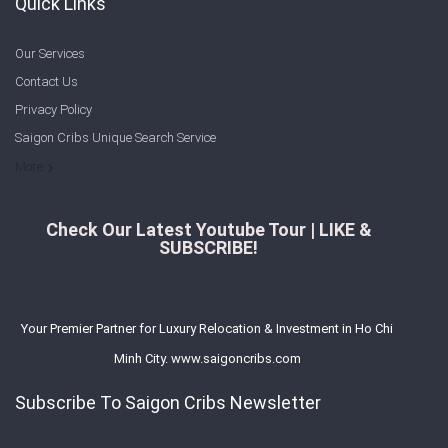
Quick Links
Our Services
Contact Us
Privacy Policy
Saigon Cribs Unique Search Service
More
Check Our Latest Youtube Tour | LIKE &
SUBSCRIBE!
Your Premier Partner for Luxury Relocation & Investment in Ho Chi
Minh City. www.saigoncribs.com
Subscribe To Saigon Cribs Newsletter