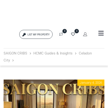
0
0
LIST MY PROPERTY
Login
SAIGON CRIBS
HCMC Guides & Insights
Celadon
City
{{errors['login']}}
Password
Forgot?
January 4, 2026
{{errors['password']}}
Remember me