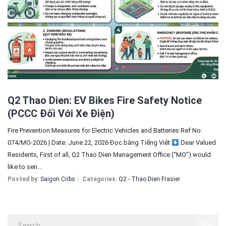
Sign In
Registration
Q2 Thao Dien: EV Bikes Fire Safety Notice
(PCCC Đối Với Xe Điện)
Fire Prevention Measures for Electric Vehicles and Batteries Ref No:
074/MO-2026 | Date: June 22, 2026 Đọc bằng Tiếng Việt
Dear Valued
Residents, First of all, Q2 Thao Dien Management Office (“MO”) would
like to sen...
Posted by:
Saigon Cribs
Categories:
Q2 - Thao Dien Frasier