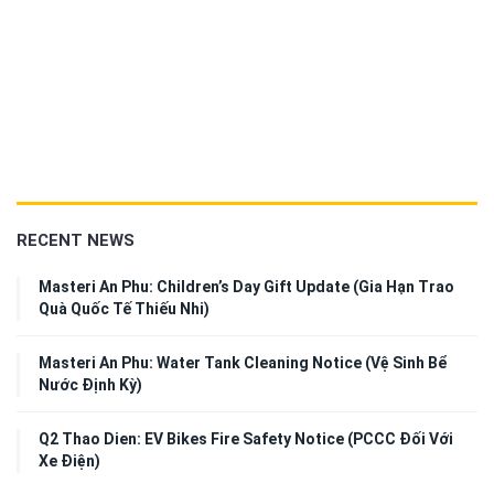
RECENT NEWS
Masteri An Phu: Children’s Day Gift Update (Gia Hạn Trao
Quà Quốc Tế Thiếu Nhi)
Masteri An Phu: Water Tank Cleaning Notice (Vệ Sinh Bể
Nước Định Kỳ)
Q2 Thao Dien: EV Bikes Fire Safety Notice (PCCC Đối Với
Xe Điện)