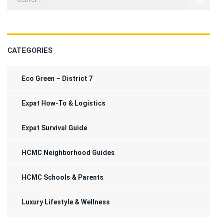
CATEGORIES
Eco Green – District 7
Expat How-To & Logistics
Expat Survival Guide
HCMC Neighborhood Guides
HCMC Schools & Parents
Luxury Lifestyle & Wellness