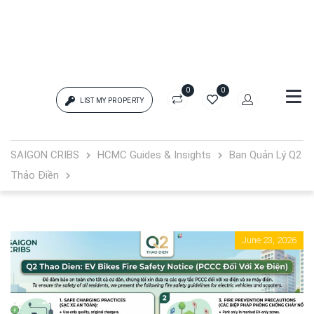
0
0
LIST MY PROPERTY
Login
SAIGON CRIBS
HCMC Guides & Insights
Ban Quản Lý Q2
Thảo Điền
{{errors['login']}}
Password
Forgot?
June 23, 2026
{{errors['password']}}
Remember me