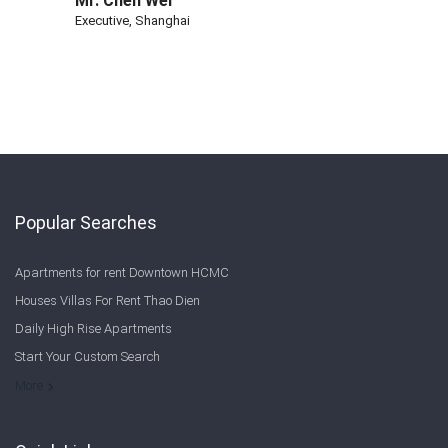
Mr. Chen Wei
Executive, Shanghai
Popular Searches
Apartments for rent Downtown HCMC
Houses Villas For Rent Thao Dien
Daily High Rise Apartments
Start Your Custom Search
Welcome to Saigon Cribs: Your Guide to Living in Ho Chi Minh City
More