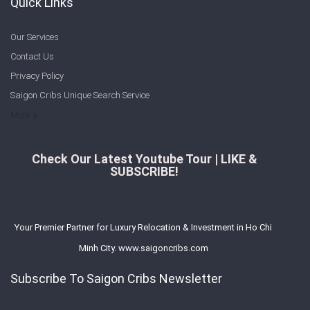
Quick Links
Our Services
Contact Us
Privacy Policy
Saigon Cribs Unique Search Service
More
Check Our Latest Youtube Tour | LIKE &
SUBSCRIBE!
Your Premier Partner for Luxury Relocation & Investment in Ho Chi
Minh City. www.saigoncribs.com
Subscribe To Saigon Cribs Newsletter