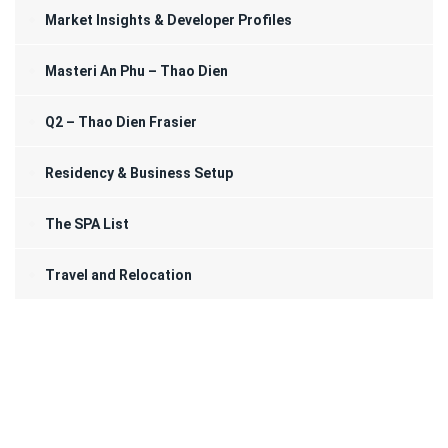
Market Insights & Developer Profiles
Masteri An Phu – Thao Dien
Q2 – Thao Dien Frasier
Residency & Business Setup
The SPA List
Travel and Relocation