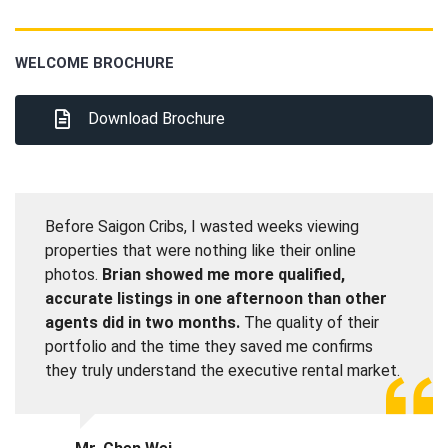
WELCOME BROCHURE
Download Brochure
Before Saigon Cribs, I wasted weeks viewing
properties that were nothing like their online
photos.
Brian showed me more qualified,
accurate listings in one afternoon than other
agents did in two months.
The quality of their
portfolio and the time they saved me confirms
they truly understand the executive rental market.