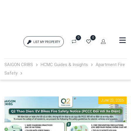
0
0
LIST MY PROPERTY
Login
SAIGON CRIBS
HCMC Guides & Insights
Apartment Fire
Safety
{{errors['login']}}
Password
Forgot?
June 23, 2026
{{errors['password']}}
Remember me