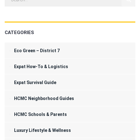
CATEGORIES
Eco Green – District 7
Expat How-To & Logistics
Expat Survival Guide
HCMC Neighborhood Guides
HCMC Schools & Parents
Luxury Lifestyle & Wellness