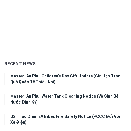
RECENT NEWS
Masteri An Phu: Children’s Day Gift Update (Gia Hạn Trao
Quà Quốc Tế Thiếu Nhi)
Masteri An Phu: Water Tank Cleaning Notice (Vệ Sinh Bể
Nước Định Kỳ)
Q2 Thao Dien: EV Bikes Fire Safety Notice (PCCC Đối Với
Xe Điện)