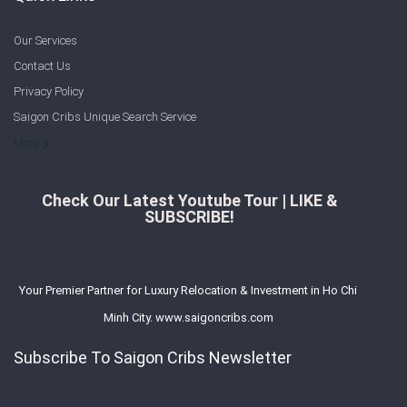
Our Services
Contact Us
Privacy Policy
Saigon Cribs Unique Search Service
More
Check Our Latest Youtube Tour | LIKE &
SUBSCRIBE!
Your Premier Partner for Luxury Relocation & Investment in Ho Chi
Minh City. www.saigoncribs.com
Subscribe To Saigon Cribs Newsletter