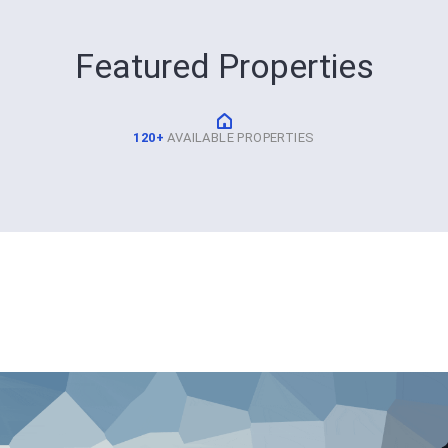
Featured Properties
120+
AVAILABLE PROPERTIES