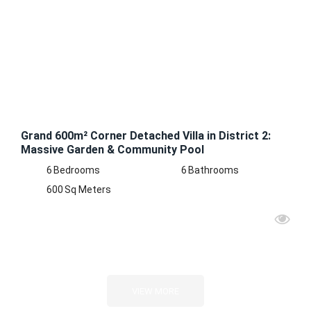
RENT
Grand 600m² Corner Detached Villa in District 2:
Massive Garden & Community Pool
6
Bedrooms
6
Bathrooms
600
Sq Meters
VIEW MORE