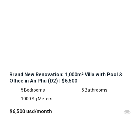
FEATURED
FOR
RENT
Brand New Renovation: 1,000m² Villa with Pool &
Office in An Phu (D2) | $6,500
5
Bedrooms
5
Bathrooms
1000
Sq Meters
$6,500 usd/month
FOR