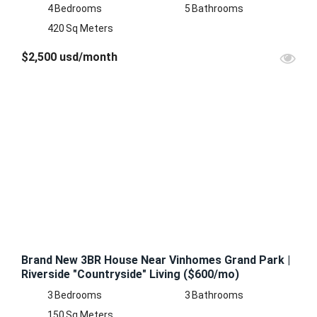
4
Bedrooms
5
Bathrooms
420
Sq Meters
$2,500 usd/month
FEATURED
FOR
RENT
Brand New 3BR House Near Vinhomes Grand Park |
Riverside "Countryside" Living ($600/mo)
3
Bedrooms
3
Bathrooms
150
Sq Meters