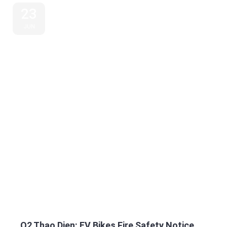
23
JUN
Q2 Thao Dien: EV Bikes Fire Safety Notice