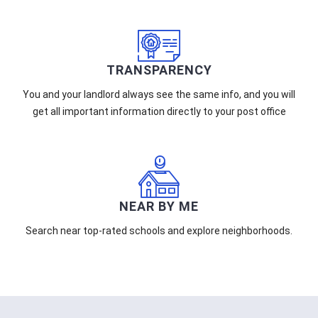
TRANSPARENCY
You and your landlord always see the same info, and you will
get all important information directly to your post office
NEAR BY ME
Search near top-rated schools and explore neighborhoods.