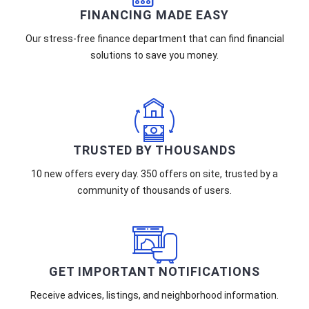
FINANCING MADE EASY
Our stress-free finance department that can find financial
solutions to save you money.
TRUSTED BY THOUSANDS
10 new offers every day. 350 offers on site, trusted by a
community of thousands of users.
GET IMPORTANT NOTIFICATIONS
Receive advices, listings, and neighborhood information.