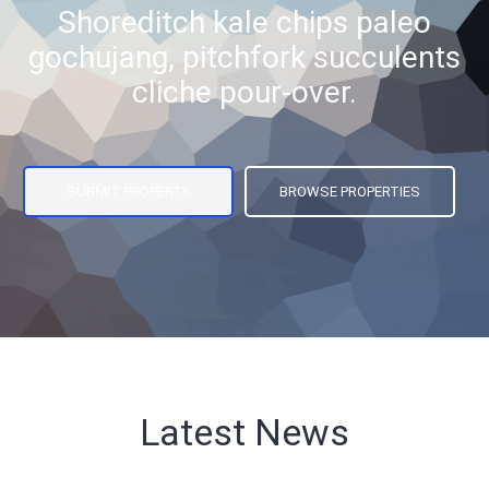
Shoreditch kale chips paleo
gochujang, pitchfork succulents
cliche pour-over.
SUBMIT PROPERTY
BROWSE PROPERTIES
Latest News