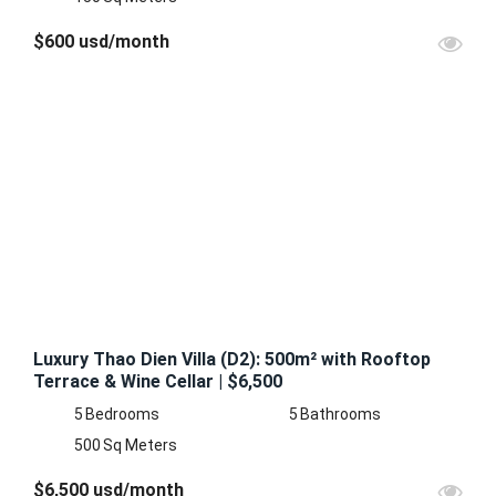
$600 usd/month
FEATURED
FOR
RENT
Luxury Thao Dien Villa (D2): 500m² with Rooftop
Terrace & Wine Cellar | $6,500
5
Bedrooms
5
Bathrooms
500
Sq Meters
$6,500 usd/month