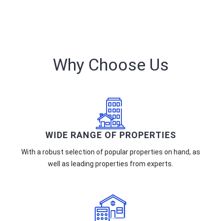
Why Choose Us
WIDE RANGE OF PROPERTIES
With a robust selection of popular properties on hand, as
well as leading properties from experts.