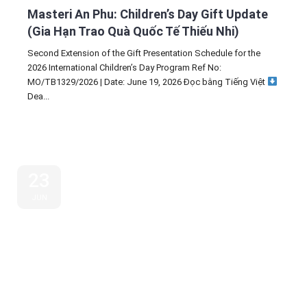
Masteri An Phu: Children’s Day Gift Update
(Gia Hạn Trao Quà Quốc Tế Thiếu Nhi)
Second Extension of the Gift Presentation Schedule for the
2026 International Children’s Day Program Ref No:
MO/TB1329/2026 | Date: June 19, 2026 Đọc bằng Tiếng Việt
Dea...
23
JUN