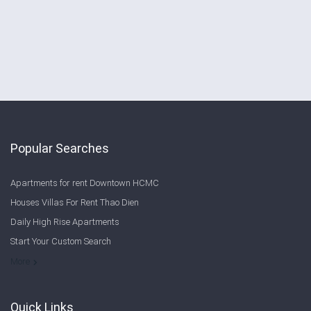
Popular Searches
Apartments for rent Downtown HCMC
Houses Villas For Rent Thao Dien
Daily High Rise Apartments
Start Your Custom Search
Welcome to Saigon Cribs: Your Guide to Living in Ho Chi Minh City
More
Quick Links