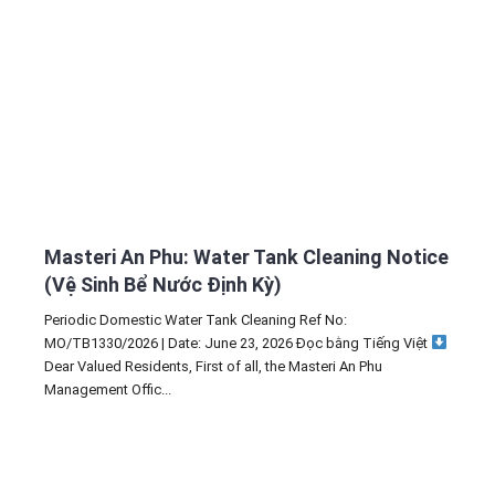
Masteri An Phu: Water Tank Cleaning Notice
(Vệ Sinh Bể Nước Định Kỳ)
Periodic Domestic Water Tank Cleaning Ref No:
MO/TB1330/2026 | Date: June 23, 2026 Đọc bằng Tiếng Việt
Dear Valued Residents, First of all, the Masteri An Phu
Management Offic...