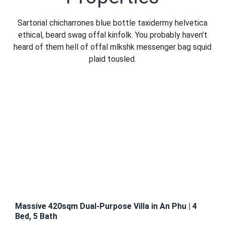
Sign In
Sartorial chicharrones blue bottle taxidermy helvetica
ethical, beard swag offal kinfolk. You probably haven’t
heard of them hell of offal mlkshk messenger bag squid
Registration
plaid tousled.
FEATURED
FOR
RENT
Massive 420sqm Dual-Purpose Villa in An Phu | 4
Bed, 5 Bath