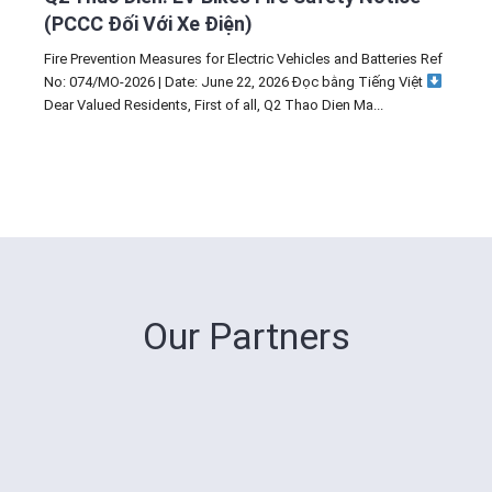
(PCCC Đối Với Xe Điện)
Fire Prevention Measures for Electric Vehicles and Batteries Ref
No: 074/MO-2026 | Date: June 22, 2026 Đọc bằng Tiếng Việt
Dear Valued Residents, First of all, Q2 Thao Dien Ma...
Our Partners