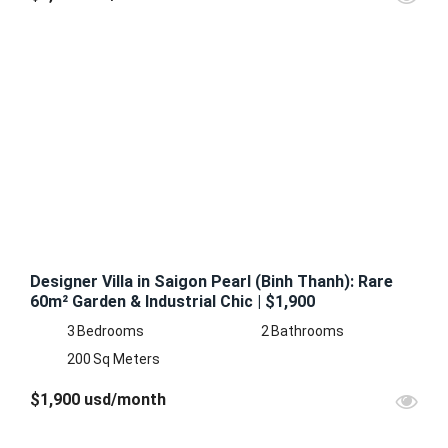
FEATURED
FOR
RENT
Designer Villa in Saigon Pearl (Binh Thanh): Rare
60m² Garden & Industrial Chic | $1,900
3
Bedrooms
2
Bathrooms
200
Sq Meters
$1,900 usd/month