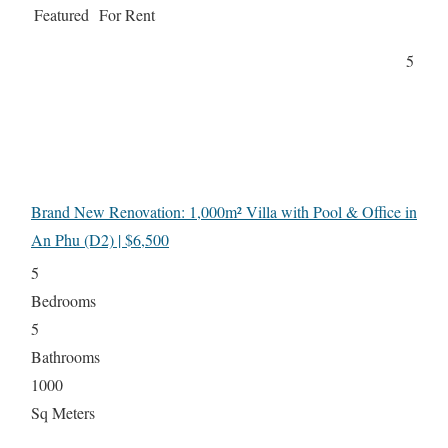
Featured
For Rent
5
Brand New Renovation: 1,000m² Villa with Pool & Office in
An Phu (D2) | $6,500
5
Bedrooms
5
Bathrooms
1000
Sq Meters