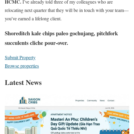
HCMC.
I’ve already told three of my colleagues who are
relocating next quarter that they will be in touch with your team—
you’ve earned a lifelong client.
Shoreditch kale chips paleo gochujang, pitchfork
succulents cliche pour-over.
Submit Property
Browse properties
Latest News