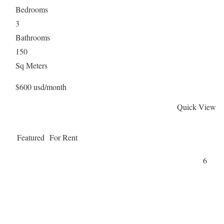
Bedrooms
3
Bathrooms
150
Sq Meters
$600 usd/month
Quick View
Featured
For Rent
6