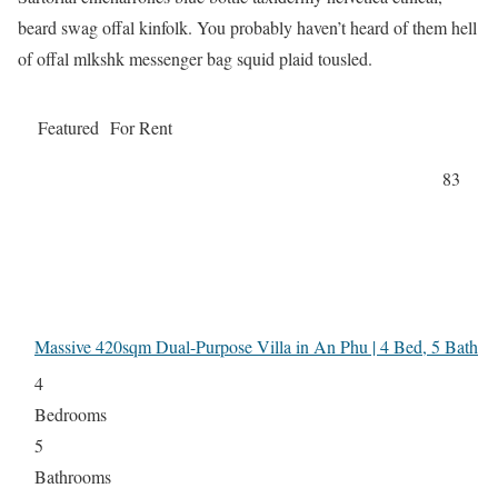
beard swag offal kinfolk. You probably haven’t heard of them hell
of offal mlkshk messenger bag squid plaid tousled.
Featured
For Rent
83
Massive 420sqm Dual-Purpose Villa in An Phu | 4 Bed, 5 Bath
4
Bedrooms
5
Bathrooms