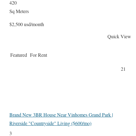
420
Sq Meters
$2,500 usd/month
Quick View
Featured
For Rent
21
Brand New 3BR House Near Vinhomes Grand Park |
Riverside "Countryside" Living ($600/mo)
3