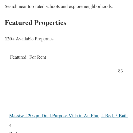
Search near top-rated schools and explore neighborhoods.
Featured Properties
120+
Available Properties
Featured
For Rent
83
Massive 420sqm Dual-Purpose Villa in An Phu | 4 Bed, 5 Bath
4