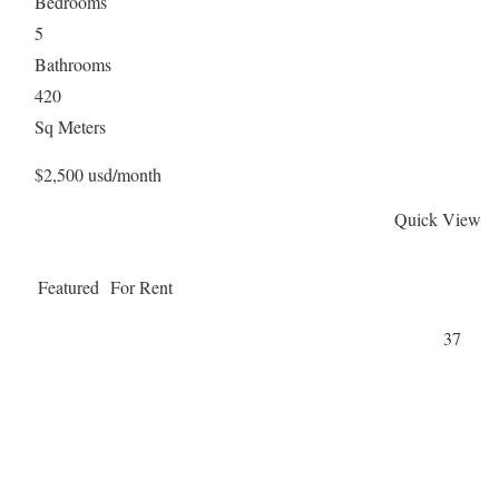
Bedrooms
5
Bathrooms
420
Sq Meters
$2,500 usd/month
Quick View
Featured
For Rent
37