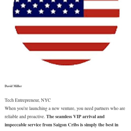
David Miller
Tech Entrepreneur, NYC
When you’re launching a new venture, you need partners who are
The seamless VIP arrival and
reliable and proactive.
impeccable service from Saigon Cribs is simply the best in