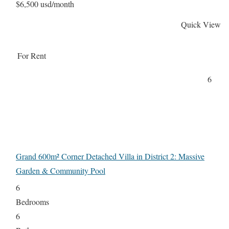
$6,500 usd/month
Quick View
For Rent
6
Grand 600m² Corner Detached Villa in District 2: Massive
Garden & Community Pool
6
Bedrooms
6