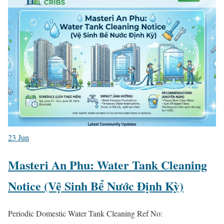
23
Jun
Masteri An Phu: Water Tank Cleaning
Notice (Vệ Sinh Bể Nước Định Kỳ)
Periodic Domestic Water Tank Cleaning Ref No: