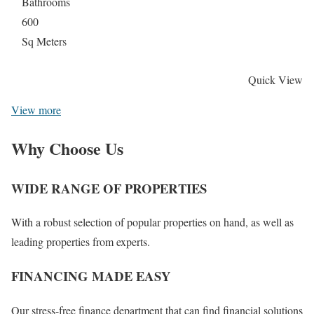
Bathrooms
600
Sq Meters
Quick View
View more
Why Choose Us
WIDE RANGE OF PROPERTIES
With a robust selection of popular properties on hand, as well as
leading properties from experts.
FINANCING MADE EASY
Our stress-free finance department that can find financial solutions