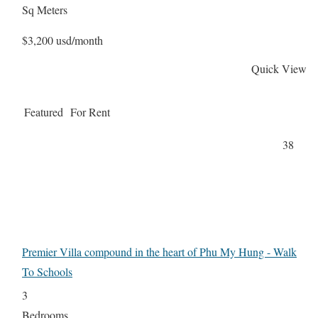
Sq Meters
$3,200 usd/month
Quick View
Featured
For Rent
38
Premier Villa compound in the heart of Phu My Hung - Walk
To Schools
3
Bedrooms