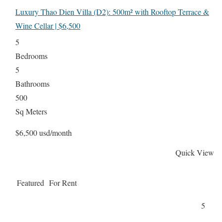
Luxury Thao Dien Villa (D2): 500m² with Rooftop Terrace &
Wine Cellar | $6,500
5
Bedrooms
5
Bathrooms
500
Sq Meters
$6,500 usd/month
Quick View
Featured
For Rent
5