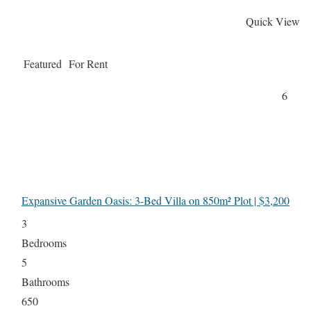
Quick View
Featured
For Rent
6
Expansive Garden Oasis: 3-Bed Villa on 850m² Plot | $3,200
3
Bedrooms
5
Bathrooms
650