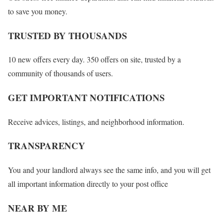
to save you money.
TRUSTED BY THOUSANDS
10 new offers every day. 350 offers on site, trusted by a
community of thousands of users.
GET IMPORTANT NOTIFICATIONS
Receive advices, listings, and neighborhood information.
TRANSPARENCY
You and your landlord always see the same info, and you will get
all important information directly to your post office
NEAR BY ME