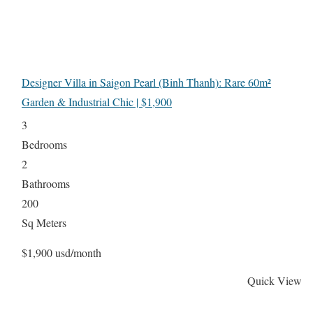
Designer Villa in Saigon Pearl (Binh Thanh): Rare 60m²
Garden & Industrial Chic | $1,900
3
Bedrooms
2
Bathrooms
200
Sq Meters
$1,900 usd/month
Quick View