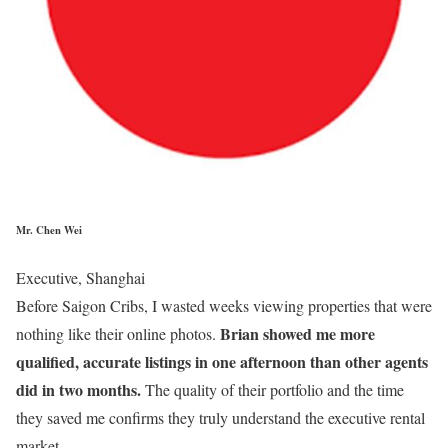
Mr. Chen Wei
Executive, Shanghai
Before Saigon Cribs, I wasted weeks viewing properties that were
Brian showed me more
nothing like their online photos.
qualified, accurate listings in one afternoon than other agents
did in two months.
The quality of their portfolio and the time
they saved me confirms they truly understand the executive rental
market.