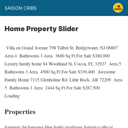
SAIGON CRIBS
Home Property Slider
Villa on Grand Avenue 798 Talbot St. Bridgewater, NJ 08807
Area 4
Bathrooms 3 Area
3600 Sq Ft For Sale $380,000
Luxury family home 84 Woodland St. Cocoa, FL 32927
Area 5
Bathrooms 3 Area
4500 Sq Ft For Sale $339,400
Awesome
Family Home 7115 Glenholme Rd. Little Rock, AR 72209
Area
5
Bathrooms 1 Area
2444 Sq Ft For Sale $287,500
Loading
Properties
Sartorial chicharrones blue bottle taxidermy helvetica ethical,