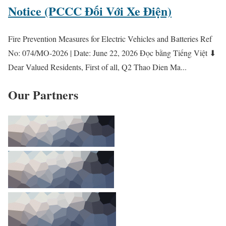
Notice (PCCC Đối Với Xe Điện)
Fire Prevention Measures for Electric Vehicles and Batteries Ref
No: 074/MO-2026 | Date: June 22, 2026 Đọc bằng Tiếng Việt ⬇
Dear Valued Residents, First of all, Q2 Thao Dien Ma...
Our Partners