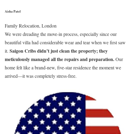
Aisha Patel
Family Relocation, London
We were dreading the move-in process, especially since our
beautiful villa had considerable wear and tear when we first saw
Saigon Cribs didn’t just clean the property; they
it.
meticulously managed all the repairs and preparation.
Our
home felt like a brand-new, five-star residence the moment we
arrived—it was completely stress-free.