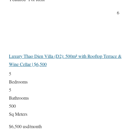
6
Luxury Thao Dien Villa (D2): 500m² with Rooftop Terrace &
Wine Cellar | $6,500
5
Bedrooms
5
Bathrooms
500
Sq Meters
$6,500 usd/month