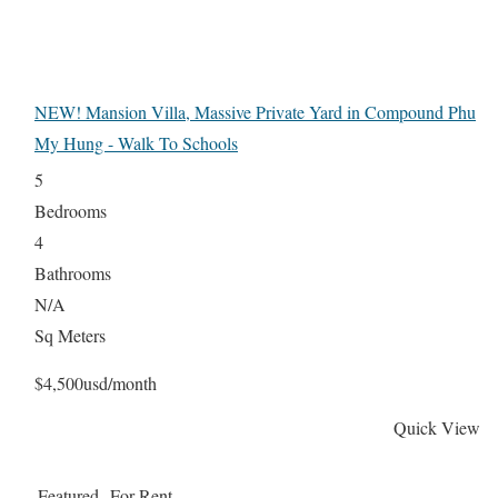
NEW! Mansion Villa, Massive Private Yard in Compound Phu
My Hung - Walk To Schools
5
Bedrooms
4
Bathrooms
N/A
Sq Meters
$4,500usd/month
Quick View
Featured
For Rent