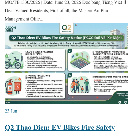
MO/TB1330/2026 | Date: June 23, 2026 Đọc bằng Tiếng Việt ⬇
Dear Valued Residents, First of all, the Masteri An Phu
Management Offic...
23
Jun
Q2 Thao Dien: EV Bikes Fire Safety