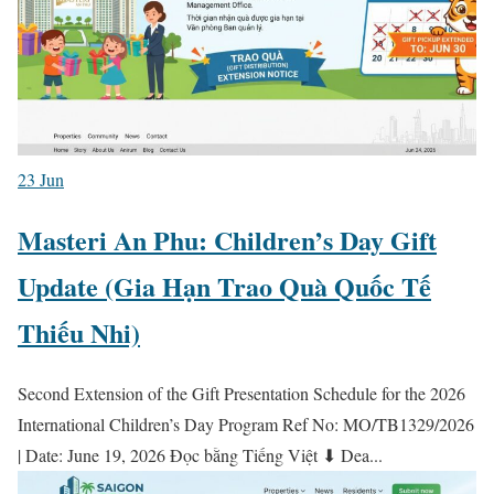
23
Jun
Masteri An Phu: Children’s Day Gift
Update (Gia Hạn Trao Quà Quốc Tế
Thiếu Nhi)
Second Extension of the Gift Presentation Schedule for the 2026
International Children’s Day Program Ref No: MO/TB1329/2026
| Date: June 19, 2026 Đọc bằng Tiếng Việt ⬇ Dea...