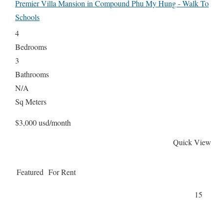
Premier Villa Mansion in Compound Phu My Hung - Walk To
Schools
4
Bedrooms
3
Bathrooms
N/A
Sq Meters
$3,000 usd/month
Quick View
Featured
For Rent
15