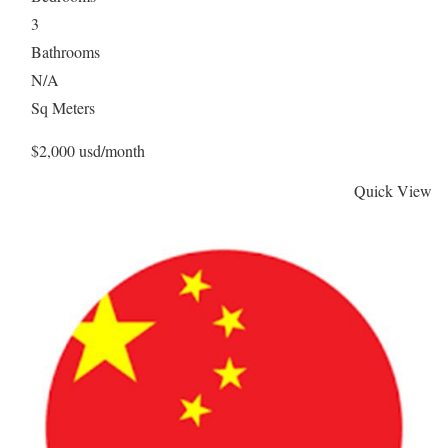
3
Bathrooms
N/A
Sq Meters
$2,000 usd/month
Quick View