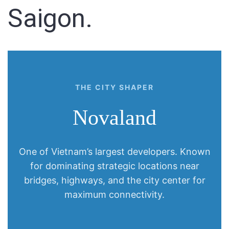
Saigon.
Sign In
Registration
THE CITY SHAPER
Novaland
One of Vietnam’s largest developers. Known
for dominating strategic locations near
bridges, highways, and the city center for
maximum connectivity.