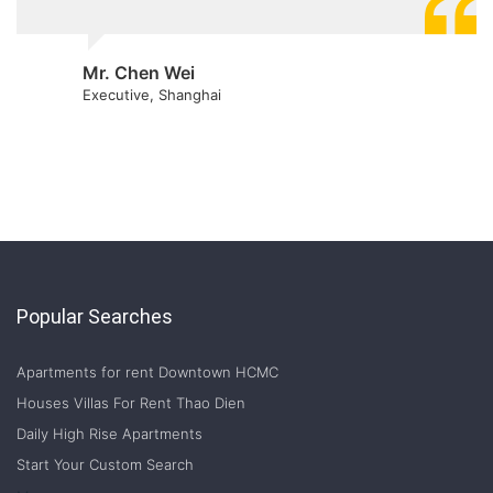
Mr. Chen Wei
Executive, Shanghai
Popular Searches
Apartments for rent Downtown HCMC
Houses Villas For Rent Thao Dien
Daily High Rise Apartments
Start Your Custom Search