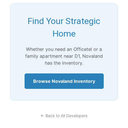
Find Your Strategic
Home
Whether you need an Officetel or a
family apartment near D1, Novaland
has the inventory.
Browse Novaland Inventory
← Back to All Developers