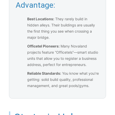
Advantage:
Best Locations:
They rarely build in
hidden alleys. Their buildings are usually
the first thing you see when crossing a
major bridge.
Officetel Pioneers:
Many Novaland
projects feature “Officetels”—smart studio
units that allow you to register a business
address, perfect for entrepreneurs.
Reliable Standards:
You know what you’re
getting: solid build quality, professional
management, and great pools/gyms.