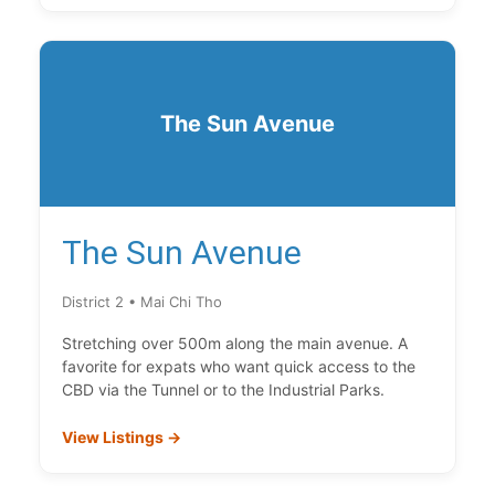
The Sun Avenue
The Sun Avenue
District 2 • Mai Chi Tho
Stretching over 500m along the main avenue. A
favorite for expats who want quick access to the
CBD via the Tunnel or to the Industrial Parks.
View Listings →