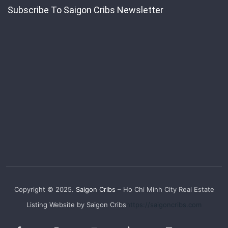
Subscribe To Saigon Cribs Newsletter
Copyright © 2025.
Saigon Cribs
– Ho Chi Minh City Real Estate
Listing Website by Saigon Cribs
https://saigoncribs.com