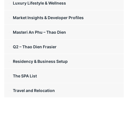
Luxury Lifestyle & Wellness
Market Insights & Developer Profiles
Masteri An Phu – Thao Dien
Q2 – Thao Dien Frasier
Residency & Business Setup
The SPA List
Travel and Relocation