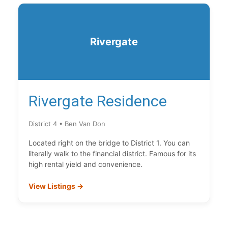
Rivergate
Rivergate Residence
District 4 • Ben Van Don
Located right on the bridge to District 1. You can
literally walk to the financial district. Famous for its
high rental yield and convenience.
View Listings →