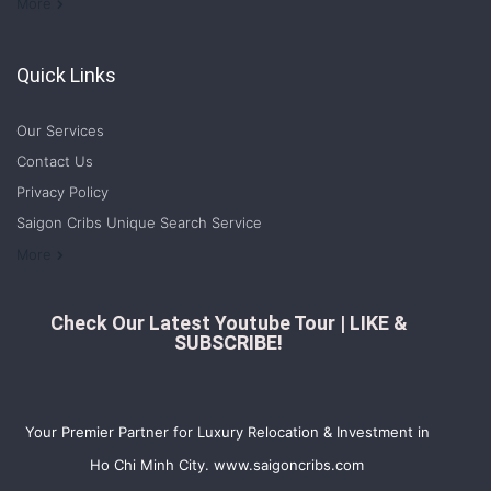
Welcome to Saigon Cribs: Your Guide to Living in Ho Chi Minh City
More
Quick Links
Our Services
Contact Us
Privacy Policy
Saigon Cribs Unique Search Service
More
Check Our Latest Youtube Tour | LIKE &
SUBSCRIBE!
Your Premier Partner for Luxury Relocation & Investment in
Ho Chi Minh City. www.saigoncribs.com