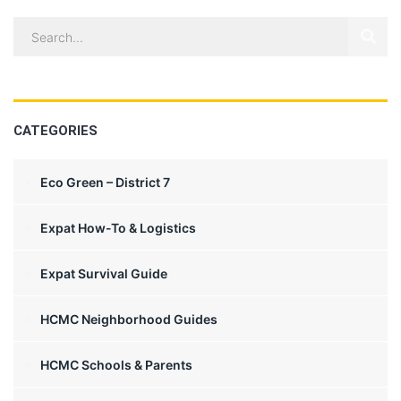
CATEGORIES
Eco Green – District 7
Expat How-To & Logistics
Expat Survival Guide
HCMC Neighborhood Guides
HCMC Schools & Parents