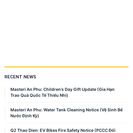
RECENT NEWS
Masteri An Phu: Children’s Day Gift Update (Gia Hạn
Trao Quà Quốc Tế Thiếu Nhi)
Masteri An Phu: Water Tank Cleaning Notice (Vệ Sinh Bể
Nước Định Kỳ)
Q2 Thao Dien: EV Bikes Fire Safety Notice (PCCC Đối