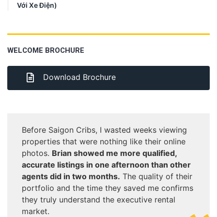
Với Xe Điện)
WELCOME BROCHURE
Download Brochure
Before Saigon Cribs, I wasted weeks viewing
properties that were nothing like their online
photos.
Brian showed me more qualified,
accurate listings in one afternoon than other
agents did in two months.
The quality of their
portfolio and the time they saved me confirms
they truly understand the executive rental
market.