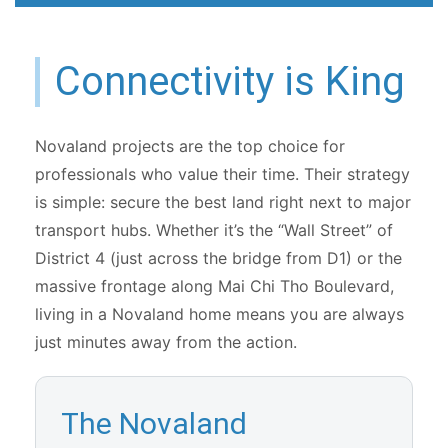
Connectivity is King
Novaland projects are the top choice for
professionals who value their time. Their strategy
is simple: secure the best land right next to major
transport hubs. Whether it’s the “Wall Street” of
District 4 (just across the bridge from D1) or the
massive frontage along Mai Chi Tho Boulevard,
living in a Novaland home means you are always
just minutes away from the action.
The Novaland