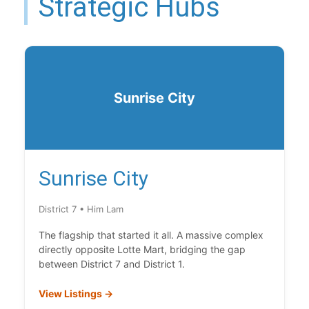
Strategic Hubs
Sunrise City
Sunrise City
District 7 • Him Lam
The flagship that started it all. A massive complex
directly opposite Lotte Mart, bridging the gap
between District 7 and District 1.
View Listings →