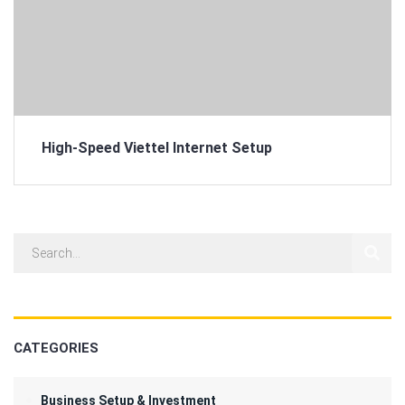
High-Speed Viettel Internet Setup
CATEGORIES
Business Setup & Investment