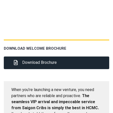
DOWNLOAD WELCOME BROCHURE
Download Brochure
When you’re launching a new venture, you need
partners who are reliable and proactive.
The
seamless VIP arrival and impeccable service
from Saigon Cribs is simply the best in HCMC.