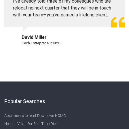
I’ve already told three of my colleagues who are
relocating next quarter that they will be in touch
with your team—you’ve earned a lifelong client.
David Miller
Tech Entrepreneur, NYC
Popular Searches
Apartments for rent Downtown HCMC
Houses Villas For Rent Thao Dien