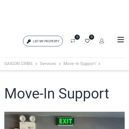
0
0
LIST MY PROPERTY
Login
SAIGON CRIBS
Services
Move-In Support
{{errors['login']}}
Password
Move-In Support
Forgot?
{{errors['password']}}
Remember me