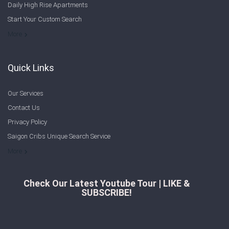
Daily High Rise Apartments
Start Your Custom Search
Welcome to Saigon Cribs: Your Guide to Living in Ho Chi Minh City
More
Quick Links
Our Services
Contact Us
Privacy Policy
Saigon Cribs Unique Search Service
More
Check Our Latest Youtube Tour | LIKE &
SUBSCRIBE!