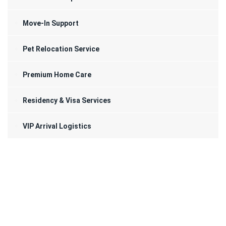
Move-In Support
Pet Relocation Service
Premium Home Care
Residency & Visa Services
VIP Arrival Logistics