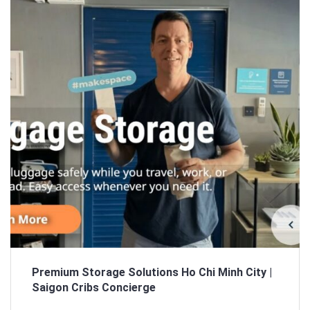
Sign In
Registration
Premium Storage Solutions Ho Chi Minh City |
Saigon Cribs Concierge