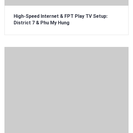
High-Speed Internet & FPT Play TV Setup:
District 7 & Phu My Hung