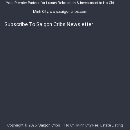
Your Premier Partner for Luxury Relocation & Investment in Ho Chi
Minh City. www.saigoncribs.com
Subscribe To Saigon Cribs Newsletter
Copyright © 2025.
Saigon Cribs
– Ho Chi Minh City Real Estate Listing