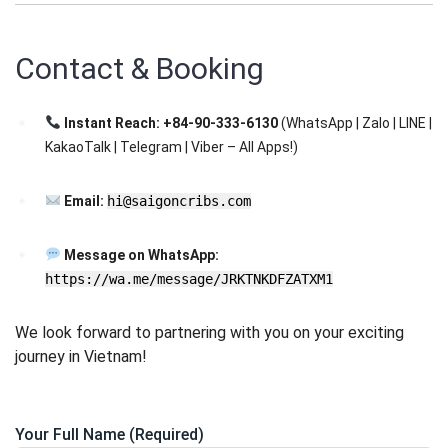
Contact & Booking
Instant Reach:
+84-90-333-6130
(WhatsApp | Zalo | LINE |
KakaoTalk | Telegram | Viber – All Apps!)
Email:
hi@saigoncribs.com
Message on WhatsApp:
https://wa.me/message/JRKTNKDFZATXM1
We look forward to partnering with you on your exciting
journey in Vietnam!
Your Full Name (Required)