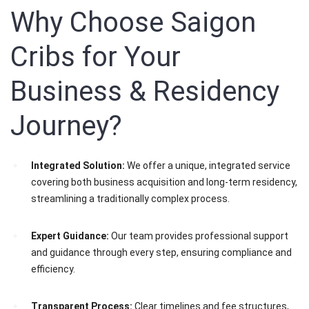
Why Choose Saigon
Cribs for Your
Business & Residency
Journey?
Integrated Solution:
We offer a unique, integrated service
covering both business acquisition and long-term residency,
streamlining a traditionally complex process.
Expert Guidance:
Our team provides professional support
and guidance through every step, ensuring compliance and
efficiency.
Transparent Process:
Clear timelines and fee structures,