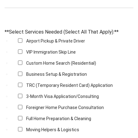
**Select Services Needed (Select All That Apply):**
Airport Pickup & Private Driver
VIP Immigration Skip Line
Custom Home Search (Residential)
Business Setup & Registration
TRC (Temporary Resident Card) Application
3-Month Visa Application/Consulting
Foreigner Home Purchase Consultation
Full Home Preparation & Cleaning
Moving Helpers & Logistics