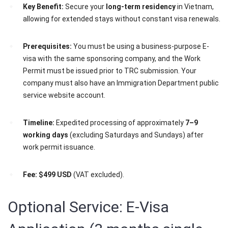
Key Benefit:
Secure your
long-term residency
in Vietnam,
allowing for extended stays without constant visa renewals.
Prerequisites:
You must be using a business-purpose E-
visa with the same sponsoring company, and the Work
Permit must be issued prior to TRC submission. Your
company must also have an Immigration Department public
service website account.
Timeline:
Expedited processing of approximately
7–9
working days
(excluding Saturdays and Sundays) after
work permit issuance.
Fee:
$499 USD
(VAT excluded).
Optional Service: E-Visa