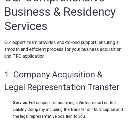
Business & Residency
Services
Our expert team provides end-to-end support, ensuring a
smooth and efficient process for your business acquisition
and TRC application.
1. Company Acquisition &
Legal Representation Transfer
Service:
Full support for acquiring a Vietnamese Limited
Liability Company, including the transfer of 100% capital and
the legal representative position to you.