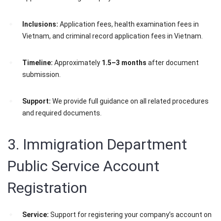
Inclusions:
Application fees, health examination fees in
Vietnam, and criminal record application fees in Vietnam.
Timeline:
Approximately
1.5–3 months
after document
submission.
Support:
We provide full guidance on all related procedures
and required documents.
3. Immigration Department
Public Service Account
Registration
Service:
Support for registering your company’s account on