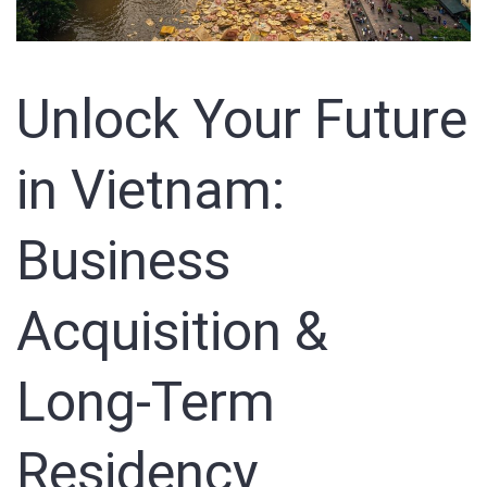
Unlock Your Future
in Vietnam:
Business
Acquisition &
Long-Term
Residency