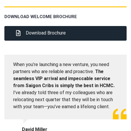
DOWNLOAD WELCOME BROCHURE
Download Brochure
When you’re launching a new venture, you need
partners who are reliable and proactive.
The
seamless VIP arrival and impeccable service
from Saigon Cribs is simply the best in HCMC.
I’ve already told three of my colleagues who are
relocating next quarter that they will be in touch
with your team—you’ve earned a lifelong client.
David Miller