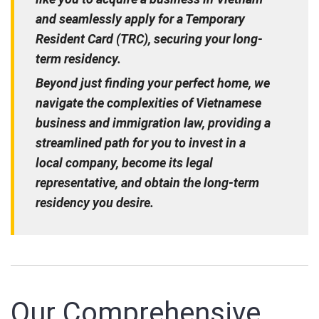
and seamlessly apply for a Temporary
Resident Card (TRC), securing your long-
term residency.
Beyond just finding your perfect home, we
navigate the complexities of Vietnamese
business and immigration law, providing a
streamlined path for you to invest in a
local company, become its legal
representative, and obtain the long-term
residency you desire.
Our Comprehensive