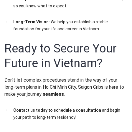
so you know what to expect.
Long-Term Vision:
We help you establish a stable
foundation for your life and career in Vietnam.
Ready to Secure Your
Future in Vietnam?
Don’t let complex procedures stand in the way of your
long-term plans in Ho Chi Minh City. Saigon Cribs is here to
make your journey
seamless
.
Contact us today to schedule a consultation
and begin
your path to long-term residency!