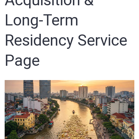
Acquisition &
Sign In
Long-Term
Registration
Residency Service
Page