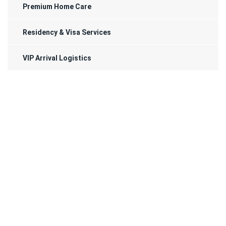
Premium Home Care
Residency & Visa Services
VIP Arrival Logistics