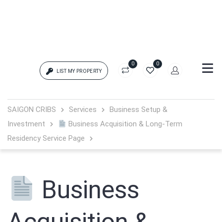
0
0
LIST MY PROPERTY
Login
SAIGON CRIBS
Services
Business Setup &
Investment
Business Acquisition & Long-Term
{{errors['login']}}
Residency Service Page
Password
Forgot?
Business
{{errors['password']}}
Remember me