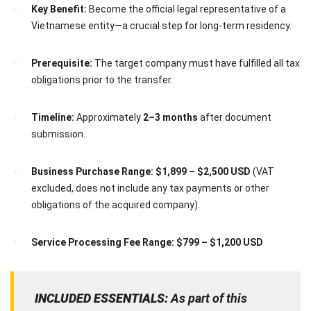
Key Benefit:
Become the official legal representative of a
Vietnamese entity—a crucial step for long-term residency.
Prerequisite:
The target company must have fulfilled all tax
obligations prior to the transfer.
Timeline:
Approximately
2–3 months
after document
submission.
Business Purchase Range:
$1,899 – $2,500 USD
(VAT
excluded, does not include any tax payments or other
obligations of the acquired company).
Service Processing Fee Range:
$799 – $1,200 USD
INCLUDED ESSENTIALS:
As part of this