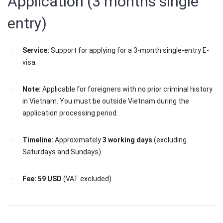
Application (3 months single
entry)
Service:
Support for applying for a 3-month single-entry E-
visa.
Note:
Applicable for foreigners with no prior criminal history
in Vietnam. You must be outside Vietnam during the
application processing period.
Timeline:
Approximately
3 working days
(excluding
Saturdays and Sundays).
Fee:
59 USD
(VAT excluded).