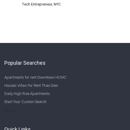
Tech Entrepreneur, NYC
Popular Searches
Apartments for rent Downtown HCMC
Houses Villas For Rent Thao Dien
Daily High Rise Apartments
Start Your Custom Search
Welcome to Saigon Cribs: Your Guide to Living in Ho Chi Minh City
More
Quick Links