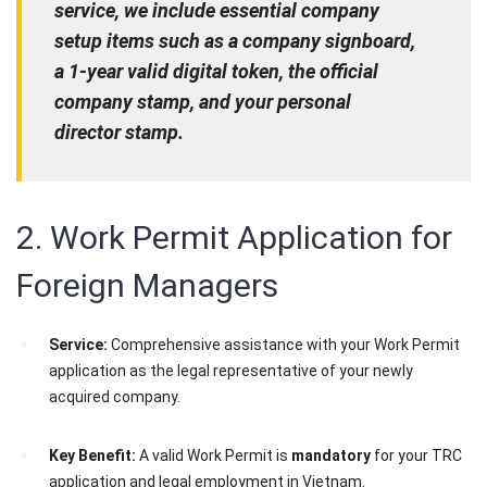
service, we include essential company
setup items such as a company signboard,
a 1-year valid digital token, the official
company stamp, and your personal
director stamp.
2. Work Permit Application for
Foreign Managers
Service:
Comprehensive assistance with your Work Permit
application as the legal representative of your newly
acquired company.
Key Benefit:
A valid Work Permit is
mandatory
for your TRC
application and legal employment in Vietnam.