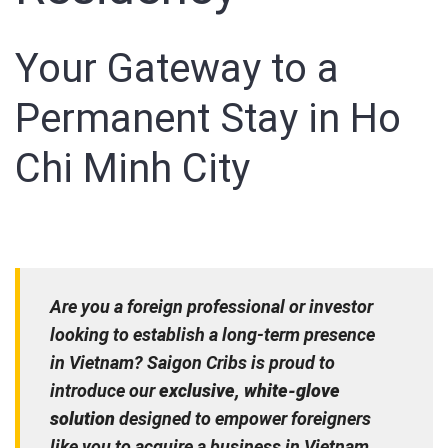
Your Gateway to a
Permanent Stay in Ho
Chi Minh City
Are you a foreign professional or investor
looking to establish a long-term presence
in Vietnam? Saigon Cribs is proud to
introduce our
exclusive, white-glove
solution
designed to empower foreigners
like you to acquire a business in Vietnam