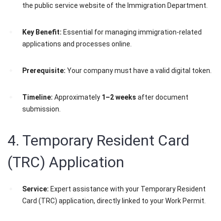
the public service website of the Immigration Department.
Key Benefit:
Essential for managing immigration-related
applications and processes online.
Prerequisite:
Your company must have a valid digital token.
Timeline:
Approximately
1–2 weeks
after document
submission.
4. Temporary Resident Card
(TRC) Application
Service:
Expert assistance with your Temporary Resident
Card (TRC) application, directly linked to your Work Permit.