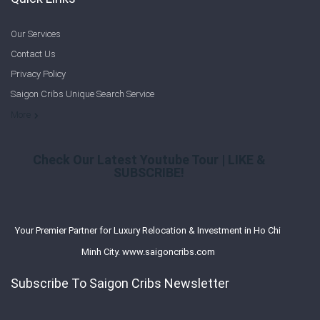
Our Services
Contact Us
Privacy Policy
Saigon Cribs Unique Search Service
More
Check Our Latest Youtube Tour | LIKE &
SUBSCRIBE!
Your Premier Partner for Luxury Relocation & Investment in Ho Chi
Minh City. www.saigoncribs.com
Subscribe To Saigon Cribs Newsletter