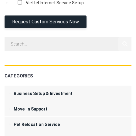
Viettel Internet Service Setup
CATEGORIES
Business Setup & Investment
Move-In Support
Pet Relocation Service