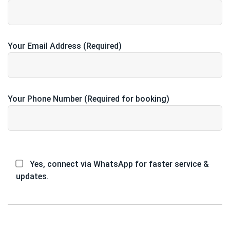
Your Email Address (Required)
Your Phone Number (Required for booking)
Yes, connect via WhatsApp for faster service &
updates.