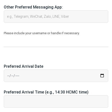
Other Preferred Messaging App:
Please include your username or handle if necessary.
Preferred Arrival Date
Preferred Arrival Time (e.g., 14:30 HCMC time)