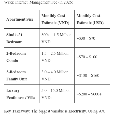
Water, Internet, Management Fee) in 2026:
Monthly Cost
Monthly Cost
Apartment Size
Estimate (VND)
Estimate (USD)
Studio / 1-
800k – 1.5 Million
~$30 – $70
Bedroom
VND
2-Bedroom
1.5 – 2.5 Million
~$70 – $100
Condo
VND
3-Bedroom
3.0 – 4.0 Million
~$130 – $160
Family Unit
VND
Luxury
5.0 – 15.0 Million
~$200 – $600+
Penthouse / Villa
VND+
Key Takeaway:
Electricity
The biggest variable is
. Using A/C