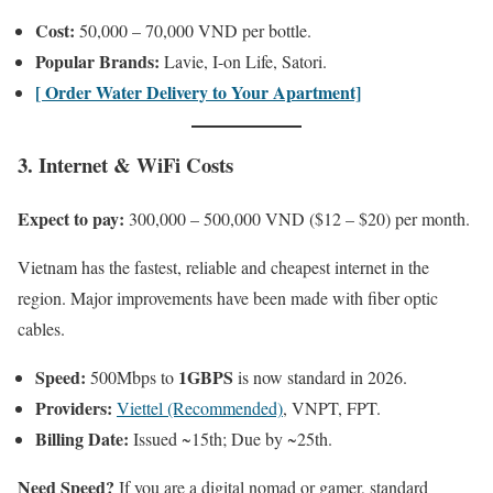
Cost:
50,000 – 70,000 VND per bottle.
Popular Brands:
Lavie, I-on Life, Satori.
[ Order Water Delivery to Your Apartment]
3. Internet & WiFi Costs
Expect to pay:
300,000 – 500,000 VND ($12 – $20) per month.
Vietnam has the fastest, reliable and cheapest internet in the
region. Major improvements have been made with fiber optic
cables.
Speed:
1GBPS
500Mbps to
is now standard in 2026.
Providers:
Viettel (Recommended)
, VNPT, FPT.
Billing Date:
Issued ~15th; Due by ~25th.
Need Speed?
If you are a digital nomad or gamer, standard