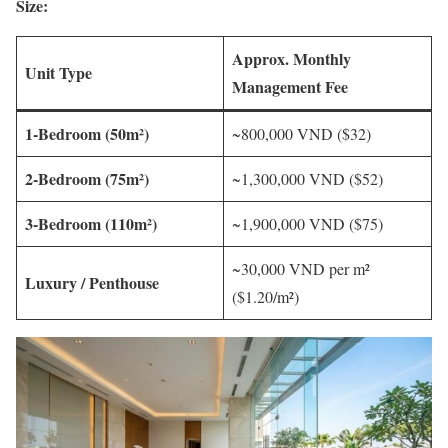
Size:
Approx. Monthly
Unit Type
Management Fee
1-Bedroom (50m²)
~800,000 VND ($32)
2-Bedroom (75m²)
~1,300,000 VND ($52)
3-Bedroom (110m²)
~1,900,000 VND ($75)
~30,000 VND per m²
Luxury / Penthouse
($1.20/m²)