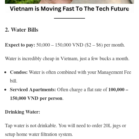
2. Water Bills
Expect to pay:
50,000 – 150,000 VND ($2 – $6) per month.
Water is incredibly cheap in Vietnam, just a few bucks a month.
Condos:
Water is often combined with your Management Fee
bill.
Serviced Apartments:
100,000 –
Often charge a flat rate of
150,000 VND per person
.
Drinking Water:
Tap water is not drinkable. You will need to order 20L jugs or
setup home water filtration system.