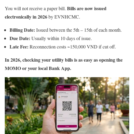
Bills are now issued
You will not receive a paper bill.
electronically in 2026
by EVNHCMC.
Billing Date:
Issued between the 5th – 15th of each month.
Due Date:
Usually within 10 days of issue.
Late Fee:
Reconnection costs ~150,000 VND if cut off.
In 2026, checking your utility bills is as easy as opening the
MOMO or your local Bank App.