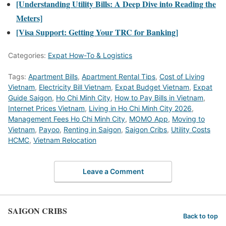
[Understanding Utility Bills: A Deep Dive into Reading the
Meters]
[Visa Support: Getting Your TRC for Banking]
Categories:
Expat How-To & Logistics
Tags:
Apartment Bills
,
Apartment Rental Tips
,
Cost of Living
Vietnam
,
Electricity Bill Vietnam
,
Expat Budget Vietnam
,
Expat
Guide Saigon
,
Ho Chi Minh City
,
How to Pay Bills in Vietnam
,
Internet Prices Vietnam
,
Living in Ho Chi Minh City 2026
,
Management Fees Ho Chi Minh City
,
MOMO App
,
Moving to
Vietnam
,
Payoo
,
Renting in Saigon
,
Saigon Cribs
,
Utility Costs
HCMC
,
Vietnam Relocation
Leave a Comment
SAIGON CRIBS
Back to top