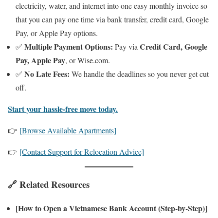
electricity, water, and internet into one easy monthly invoice so
that you can pay one time via bank transfer, credit card, Google
Pay, or Apple Pay options.
Multiple Payment Options:
Credit Card, Google
✅
Pay via
Pay, Apple Pay
, or Wise.com.
No Late Fees:
✅
We handle the deadlines so you never get cut
off.
Start your hassle-free move today.
👉
[Browse Available Apartments]
👉
[Contact Support for Relocation Advice]
🔗 Related Resources
[How to Open a Vietnamese Bank Account (Step-by-Step)]