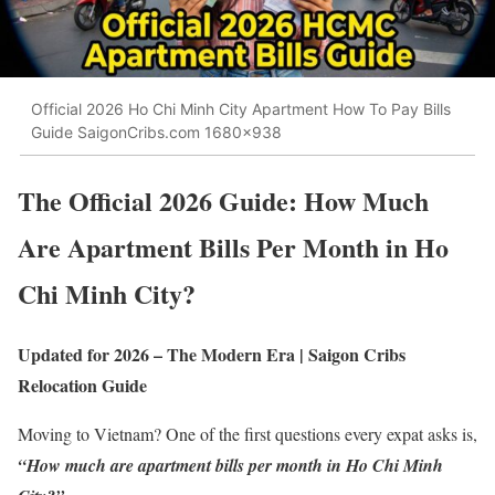
Official 2026 Ho Chi Minh City Apartment How To Pay Bills
Guide SaigonCribs.com 1680x938
The Official 2026 Guide: How Much
Are Apartment Bills Per Month in Ho
Chi Minh City?
Updated for 2026 – The Modern Era | Saigon Cribs
Relocation Guide
Moving to Vietnam? One of the first questions every expat asks is,
“How much are apartment bills per month in Ho Chi Minh