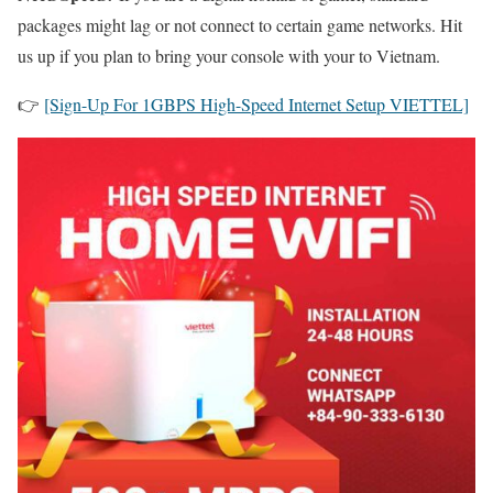
packages might lag or not connect to certain game networks. Hit
us up if you plan to bring your console with your to Vietnam.
👉
[Sign-Up For 1GBPS High-Speed Internet Setup VIETTEL]