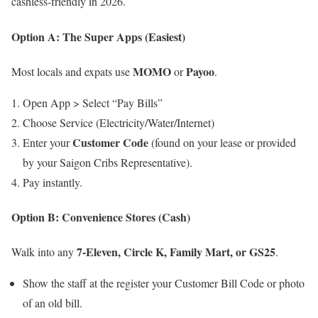
cashless-friendly in 2026.
Option A: The Super Apps (Easiest)
MOMO
Payoo
Most locals and expats use
or
.
Open App > Select “Pay Bills”
Choose Service (Electricity/Water/Internet)
Customer Code
Enter your
(found on your lease or provided
by your Saigon Cribs Representative).
Pay instantly.
Option B: Convenience Stores (Cash)
7-Eleven, Circle K, Family Mart, or GS25
Walk into any
.
Show the staff at the register your Customer Bill Code or photo
of an old bill.