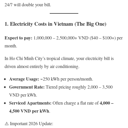
24/7 will double your bill.
1. Electricity Costs in Vietnam (The Big One)
Expect to pay:
1,000,000 – 2,500,000+ VND ($40 – $100+) per
month.
In Ho Chi Minh City’s tropical climate, your electricity bill is
driven almost entirely by air conditioning.
Average Usage:
~250 kWh per person/month.
Government Rate:
Tiered pricing roughly 2,000 – 3,500
VND per kWh.
Serviced Apartments:
4,000 –
Often charge a flat rate of
4,500 VND per kWh
.
⚠️ Important 2026 Update: