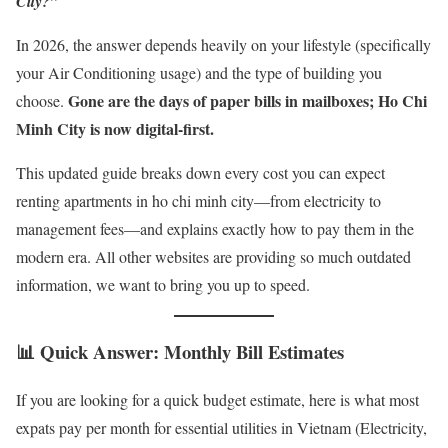
City?”
In 2026, the answer depends heavily on your lifestyle (specifically
your Air Conditioning usage) and the type of building you
Gone are the days of paper bills in mailboxes; Ho Chi
choose.
Minh City is now digital-first.
This updated guide breaks down every cost you can expect
renting apartments in ho chi minh city—from electricity to
management fees—and explains exactly how to pay them in the
modern era. All other websites are providing so much outdated
information, we want to bring you up to speed.
📊 Quick Answer: Monthly Bill Estimates
If you are looking for a quick budget estimate, here is what most
expats pay per month for essential utilities in Vietnam (Electricity,