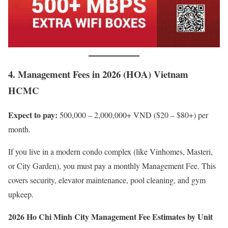
4. Management Fees in 2026 (HOA) Vietnam
HCMC
Expect to pay:
500,000 – 2,000,000+ VND ($20 – $80+) per
month.
If you live in a modern condo complex (like Vinhomes, Masteri,
or City Garden), you must pay a monthly Management Fee. This
covers security, elevator maintenance, pool cleaning, and gym
upkeep.
2026 Ho Chi Minh City Management Fee Estimates by Unit