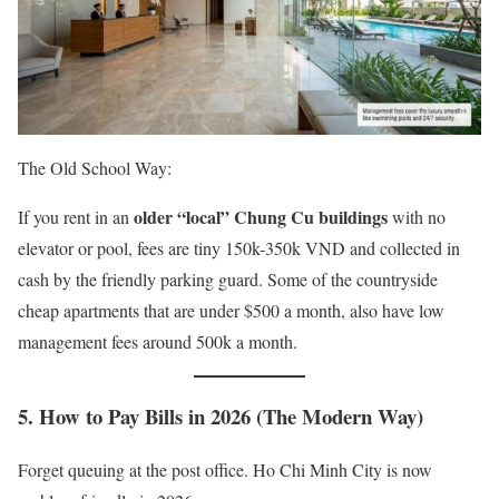
The Old School Way:
older “local” Chung Cu buildings
If you rent in an
with no
elevator or pool, fees are tiny 150k-350k VND and collected in
cash by the friendly parking guard. Some of the countryside
cheap apartments that are under $500 a month, also have low
management fees around 500k a month.
5. How to Pay Bills in 2026 (The Modern Way)
Forget queuing at the post office. Ho Chi Minh City is now