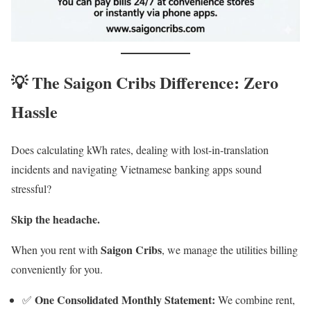
💡 The Saigon Cribs Difference: Zero
Hassle
Does calculating kWh rates, dealing with lost-in-translation
incidents and navigating Vietnamese banking apps sound
stressful?
Skip the headache.
Saigon Cribs
When you rent with
, we manage the utilities billing
conveniently for you.
One Consolidated Monthly Statement:
✅
We combine rent,