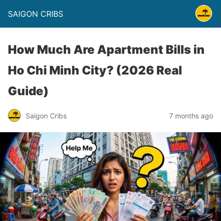
SAIGON CRIBS
How Much Are Apartment Bills in
Ho Chi Minh City? (2026 Real
Guide)
Saigon Cribs
7 months ago