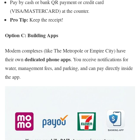
Pay by cash or bank QR payment or credit card
(VISA/MASTERCARD) at the counter.
Pro Tip:
Keep the receipt!
Option C: Building Apps
Modern complexes (like The Metropole or Empire City) have
dedicated phone apps
their own
. You receive notifications for
water, management fees, and parking, and can pay directly inside
the app.