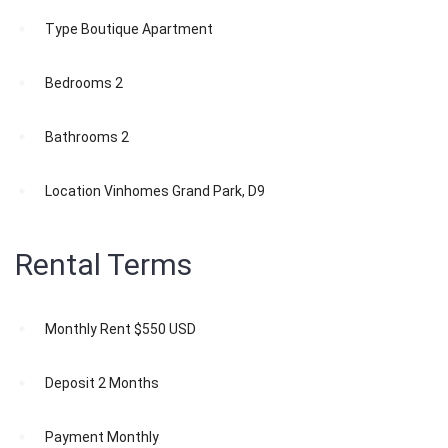
Type
Boutique Apartment
Bedrooms
2
Bathrooms
2
Location
Vinhomes Grand Park, D9
Rental Terms
Monthly Rent
$550 USD
Deposit
2 Months
Payment
Monthly