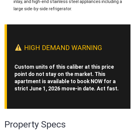
inlay, and high-end stainless steel appliances including a
large side-by-side refrigerator.
HIGH DEMAND WARNING
Custom units of this caliber at this price
point do not stay on the market. This
apartment is available to book NOW for a
strict June 1, 2026 move-in date. Act fast.
Property Specs