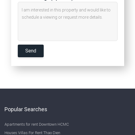
Popular Searches
Apartments for rent Downtown HCMC
Houses Villas For Rent Thao Dien