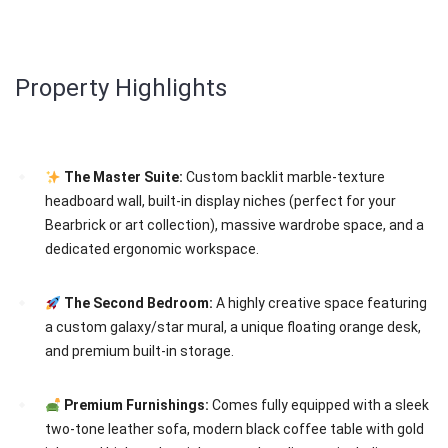
Property Highlights
The Master Suite:
Custom backlit marble-texture
headboard wall, built-in display niches (perfect for your
Bearbrick or art collection), massive wardrobe space, and a
dedicated ergonomic workspace.
The Second Bedroom:
A highly creative space featuring
a custom galaxy/star mural, a unique floating orange desk,
and premium built-in storage.
Premium Furnishings:
Comes fully equipped with a sleek
two-tone leather sofa, modern black coffee table with gold