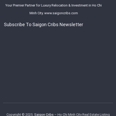
Your Premier Partner for Luxury Relocation & Investment in Ho Chi
Minh City. www.saigoncribs.com
Subscribe To Saigon Cribs Newsletter
Copyright © 2025.
Saigon Cribs
– Ho Chi Minh City Real Estate Listing