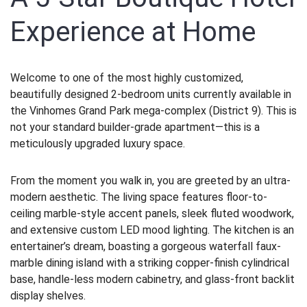
Experience at Home
Welcome to one of the most highly customized,
beautifully designed 2-bedroom units currently available in
the Vinhomes Grand Park mega-complex (District 9). This is
not your standard builder-grade apartment—this is a
meticulously upgraded luxury space.
From the moment you walk in, you are greeted by an ultra-
modern aesthetic. The living space features floor-to-
ceiling marble-style accent panels, sleek fluted woodwork,
and extensive custom LED mood lighting. The kitchen is an
entertainer’s dream, boasting a gorgeous waterfall faux-
marble dining island with a striking copper-finish cylindrical
base, handle-less modern cabinetry, and glass-front backlit
display shelves.