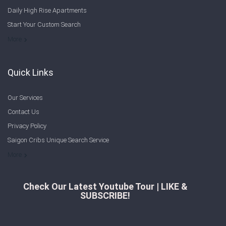
Daily High Rise Apartments
Start Your Custom Search
Welcome to Saigon Cribs: Your Guide to Living in Ho Chi Minh City
More
Quick Links
Our Services
Contact Us
Privacy Policy
Saigon Cribs Unique Search Service
More
Check Our Latest Youtube Tour | LIKE &
SUBSCRIBE!