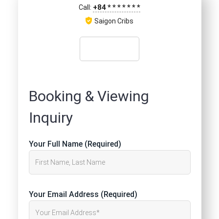
+84
*
*
*
*
*
*
*
Call:
Saigon Cribs
Booking & Viewing
Inquiry
Your Full Name (Required)
Your Email Address (Required)