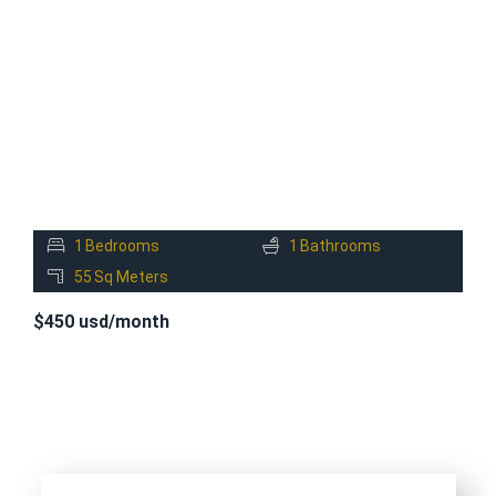
FOR
RENT
1
Bedrooms
1
Bathrooms
55
Sq Meters
$450 usd/month