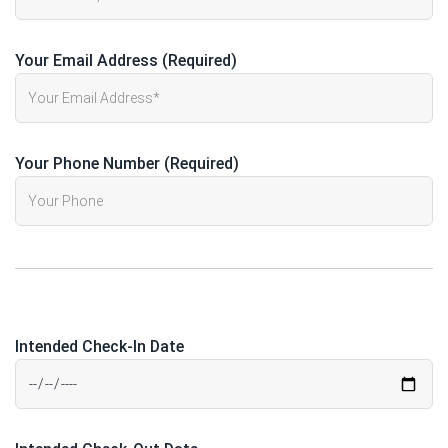
Your Email Address (Required)
Your Phone Number (Required)
Intended Check-In Date