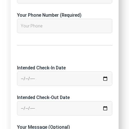
Your Phone Number (Required)
Intended Check-In Date
Intended Check-Out Date
Your Message (Optional)