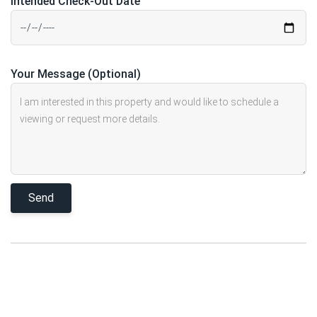
Intended Check-Out Date
Your Message (Optional)