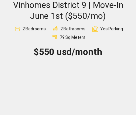
Vinhomes District 9 | Move-In
Sign In
June 1st ($550/mo)
Registration
2
Bedrooms
2
Bathrooms
Yes
Parking
79
Sq Meters
$550 usd/month