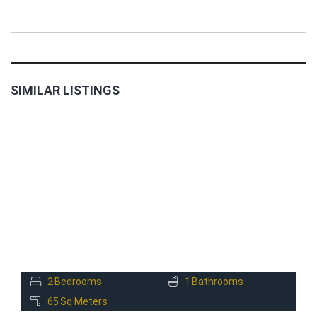
SIMILAR LISTINGS
FOR
RENT
2
Bedrooms
1
Bathrooms
65
Sq Meters