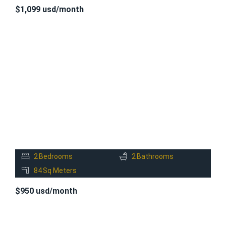
$1,099 usd/month
FOR
RENT
2
Bedrooms
2
Bathrooms
84
Sq Meters
$950 usd/month