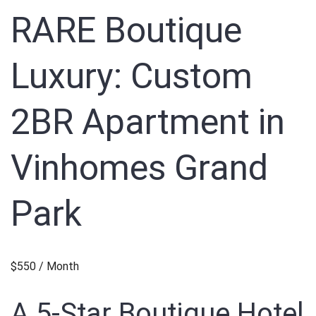
RARE Boutique
Luxury: Custom
2BR Apartment in
Vinhomes Grand
Park
$550 / Month
A 5-Star Boutique Hotel