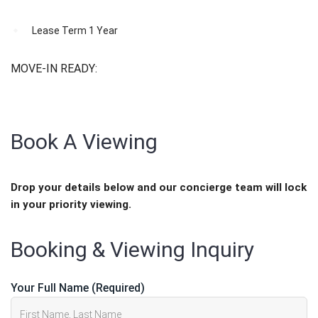
Lease Term
1 Year
MOVE-IN READY:
JUNE 1, 2026
Book A Viewing
Drop your details below and our concierge team will lock
in your priority viewing.
Booking & Viewing Inquiry
Your Full Name (Required)