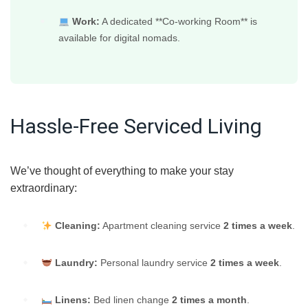
Work:
A dedicated **Co-working Room** is
available for digital nomads.
Hassle-Free Serviced Living
We’ve thought of everything to make your stay
extraordinary:
Cleaning:
Apartment cleaning service
2 times a week
.
Laundry:
Personal laundry service
2 times a week
.
Linens:
Bed linen change
2 times a month
.