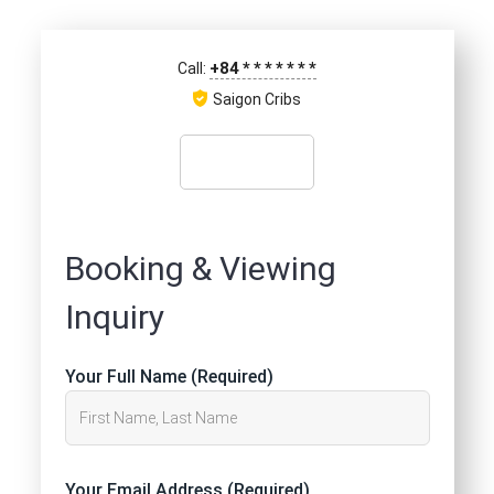
+84
*
*
*
*
*
*
*
Call:
Saigon Cribs
Booking & Viewing
Inquiry
Your Full Name (Required)
Your Email Address (Required)