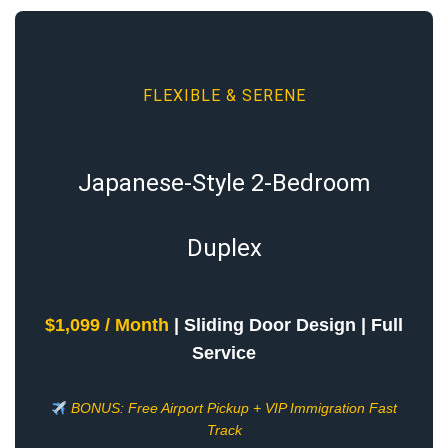
FLEXIBLE & SERENE
Japanese-Style 2-Bedroom
Duplex
$1,099 / Month
| Sliding Door Design | Full
Service
BONUS: Free Airport Pickup + VIP Immigration Fast
Track