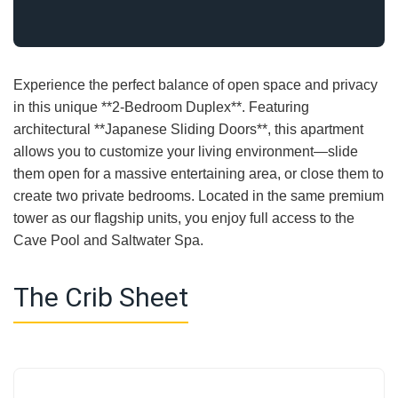
Experience the perfect balance of open space and privacy
in this unique **2-Bedroom Duplex**. Featuring
architectural **Japanese Sliding Doors**, this apartment
allows you to customize your living environment—slide
them open for a massive entertaining area, or close them to
create two private bedrooms. Located in the same premium
tower as our flagship units, you enjoy full access to the
Cave Pool and Saltwater Spa.
The Crib Sheet