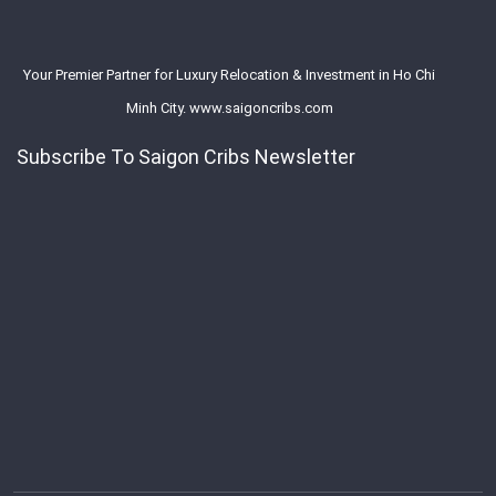
Your Premier Partner for Luxury Relocation & Investment in Ho Chi
Minh City. www.saigoncribs.com
Subscribe To Saigon Cribs Newsletter