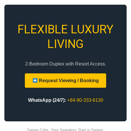
FLEXIBLE LUXURY
LIVING
2-Bedroom Duplex with Resort Access.
Request Viewing / Booking
WhatsApp (24/7):
+84-90-333-6130
Saigon Cribs: Your Seamless Start in Saigon.