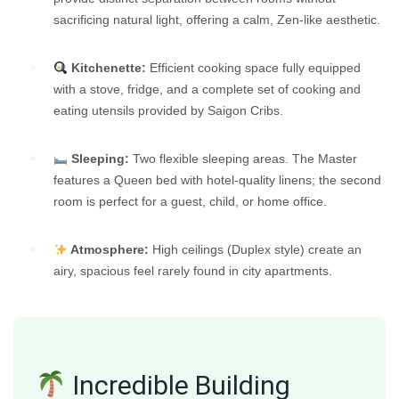
sacrificing natural light, offering a calm, Zen-like aesthetic.
Kitchenette:
Efficient cooking space fully equipped
with a stove, fridge, and a complete set of cooking and
eating utensils provided by Saigon Cribs.
Sleeping:
Two flexible sleeping areas. The Master
features a Queen bed with hotel-quality linens; the second
room is perfect for a guest, child, or home office.
Atmosphere:
High ceilings (Duplex style) create an
airy, spacious feel rarely found in city apartments.
Incredible Building