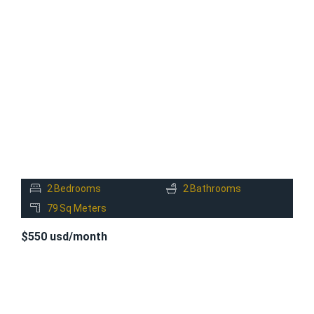
FOR
RENT
2
Bedrooms
2
Bathrooms
79
Sq Meters
$550 usd/month