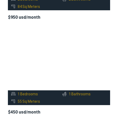
84
Sq Meters
$950 usd/month
FOR
RENT
1
Bedrooms
1
Bathrooms
55
Sq Meters
$450 usd/month