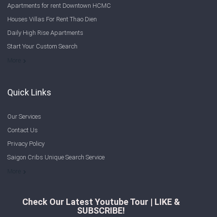
Apartments for rent Downtown HCMC
Houses Villas For Rent Thao Dien
Daily High Rise Apartments
Start Your Custom Search
Welcome to Saigon Cribs: Your Guide to Living in Ho Chi Minh City
More
Quick Links
Our Services
Contact Us
Privacy Policy
Saigon Cribs Unique Search Service
More
Check Our Latest Youtube Tour | LIKE &
SUBSCRIBE!