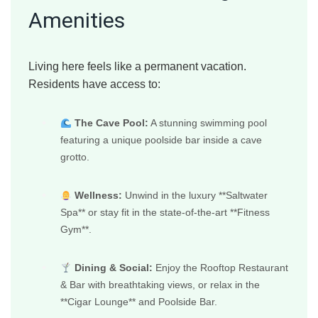
Amenities
Living here feels like a permanent vacation.
Residents have access to:
The Cave Pool:
A stunning swimming pool
featuring a unique poolside bar inside a cave
grotto.
Wellness:
Unwind in the luxury **Saltwater
Spa** or stay fit in the state-of-the-art **Fitness
Gym**.
Dining & Social:
Enjoy the Rooftop Restaurant
& Bar with breathtaking views, or relax in the
**Cigar Lounge** and Poolside Bar.