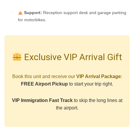
Support:
Reception support desk and garage parking
for motorbikes.
Exclusive VIP Arrival Gift
Book this unit and receive our
VIP Arrival Package
:
FREE Airport Pickup
to start your trip right.
VIP Immigration Fast Track
to skip the long lines at
the airport.