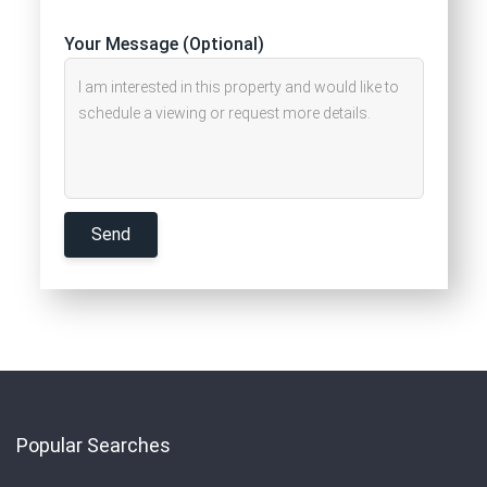
Your Message (Optional)
Popular Searches