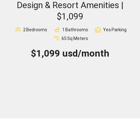
Design & Resort Amenities |
Sign In
$1,099
Registration
2
Bedrooms
1
Bathrooms
Yes
Parking
65
Sq Meters
$1,099 usd/month