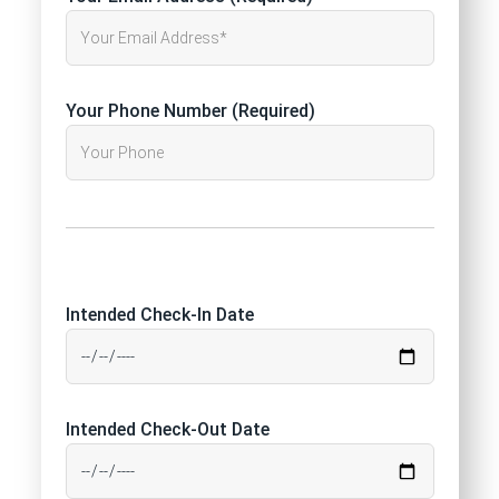
Your Phone Number (Required)
Intended Check-In Date
Intended Check-Out Date