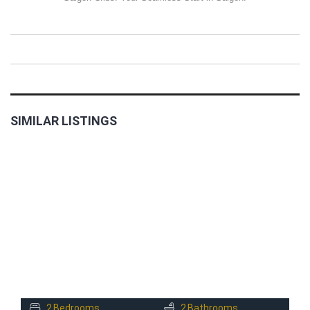
SIMILAR LISTINGS
FOR
RENT
2
Bedrooms
2
Bathrooms