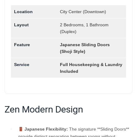
Location
City Center (Downtown)
Layout
2 Bedrooms, 1 Bathroom
(Duplex)
Feature
Japanese Sliding Doors
(Shoji Style)
Service
Full Housekeeping & Laundry
Included
Zen Modern Design
Japanese Flexibility:
The signature **Sliding Doors**
provide distinct separation between rooms without