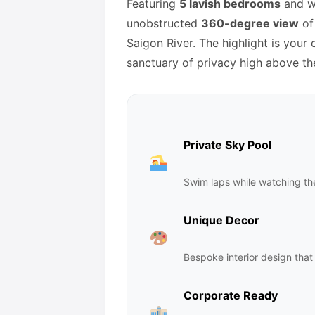
Featuring
5 lavish bedrooms
and wr
unobstructed
360-degree view
of 
Saigon River. The highlight is your
sanctuary of privacy high above th
Private Sky Pool
Swim laps while watching the
Unique Decor
Bespoke interior design that 
Corporate Ready