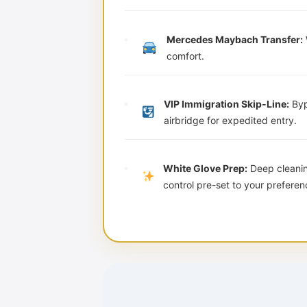
Mercedes Maybach Transfer:
comfort.
VIP Immigration Skip-Line:
Byp
airbridge for expedited entry.
White Glove Prep:
Deep cleaning
control pre-set to your preferen