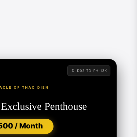
ID: D02-TD-PH-12K
ACLE OF THAO DIEN
 Exclusive Penthouse
500 / Month