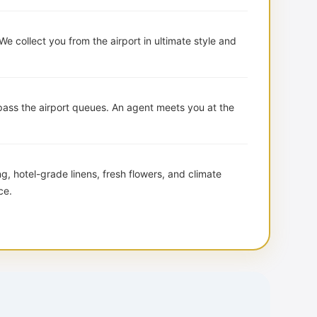
We collect you from the airport in ultimate style and
ass the airport queues. An agent meets you at the
, hotel-grade linens, fresh flowers, and climate
ce.