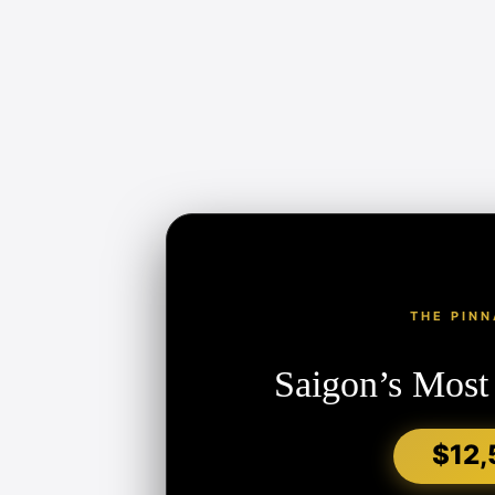
THE PINN
Saigon’s Most
$12,