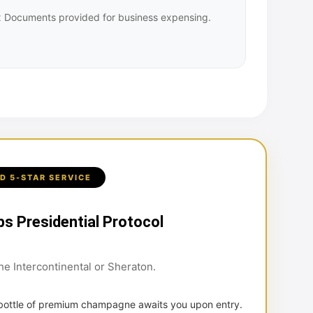
Tax Documents provided for business expensing.
D 5-STAR SERVICE
bs Presidential Protocol
the Intercontinental or Sheraton.
 bottle of premium champagne awaits you upon entry.