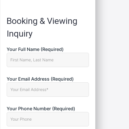
Registration
Booking & Viewing
Inquiry
Your Full Name (Required)
Your Email Address (Required)
Your Phone Number (Required)