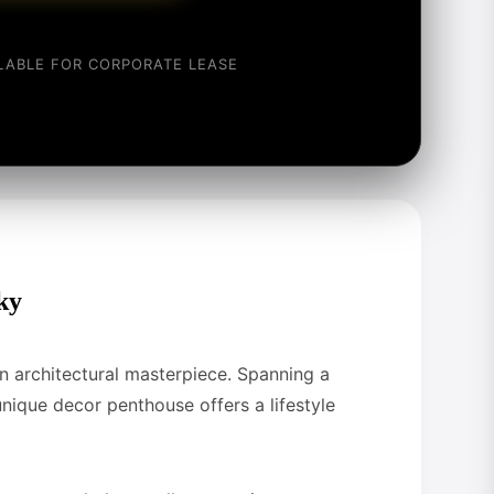
ILABLE FOR CORPORATE LEASE
ky
 an architectural masterpiece. Spanning a
 unique decor penthouse offers a lifestyle