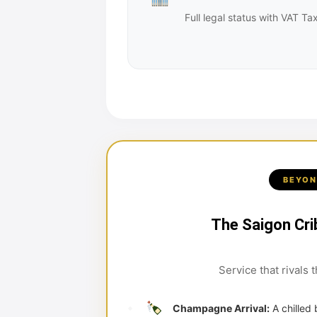
Full legal status with VAT 
BEYON
The Saigon Cri
Service that rivals 
Champagne Arrival:
A chilled