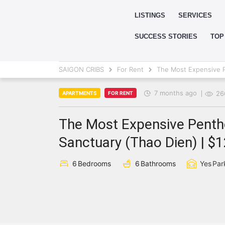
LISTINGS
SERVICES
SUCCESS STORIES
TOP
SAIGON CRIBS
For Rent
The Most Expensive P
7 months ago
26
APARTMENTS
FOR RENT
The Most Expensive Pentho
Sanctuary (Thao Dien) | $
6
Bedrooms
6
Bathrooms
Yes
Par