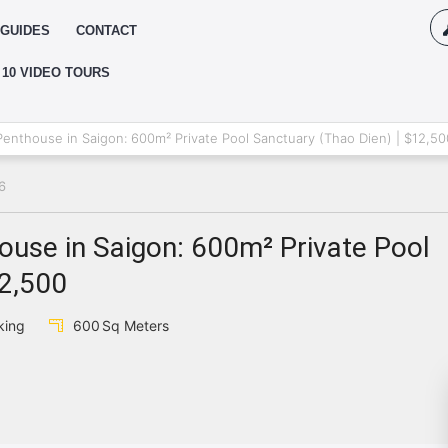
GUIDES
CONTACT
 10 VIDEO TOURS
Log
enthouse in Saigon: 600m² Private Pool Sanctuary (Thao Dien) | $12,50
6
{{erro
Pas
use in Saigon: 600m² Private Pool
12,500
{{err
king
600
Sq Meters