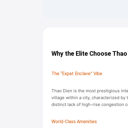
Why the Elite Choose Thao
The “Expat Enclave” Vibe
Thao Dien is the most prestigious inte
village within a city, characterized by 
distinct lack of high-rise congestio
World-Class Amenities