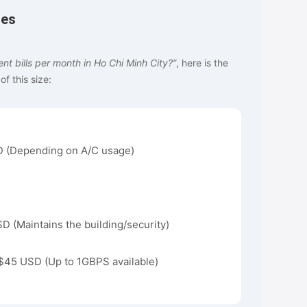
tes
t bills per month in Ho Chi Minh City?”
, here is the
f this size:
 (Depending on A/C usage)
 (Maintains the building/security)
$45 USD (Up to 1GBPS available)