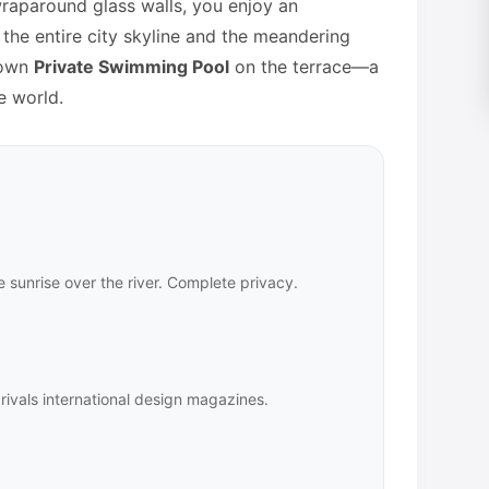
aparound glass walls, you enjoy an
the entire city skyline and the meandering
 own
Private Swimming Pool
on the terrace—a
e world.
 sunrise over the river. Complete privacy.
rivals international design magazines.