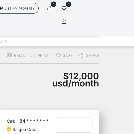
0
0
LIST MY PROPERTY
in
0
EMAIL
PRINT
SAVE
SHARE
rs['login']}}
sword
Forgot?
$12,000
usd/month
ors['password']}}
Remember me
+84
*
*
*
*
*
*
*
Call:
Sign In
Saigon Cribs