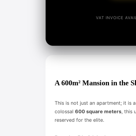
VAT INVOICE AVA
A 600m² Mansion in the S
This is not just an apartment; it is
colossal
600 square meters
, this
reserved for the elite.