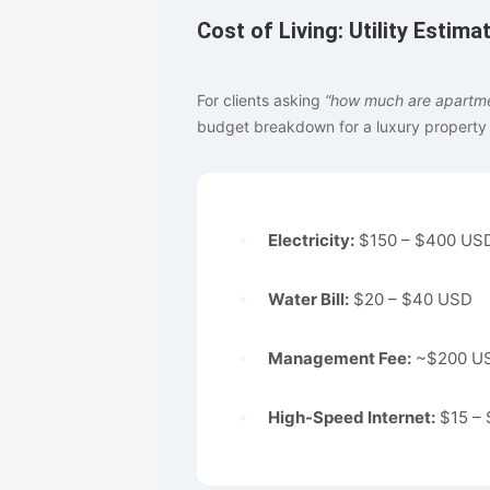
Cost of Living: Utility Estima
For clients asking
“how much are apartmen
budget breakdown for a luxury property o
Electricity:
$150 – $400 USD
Water Bill:
$20 – $40 USD
Management Fee:
~$200 USD
High-Speed Internet:
$15 – 