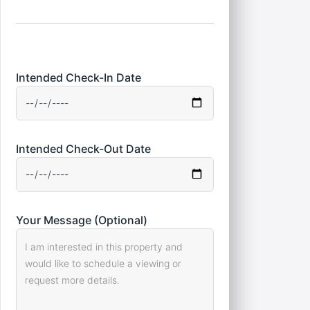
Intended Check-In Date
Intended Check-Out Date
Your Message (Optional)