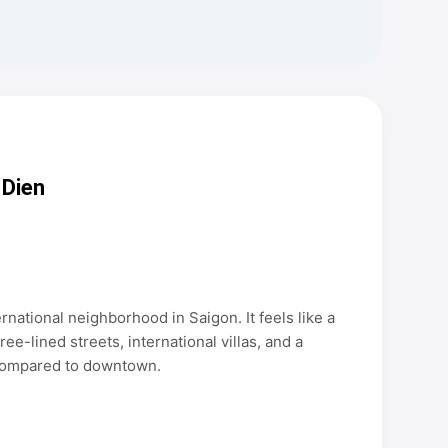
 Dien
rnational neighborhood in Saigon. It feels like a
tree-lined streets, international villas, and a
n compared to downtown.