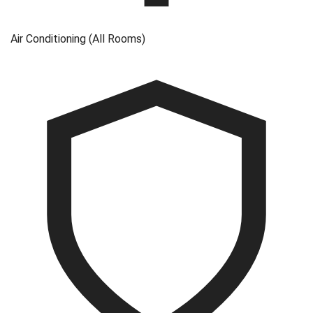
Air Conditioning (All Rooms)