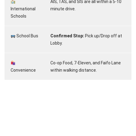
AIS, TAS, and SIS are all within a 5-10
International
minute drive.
Schools
School Bus
Confirmed Stop:
Pick up/Drop off at
Lobby.
Co-op Food, 7-Eleven, and Faifo Lane
Convenience
within walking distance.