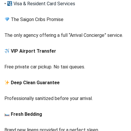
•
Visa & Resident Card Services
The Saigon Cribs Promise
The only agency offering a full “Arrival Concierge” service.
VIP Airport Transfer
Free private car pickup. No taxi queues.
Deep Clean Guarantee
Professionally sanitized before your arrival.
Fresh Bedding
Brand new linens provided for a perfect sleep.