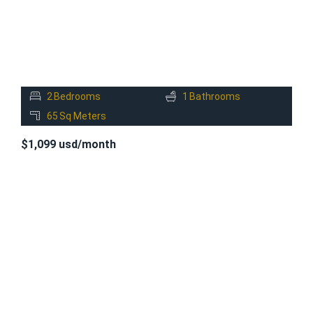
2
Bedrooms
1
Bathrooms
65
Sq Meters
$1,099 usd/month
FOR
RENT