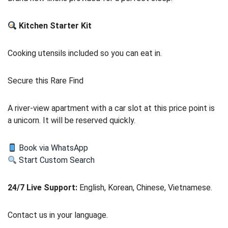
Kitchen Starter Kit
Cooking utensils included so you can eat in.
Secure this Rare Find
A river-view apartment with a car slot at this price point is
a unicorn. It will be reserved quickly.
Book via WhatsApp
Start Custom Search
24/7 Live Support:
English, Korean, Chinese, Vietnamese.
Contact us in your language.