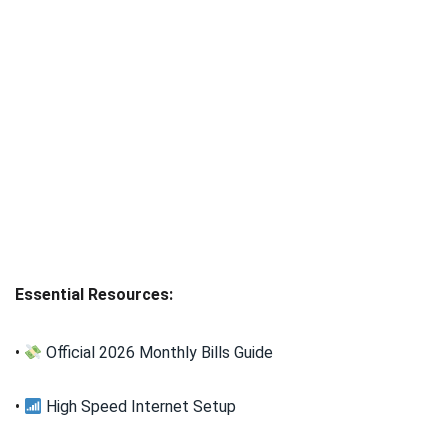
Essential Resources:
•
Official 2026 Monthly Bills Guide
•
High Speed Internet Setup