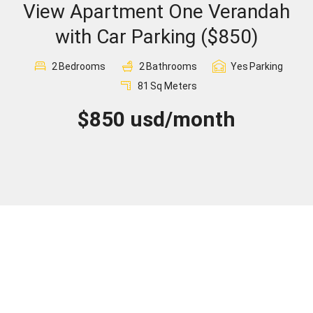
View Apartment One Verandah
Sign In
with Car Parking ($850)
Registration
2
Bedrooms
2
Bathrooms
Yes
Parking
81
Sq Meters
$850 usd/month