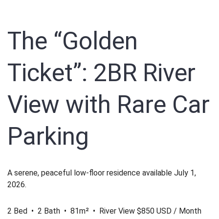
The “Golden
Ticket”: 2BR River
View with Rare Car
Parking
A serene, peaceful low-floor residence available July 1,
2026.
2 Bed • 2 Bath • 81m² • River View
$850 USD / Month