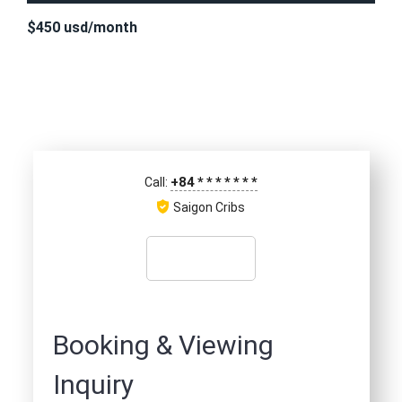
$450 usd/month
+84
*
*
*
*
*
*
*
Call:
Saigon Cribs
Booking & Viewing
Inquiry