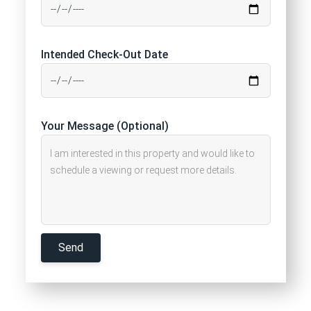
Intended Check-Out Date
Your Message (Optional)