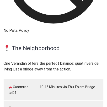
No Pets Policy
The Neighborhood
One Verandah offers the perfect balance: quiet riverside
living just a bridge away from the action.
Commute
10-15 Minutes via Thu Thiem Bridge.
to D1