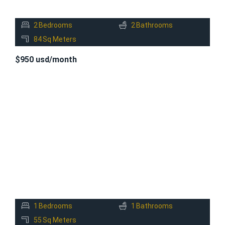
2
Bedrooms
2
Bathrooms
84
Sq Meters
$950 usd/month
FOR
RENT
1
Bedrooms
1
Bathrooms
55
Sq Meters