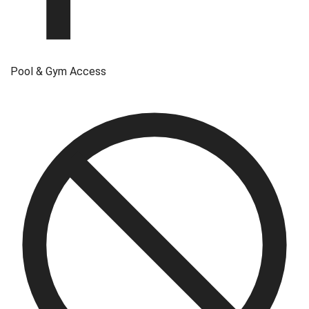
Pool & Gym Access