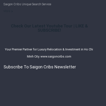
Saigon Cribs Unique Search Service
More
Check Our Latest Youtube Tour | LIKE &
SUBSCRIBE!
Your Premier Partner for Luxury Relocation & Investment in Ho Chi
Minh City. www.saigoncribs.com
Subscribe To Saigon Cribs Newsletter