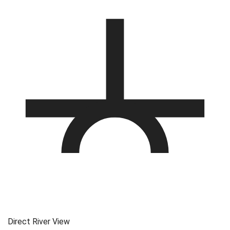
Direct River View