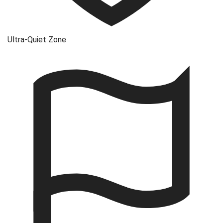
Ultra-Quiet Zone