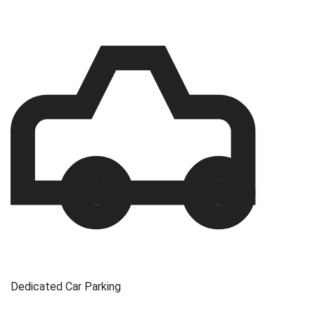
Dedicated Car Parking