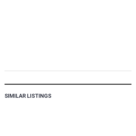
SIMILAR LISTINGS
FOR
RENT