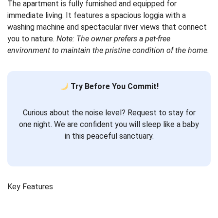
The apartment is fully furnished and equipped for
immediate living. It features a spacious loggia with a
washing machine and spectacular river views that connect
you to nature.
Note: The owner prefers a pet-free
environment to maintain the pristine condition of the home.
Try Before You Commit!
Curious about the noise level? Request to stay for
one night. We are confident you will sleep like a baby
in this peaceful sanctuary.
Key Features