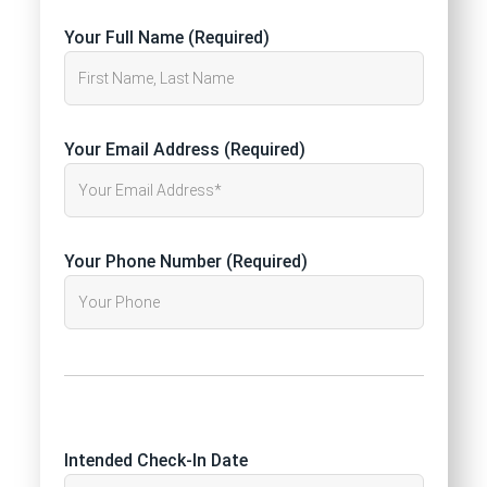
Your Full Name (Required)
Your Email Address (Required)
Your Phone Number (Required)
Intended Check-In Date