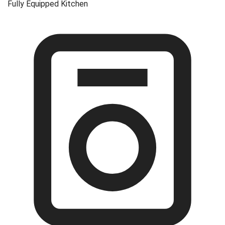
Fully Equipped Kitchen