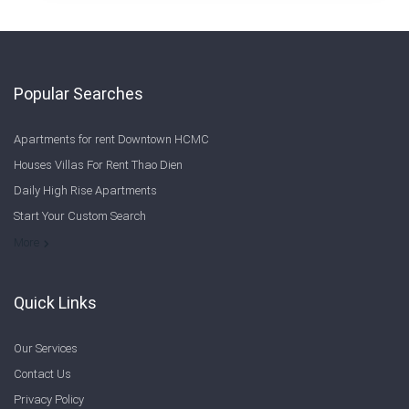
Popular Searches
Apartments for rent Downtown HCMC
Houses Villas For Rent Thao Dien
Daily High Rise Apartments
Start Your Custom Search
Welcome to Saigon Cribs: Your Guide to Living in Ho Chi Minh City
More
Quick Links
Our Services
Contact Us
Privacy Policy