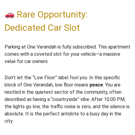
Rare Opportunity:
Dedicated Car Slot
Parking at One Verandah is fully subscribed. This apartment
comes with a coveted slot for your vehicle—a massive
value for car owners.
Don’t let the “Low Floor” label fool you. In this specific
block of One Verandah, low floor means
peace
. You are
nestled in the quietest sector of the community, often
described as having a “countryside” vibe. After 10:00 PM,
the lights go low, the traffic noise is zero, and the silence is
absolute. It is the perfect antidote to a busy day in the
city.