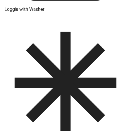
Loggia with Washer