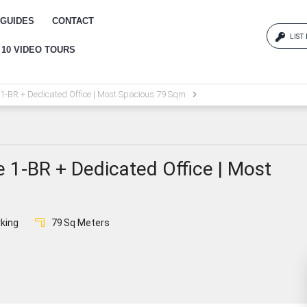
GUIDES
CONTACT
LIST
 10 VIDEO TOURS
Log
 1-BR + Dedicated Office | Most Spacious 79 Sqm
{{erro
Pas
e 1-BR + Dedicated Office | Most
{{err
king
79
Sq Meters