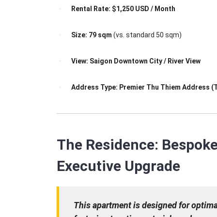
Rental Rate:
$1,250 USD / Month
Size:
79 sqm
(vs. standard 50 sqm)
View:
Saigon Downtown City / River View
Address Type:
Premier Thu Thiem Address (
The Residence: Bespoke 
Executive Upgrade
This apartment is designed for optim