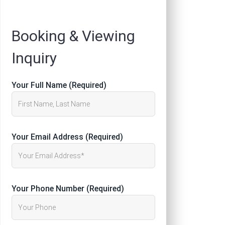
Registration
Booking & Viewing
Inquiry
Your Full Name (Required)
Your Email Address (Required)
Your Phone Number (Required)