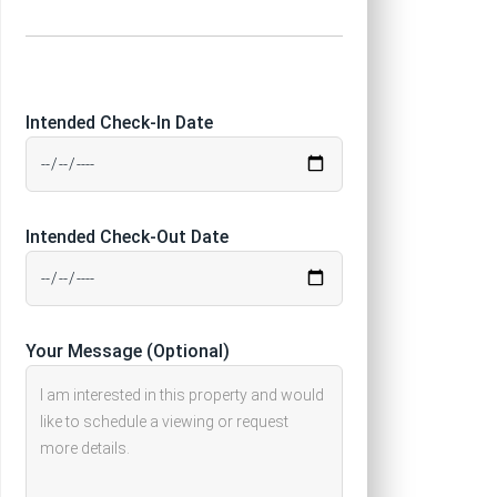
Intended Check-In Date
Intended Check-Out Date
Your Message (Optional)