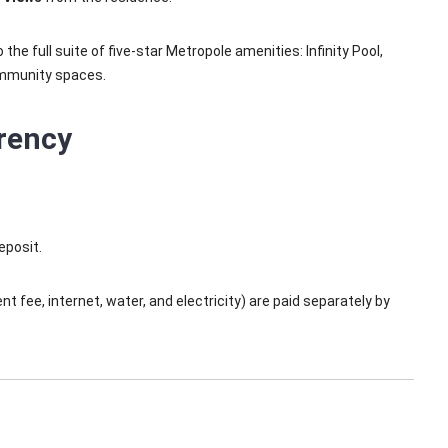
he full suite of five-star Metropole amenities: Infinity Pool,
ommunity spaces.
rency
eposit.
 fee, internet, water, and electricity) are paid separately by