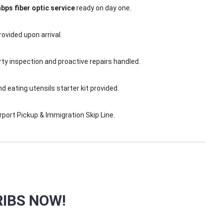
bps fiber optic service
ready on day one.
ovided upon arrival.
y inspection and proactive repairs handled.
eating utensils starter kit provided.
port Pickup & Immigration Skip Line.
IBS NOW!