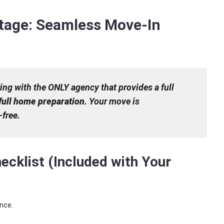
tage: Seamless Move-In
ng with the ONLY agency that provides a full
full home preparation
. Your move is
free.
ecklist (Included with Your
ence.