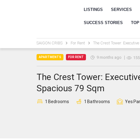
LISTINGS
SERVICES
SUCCESS STORIES
TOP
SAIGON CRIBS
For Rent
The Crest Tower: Executive
9 months ago
APARTMENTS
FOR RENT
155
The Crest Tower: Executiv
Spacious 79 Sqm
1
Bedrooms
1
Bathrooms
Yes
Par