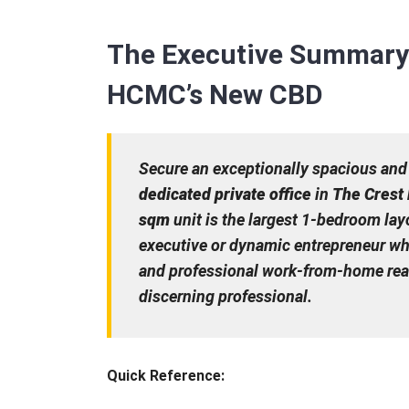
The Executive Summary
HCMC’s New CBD
Secure an exceptionally spacious and
dedicated private office
in
The Crest
sqm
unit is the largest 1-bedroom layo
executive or dynamic entrepreneur wh
and professional work-from-home readi
discerning professional.
Quick Reference: