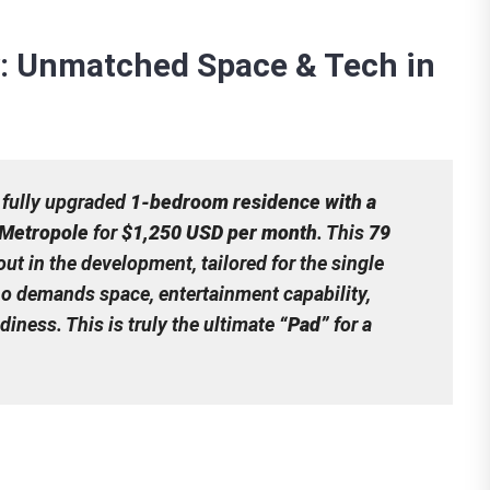
: Unmatched Space & Tech in
 fully upgraded
1-bedroom residence with a
 Metropole
for
$1,250 USD per month
. This
79
ut in the development, tailored for the single
o demands space, entertainment capability,
ness. This is truly the ultimate
“Pad”
for a