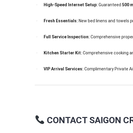
High-Speed Internet Setup:
Guaranteed
500 m
Fresh Essentials:
New bed linens and towels pr
Full Service Inspection:
Comprehensive propert
Kitchen Starter Kit:
Comprehensive cooking and 
VIP Arrival Services:
Complimentary Private Air
CONTACT SAIGON CR