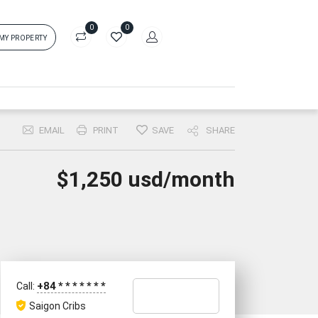
0
0
 MY PROPERTY
in
rs['login']}}
EMAIL
PRINT
SAVE
SHARE
sword
Forgot?
$1,250 usd/month
ors['password']}}
Remember me
Sign In
+84
*
*
*
*
*
*
*
Call:
Saigon Cribs