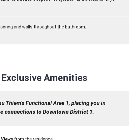
looring and walls throughout the bathroom.
Exclusive Amenities
hu Thiem’s Functional Area 1, placing you in
e connections to Downtown District 1
.
r Views
from the residence.