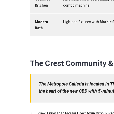
Kitchen
combo machine.
Modern
High-end fixtures with
Marble
f
Bath
The Crest Community & 
The Metropole Galleria is located in T
the heart of the new CBD with
5-minut
View:
Enjoy spectacular
Downtown City / Rive