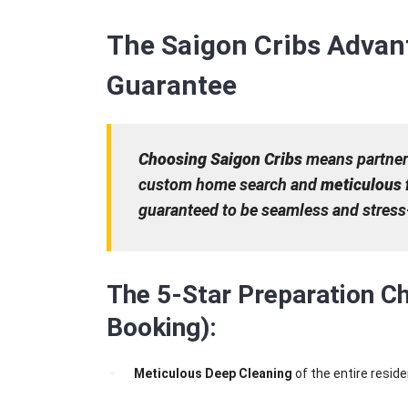
The Saigon Cribs Advan
Guarantee
Choosing Saigon Cribs
means partneri
custom home search and
meticulous 
guaranteed to be seamless and stress-
The 5-Star Preparation Ch
Booking):
Meticulous Deep Cleaning
of the entire resid