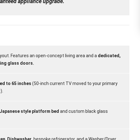
aranteed appliance upgrade.
yout. Features an open-concept living area and a
dedicated,
ding glass doors.
d to 65 inches
(50-inch current TV moved to your primary
).
 Japanese style platform bed
and custom black glass
ven
,
Dishwasher
, bespoke refrigerator, and a Washer/Dryer