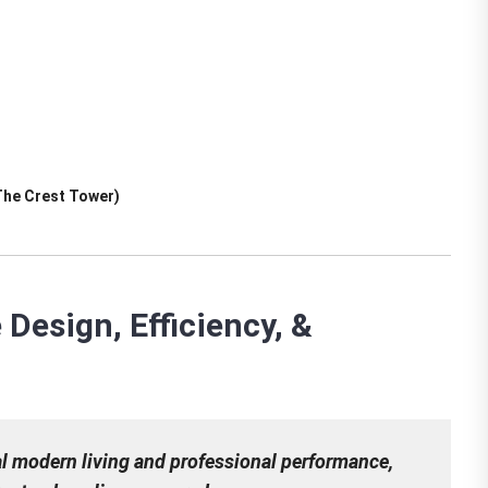
The Crest Tower)
Design, Efficiency, &
al modern living and professional performance,