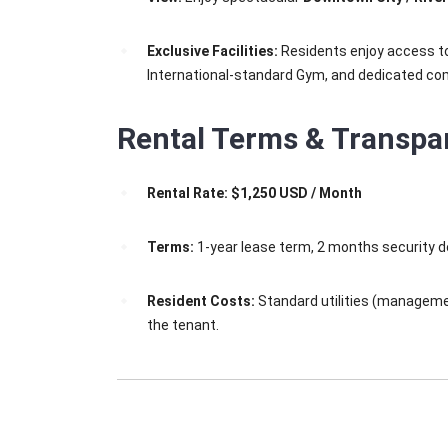
Exclusive Facilities:
Residents enjoy access to t
International-standard Gym, and dedicated c
Rental Terms & Transpa
Rental Rate:
$1,250 USD / Month
Terms:
1-year lease term, 2 months security d
Resident Costs:
Standard utilities (management
the tenant.