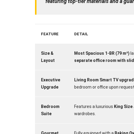
featuring top-tier materials and a gu
FEATURE
DETAIL
Size &
Most Spacious 1-BR (79 m²)
la
Layout
separate office room with sli
Executive
Living Room Smart TV upgrade
Upgrade
bedroom or office upon request
Bedroom
Features a luxurious
King Size
Suite
wardrobes.
Gourmet
Fully equipped with a
Baking O