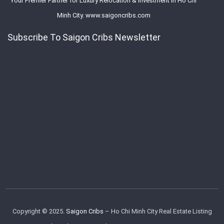
Your Premier Partner for Luxury Relocation & Investment in Ho Chi
Minh City. www.saigoncribs.com
Subscribe To Saigon Cribs Newsletter
Copyright © 2025.
Saigon Cribs
– Ho Chi Minh City Real Estate Listing