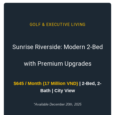
GOLF & EXECUTIVE LIVING
Sunrise Riverside: Modern 2-Bed
with Premium Upgrades
$645 / Month (17 Million VND)
| 2-Bed, 2-
Bath | City View
*Available December 20th, 2025