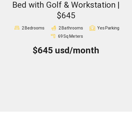
Bed with Golf & Workstation |
Sign In
$645
Registration
2
Bedrooms
2
Bathrooms
Yes
Parking
69
Sq Meters
$645 usd/month