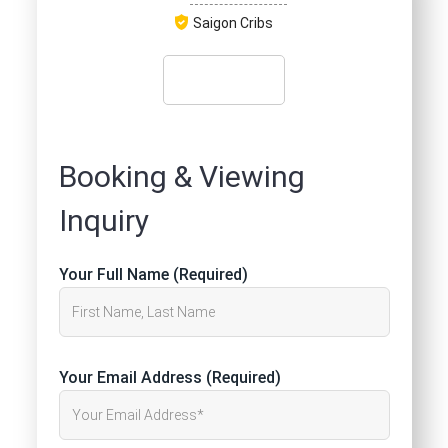
Saigon Cribs
Booking & Viewing
Inquiry
Your Full Name (Required)
Your Email Address (Required)