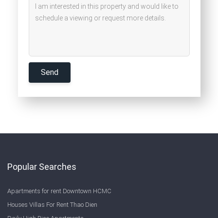
Popular Searches
Apartments for rent Downtown HCMC
Houses Villas For Rent Thao Dien