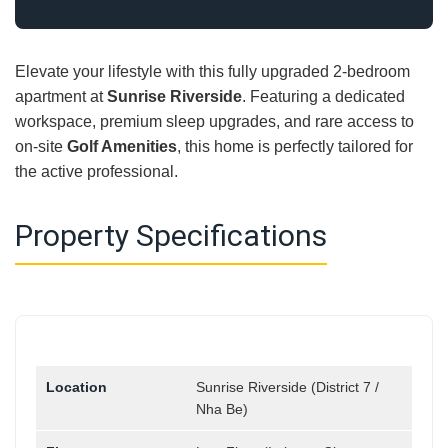
Elevate your lifestyle with this fully upgraded 2-bedroom
apartment at
Sunrise Riverside
. Featuring a dedicated
workspace, premium sleep upgrades, and rare access to
on-site
Golf Amenities
, this home is perfectly tailored for
the active professional.
Property Specifications
Location
Sunrise Riverside (District 7 /
Nha Be)