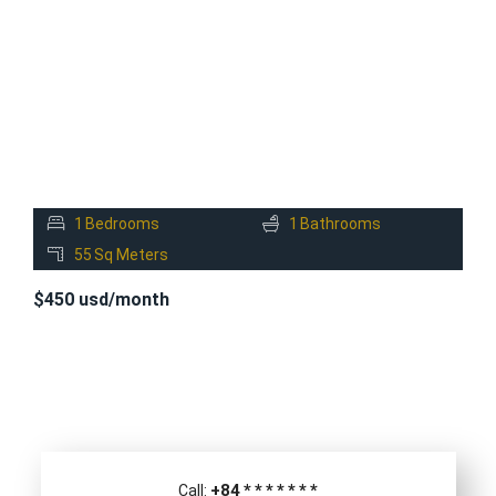
RENT
1
Bedrooms
1
Bathrooms
55
Sq Meters
$450 usd/month
+84
*
*
*
*
*
*
*
Call: