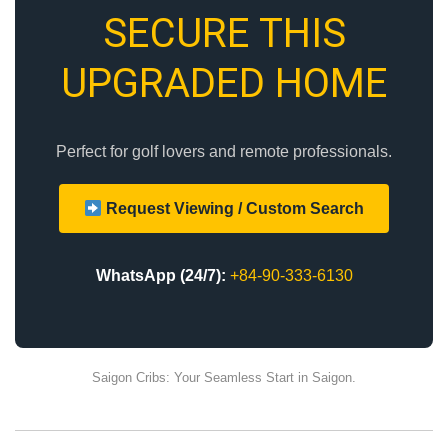
SECURE THIS
UPGRADED HOME
Perfect for golf lovers and remote professionals.
Request Viewing / Custom Search
WhatsApp (24/7):
+84-90-333-6130
Saigon Cribs: Your Seamless Start in Saigon.