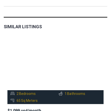
SIMILAR LISTINGS
FOR
RENT
2
Bedrooms
1
Bathrooms
65
Sq Meters
$1,099 usd/month