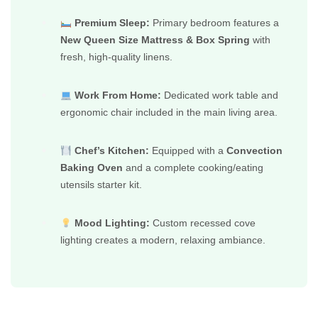
Premium Sleep:
Primary bedroom features a
New Queen Size Mattress & Box Spring
with
fresh, high-quality linens.
Work From Home:
Dedicated work table and
ergonomic chair included in the main living area.
Chef’s Kitchen:
Equipped with a
Convection
Baking Oven
and a complete cooking/eating
utensils starter kit.
Mood Lighting:
Custom recessed cove
lighting creates a modern, relaxing ambiance.