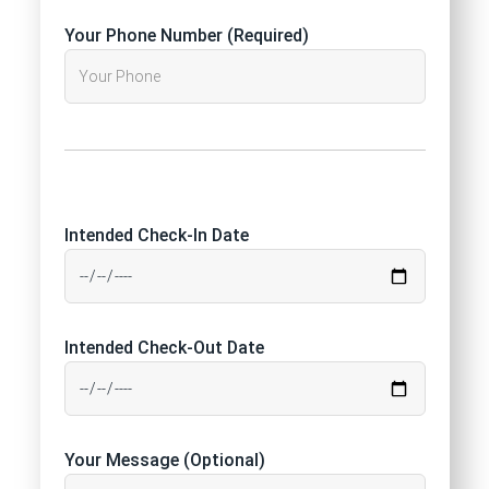
Your Phone Number (Required)
Intended Check-In Date
Intended Check-Out Date
Your Message (Optional)