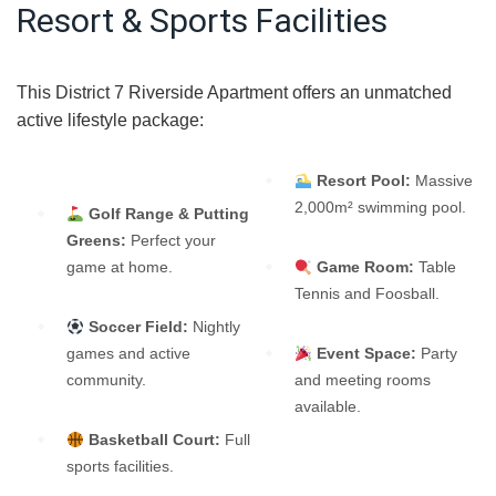
Resort & Sports Facilities
This District 7 Riverside Apartment offers an unmatched
active lifestyle package:
Resort Pool:
Massive
2,000m² swimming pool.
Golf Range & Putting
Greens:
Perfect your
game at home.
Game Room:
Table
Tennis and Foosball.
Soccer Field:
Nightly
games and active
Event Space:
Party
community.
and meeting rooms
available.
Basketball Court:
Full
sports facilities.