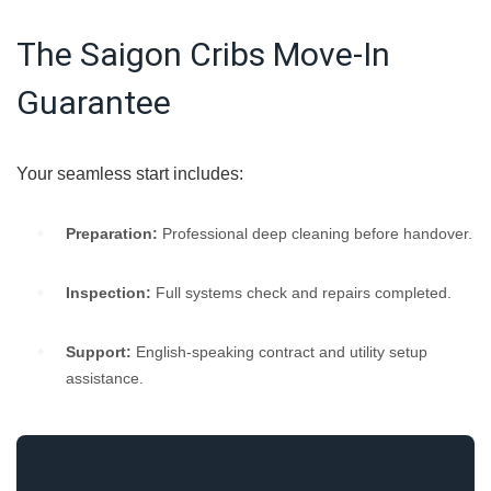
The Saigon Cribs Move-In
Guarantee
Your seamless start includes:
Preparation:
Professional deep cleaning before handover.
Inspection:
Full systems check and repairs completed.
Support:
English-speaking contract and utility setup
assistance.