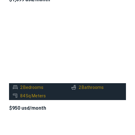
FOR
RENT
2
Bedrooms
2
Bathrooms
84
Sq Meters
$950 usd/month
FOR