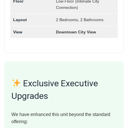
Floor
Low Floor (Intimate City
Connection)
Layout
2 Bedrooms, 2 Bathrooms
View
Downtown City View
Exclusive Executive
Upgrades
We have enhanced this unit beyond the standard
offering: