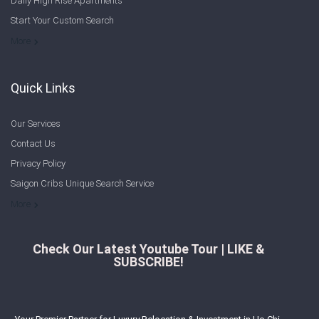
Daily High Rise Apartments
Start Your Custom Search
Welcome to Saigon Cribs: Your Guide to Living in Ho Chi Minh City
More
Quick Links
Our Services
Contact Us
Privacy Policy
Saigon Cribs Unique Search Service
More
Check Our Latest Youtube Tour | LIKE &
SUBSCRIBE!