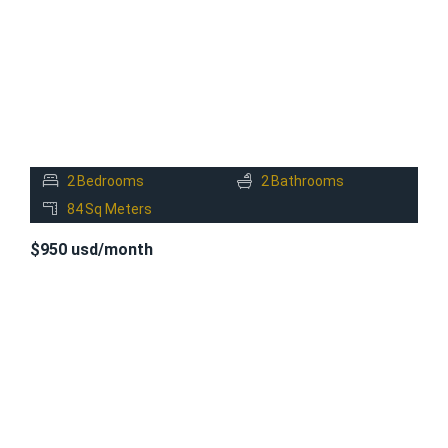
2
Bedrooms
2
Bathrooms
84
Sq Meters
$950 usd/month
FOR
RENT