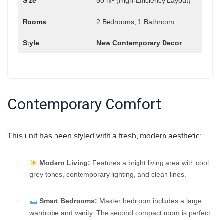
Size
50 m² (High-Efficiency Layout)
Rooms
2 Bedrooms, 1 Bathroom
Style
New Contemporary Decor
Contemporary Comfort
This unit has been styled with a fresh, modern aesthetic:
Modern Living:
Features a bright living area with cool
grey tones, contemporary lighting, and clean lines.
Smart Bedrooms:
Master bedroom includes a large
wardrobe and vanity. The second compact room is perfect