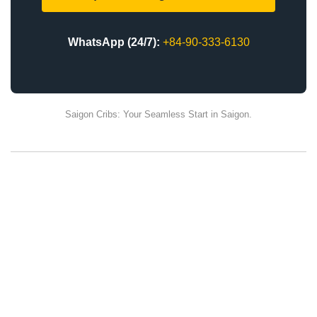
WhatsApp (24/7):
+84-90-333-6130
Saigon Cribs: Your Seamless Start in Saigon.