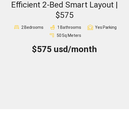
Efficient 2-Bed Smart Layout |
Sign In
$575
Registration
2
Bedrooms
1
Bathrooms
Yes
Parking
50
Sq Meters
$575 usd/month