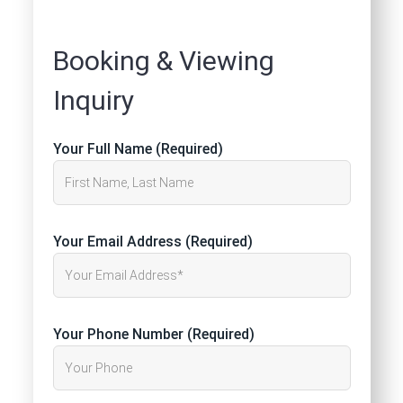
Booking & Viewing
Inquiry
Your Full Name (Required)
Your Email Address (Required)
Your Phone Number (Required)