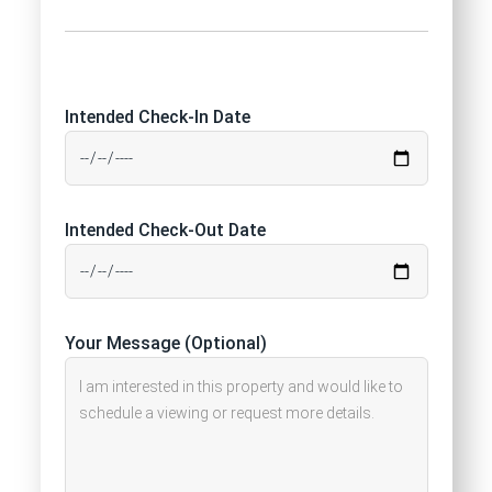
Intended Check-In Date
Intended Check-Out Date
Your Message (Optional)