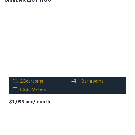
FOR
RENT
2
Bedrooms
1
Bathrooms
65
Sq Meters
$1,099 usd/month
FOR
RENT