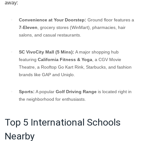
away:
Convenience at Your Doorstep:
Ground floor features a
7-Eleven
, grocery stores (WinMart), pharmacies, hair
salons, and casual restaurants.
SC VivoCity Mall (5 Mins):
A major shopping hub
featuring
California Fitness & Yoga
, a CGV Movie
Theatre, a Rooftop Go Kart Rink, Starbucks, and fashion
brands like GAP and Uniqlo.
Sports:
A popular
Golf Driving Range
is located right in
the neighborhood for enthusiasts.
Top 5 International Schools
Nearby