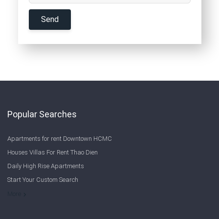
Popular Searches
Apartments for rent Downtown HCMC
Houses Villas For Rent Thao Dien
Daily High Rise Apartments
Start Your Custom Search
Welcome to Saigon Cribs: Your Guide to Living in Ho Chi Minh City
More