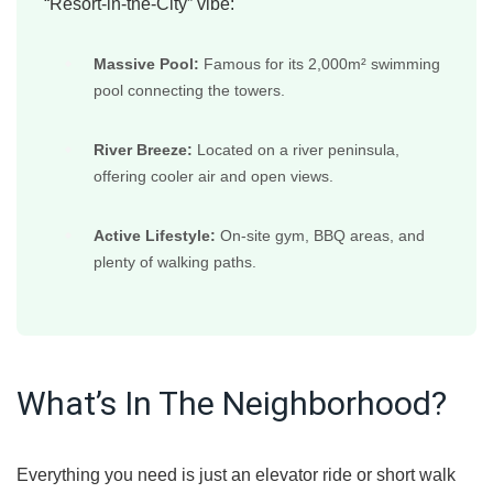
“Resort-in-the-City” vibe:
Massive Pool:
Famous for its 2,000m² swimming
pool connecting the towers.
River Breeze:
Located on a river peninsula,
offering cooler air and open views.
Active Lifestyle:
On-site gym, BBQ areas, and
plenty of walking paths.
What’s In The Neighborhood?
Everything you need is just an elevator ride or short walk