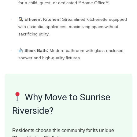
for a child, guest, or dedicated **Home Office**.
Efficient Kitchen:
Streamlined kitchenette equipped
with essential appliances, maximizing space without
sacrificing utility.
Sleek Bath:
Modern bathroom with glass-enclosed
shower and high-quality fixtures.
Why Move to Sunrise
Riverside?
Residents choose this community for its unique