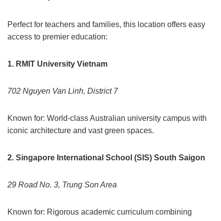
Perfect for teachers and families, this location offers easy
access to premier education:
1. RMIT University Vietnam
702 Nguyen Van Linh, District 7
Known for: World-class Australian university campus with
iconic architecture and vast green spaces.
2. Singapore International School (SIS) South Saigon
29 Road No. 3, Trung Son Area
Known for: Rigorous academic curriculum combining