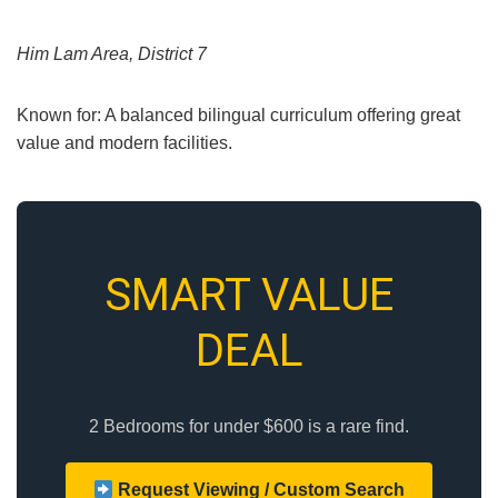
Him Lam Area, District 7
Known for: A balanced bilingual curriculum offering great
value and modern facilities.
SMART VALUE
DEAL
2 Bedrooms for under $600 is a rare find.
Request Viewing / Custom Search