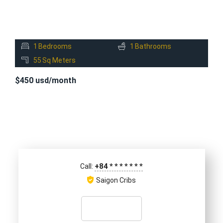
1
Bedrooms
1
Bathrooms
55
Sq Meters
$450 usd/month
+84
*
*
*
*
*
*
*
Call:
Saigon Cribs