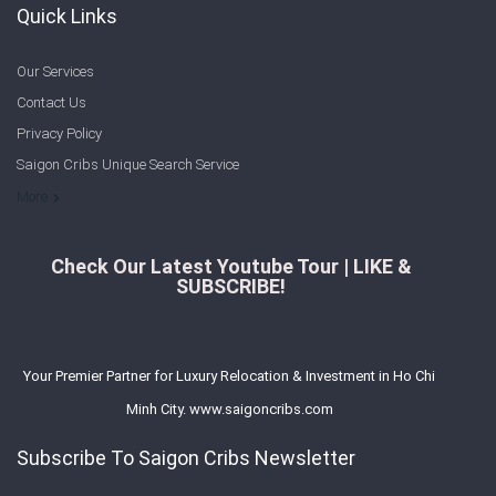
Quick Links
Our Services
Contact Us
Privacy Policy
Saigon Cribs Unique Search Service
More
Check Our Latest Youtube Tour | LIKE &
SUBSCRIBE!
Your Premier Partner for Luxury Relocation & Investment in Ho Chi
Minh City. www.saigoncribs.com
Subscribe To Saigon Cribs Newsletter