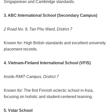
Singaporean and Cambridge standards.
3. ABC International School (Secondary Campus)
2 Road No. 9, Tan Phu Ward, District 7
Known for: High British standards and excellent university
placement records.
4. Vietnam-Finland International School (VFIS)
Inside RMIT Campus, District 7
Known for: The first Finnish eclectic school in Asia,
focusing on holistic and student-centered learning.
5. Vstar School