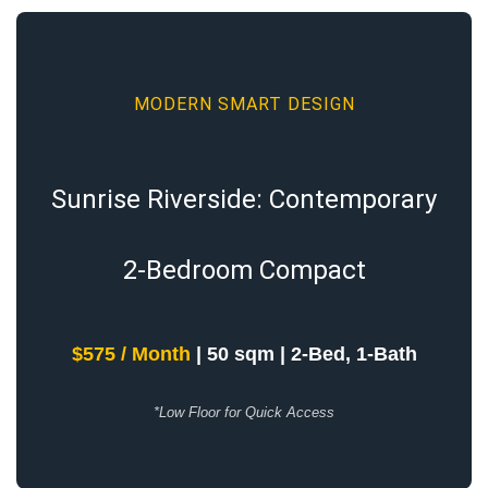
MODERN SMART DESIGN
Sunrise Riverside: Contemporary
2-Bedroom Compact
$575 / Month
| 50 sqm | 2-Bed, 1-Bath
*Low Floor for Quick Access