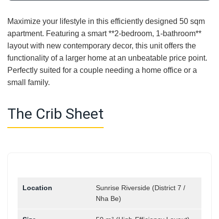
Maximize your lifestyle in this efficiently designed 50 sqm
apartment. Featuring a smart **2-bedroom, 1-bathroom**
layout with new contemporary decor, this unit offers the
functionality of a larger home at an unbeatable price point.
Perfectly suited for a couple needing a home office or a
small family.
The Crib Sheet
Location
Sunrise Riverside (District 7 /
Nha Be)