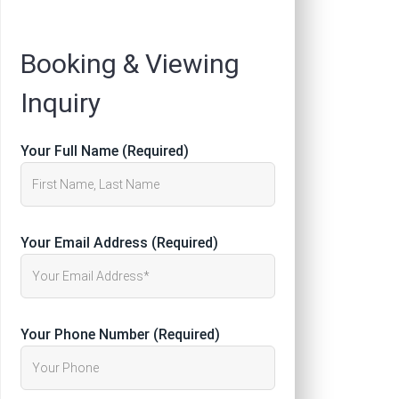
Registration
Booking & Viewing
Inquiry
Your Full Name (Required)
Your Email Address (Required)
Your Phone Number (Required)