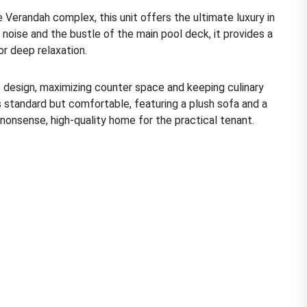
 Verandah complex, this unit offers the ultimate luxury in
 noise and the bustle of the main pool deck, it provides a
r deep relaxation.
”
design, maximizing counter space and keeping culinary
s standard but comfortable, featuring a plush sofa and a
o-nonsense, high-quality home for the practical tenant.