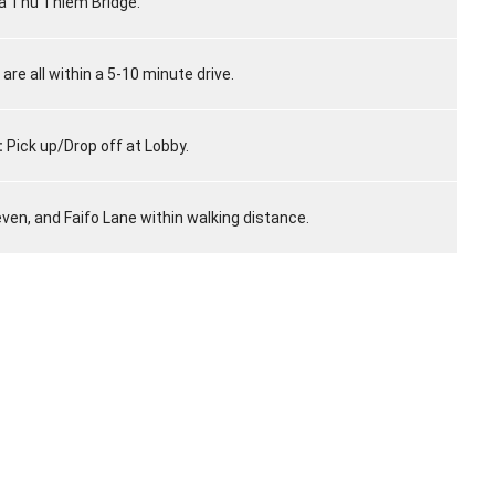
a Thu Thiem Bridge.
 are all within a 5-10 minute drive.
:
Pick up/Drop off at Lobby.
even, and Faifo Lane within walking distance.