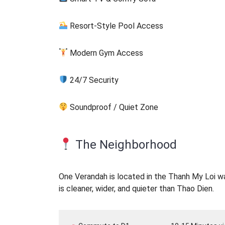
Resort-Style Pool Access
Modern Gym Access
24/7 Security
Soundproof / Quiet Zone
The Neighborhood
One Verandah is located in the Thanh My Loi war
is cleaner, wider, and quieter than Thao Dien.