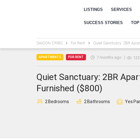
LISTINGS
SERVICES
SUCCESS STORIES
TOP
SAIGON CRIBS
For Rent
Quiet Sanctuary: 2BR Apar
7 months ago
APARTMENTS
FOR RENT
122
Quiet Sanctuary: 2BR Apart
Furnished ($800)
2
Bedrooms
2
Bathrooms
Yes
Par