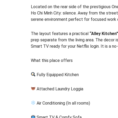
Located on the rear side of the prestigious One
Ho Chi Minh City: silence. Away from the street
serene environment perfect for focused work o
The layout features a practical
“Alley Kitchen
prep separate from the living area. The decor i
Smart TV ready for your Netflix login. It is a n
What this place offers
Fully Equipped Kitchen
Attached Laundry Loggia
Air Conditioning (In all rooms)
Smart TV & Comfy Sofa