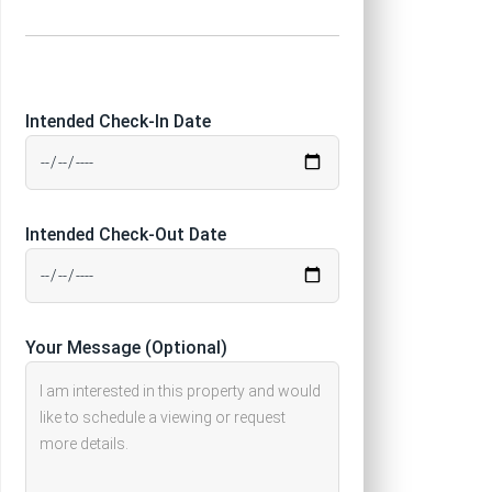
Intended Check-In Date
Intended Check-Out Date
Your Message (Optional)