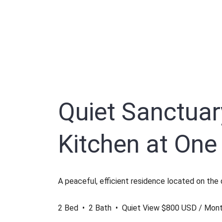
Quiet Sanctuar
Kitchen at On
A peaceful, efficient residence located on the
2 Bed • 2 Bath • Quiet View
$800 USD / Mon