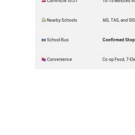
Commute to D1
10-15 Minutes vi
Nearby Schools
AIS, TAS, and SIS
School Bus
Confirmed Stop
Convenience
Co-op Food, 7-El