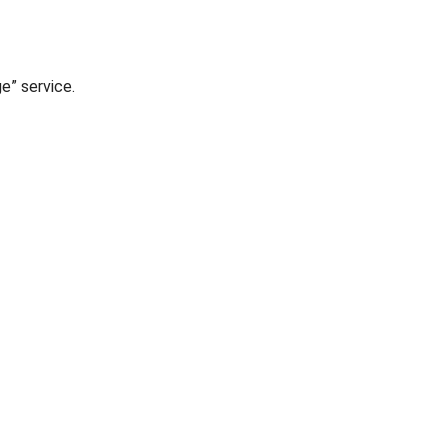
ge” service.