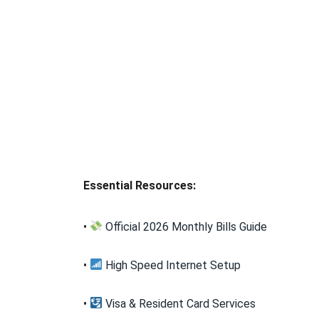
Essential Resources:
•
Official 2026 Monthly Bills Guide
•
High Speed Internet Setup
•
Visa & Resident Card Services