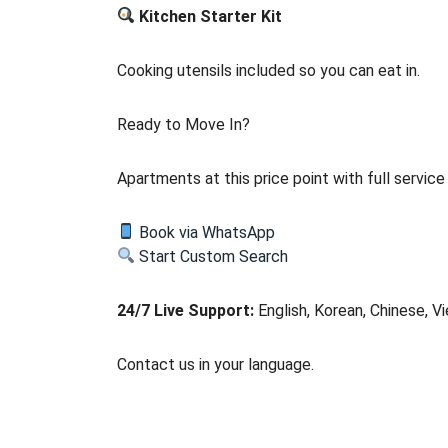
Kitchen Starter Kit
Cooking utensils included so you can eat in.
Ready to Move In?
Apartments at this price point with full servic
Book via WhatsApp
Start Custom Search
24/7 Live Support:
English, Korean, Chinese, V
Contact us in your language.