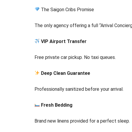
The Saigon Cribs Promise
The only agency offering a full “Arrival Concier
VIP Airport Transfer
Free private car pickup. No taxi queues.
Deep Clean Guarantee
Professionally sanitized before your arrival.
Fresh Bedding
Brand new linens provided for a perfect sleep.