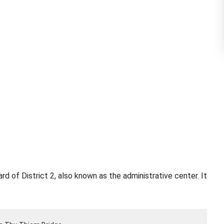
d of District 2, also known as the administrative center. It