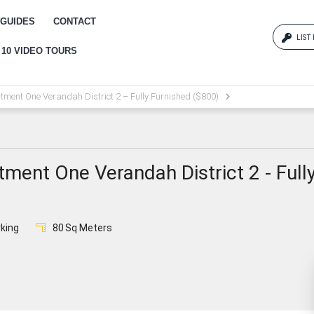
GUIDES
CONTACT
LIST
 10 VIDEO TOURS
Log
tment One Verandah District 2 – Fully Furnished ($800)
{{erro
Pas
ment One Verandah District 2 - Full
{{err
king
80
Sq Meters