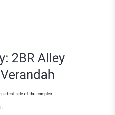
y: 2BR Alley
e Verandah
 quietest side of the complex.
th