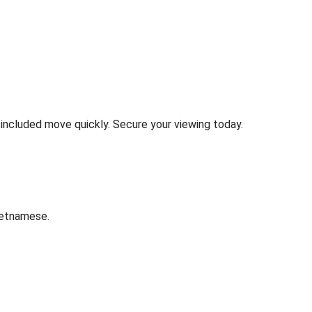
e included move quickly. Secure your viewing today.
ietnamese.