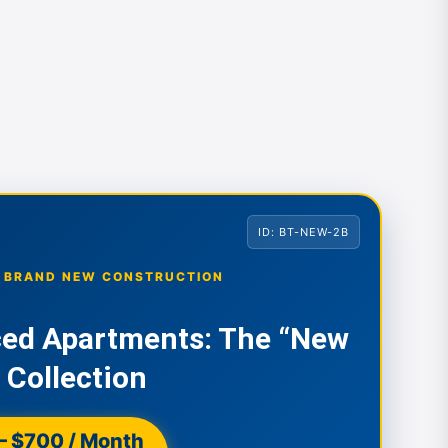
ID: BT-NEW-2B
• BRAND NEW CONSTRUCTION
ced Apartments: The “New
 Collection
– $700 / Month