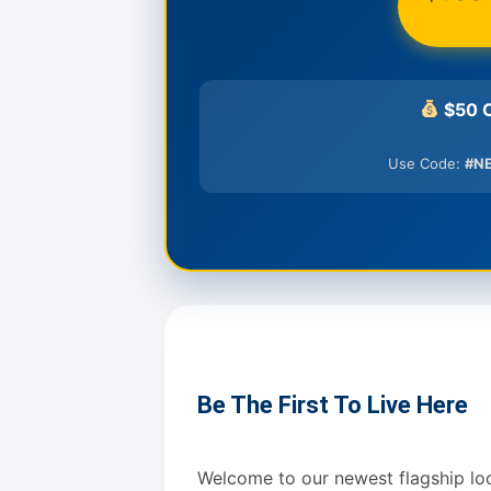
$50 C
Use Code:
#N
Be The First To Live Here
Welcome to our newest flagship locat