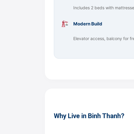
Includes 2 beds with mattresses,
Modern Build
Elevator access, balcony for f
Why Live in Binh Thanh?