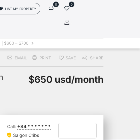
0
0
LIST MY PROPERTY
in
 | $600 – $700
EMAIL
PRINT
SAVE
SHARE
rs['login']}}
sword
Forgot?
h
$650 usd/month
ors['password']}}
Remember me
+84
*
*
*
*
*
*
*
Call:
Sign In
Saigon Cribs