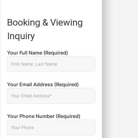
Registration
Booking & Viewing
Inquiry
Your Full Name (Required)
Your Email Address (Required)
Your Phone Number (Required)