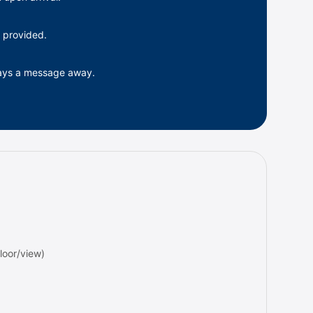
 provided.
ways a message away.
oor/view)