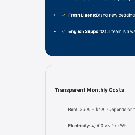
✓
Fresh Linens:
Brand new bedding
✓
English Support:
Our team is al
Transparent Monthly Costs
Rent:
$600 – $700 (Depends on fl
Electricity:
4,000 VND / kWh