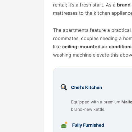
rental; it’s a fresh start. As a
brand 
mattresses to the kitchen applianc
The apartments feature a practica
roommates, couples needing a home
like
ceiling-mounted air condition
washing machine elevate this above
Chef’s Kitchen
Equipped with a premium
Mallo
brand-new kettle.
Fully Furnished