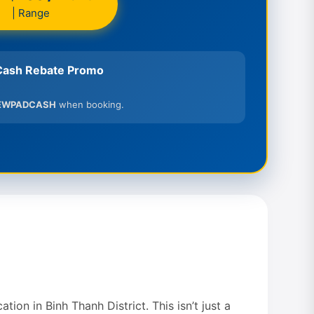
| Range
ash Rebate Promo
EWPADCASH
when booking.
ion in Binh Thanh District. This isn’t just a