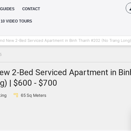
GUIDES
CONTACT
 10 VIDEO TOURS
Log
d New 2-Bed Serviced Apartment in Binh Thanh #202 (No Trang Long)
5
{{erro
Pas
w 2-Bed Serviced Apartment in Bin
) | $600 - $700
{{err
king
65
Sq Meters