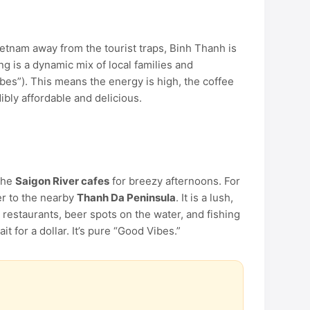
ietnam away from the tourist traps, Binh Thanh is
g is a dynamic mix of local families and
bes”). This means the energy is high, the coffee
dibly affordable and delicious.
the
Saigon River cafes
for breezy afternoons. For
r to the nearby
Thanh Da Peninsula
. It is a lush,
 restaurants, beer spots on the water, and fishing
 for a dollar. It’s pure “Good Vibes.”