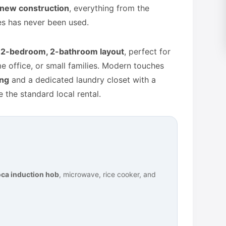
new construction
, everything from the
es has never been used.
l
2-bedroom, 2-bathroom layout
, perfect for
 office, or small families. Modern touches
ing
and a dedicated laundry closet with a
 the standard local rental.
ca induction hob
, microwave, rice cooker, and