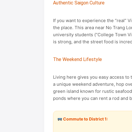
Authentic Saigon Culture
If you want to experience the “real” V
the place. This area near No Trang Lon
university students (“College Town Vi
is strong, and the street food is incre
The Weekend Lifestyle
Living here gives you easy access to 
a unique weekend adventure, hop ove
green island known for rustic seafood
ponds where you can rent a rod and bait
Commute to District 1: