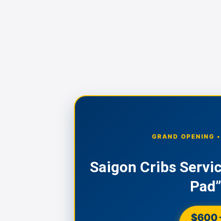
GRAND OPENING 
Saigon Cribs Servi
Pad”
$600 