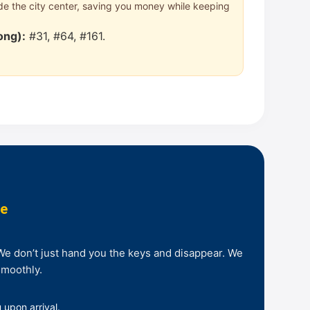
side the city center, saving you money while keeping
ong):
#31, #64, #161.
ee
 We don’t just hand you the keys and disappear. We
smoothly.
 upon arrival.