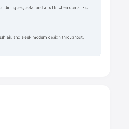
 dining set, sofa, and a full kitchen utensil kit.
resh air, and sleek modern design throughout.