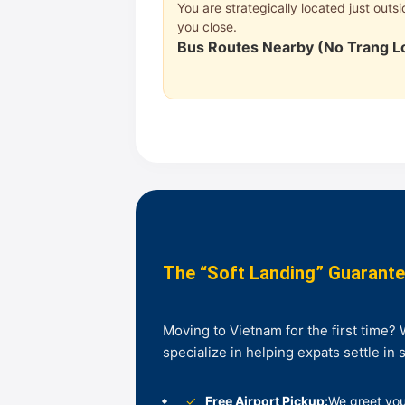
You are strategically located just out
you close.
Bus Routes Nearby (No Trang L
The “Soft Landing” Guarant
Moving to Vietnam for the first time?
specialize in helping expats settle in 
✓
Free Airport Pickup:
We greet you