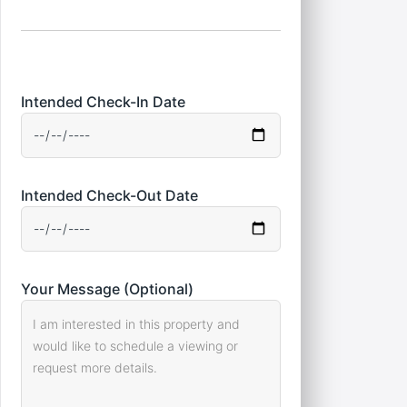
Intended Check-In Date
Intended Check-Out Date
Your Message (Optional)