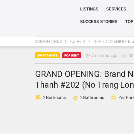
LISTINGS
SERVICES
SUCCESS STORIES
TOP
SAIGON CRIBS
For Rent
GRAND OPENING: Bran
7 months ago
30
APARTMENTS
FOR RENT
GRAND OPENING: Brand Ne
Thanh #202 (No Trang Long
2
Bedrooms
2
Bathrooms
Yes
Par