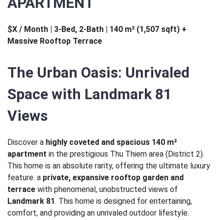
APARTMENT
$X / Month | 3-Bed, 2-Bath | 140 m² (1,507 sqft) +
Massive Rooftop Terrace
The Urban Oasis: Unrivaled
Space with Landmark 81
Views
Discover a
highly coveted and spacious 140 m²
apartment
in the prestigious Thu Thiem area (District 2).
This home is an absolute rarity, offering the ultimate luxury
feature: a
private, expansive rooftop garden and
terrace
with phenomenal, unobstructed views of
Landmark 81
. This home is designed for entertaining,
comfort, and providing an unrivaled outdoor lifestyle.