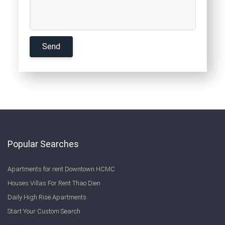
Popular Searches
Apartments for rent Downtown HCMC
Houses Villas For Rent Thao Dien
Daily High Rise Apartments
Start Your Custom Search