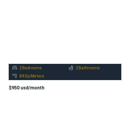
FOR
RENT
2
Bedrooms
2
Bathrooms
84
Sq Meters
$950 usd/month
FOR
RENT