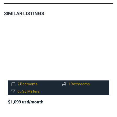
SIMILAR LISTINGS
FOR
RENT
2
Bedrooms
1
Bathrooms
65
Sq Meters
$1,099 usd/month