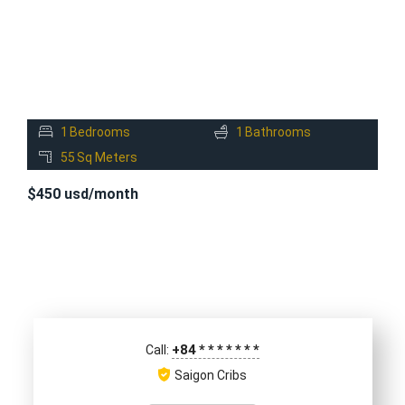
1
Bedrooms
1
Bathrooms
55
Sq Meters
$450 usd/month
+84
*
*
*
*
*
*
*
Call:
Saigon Cribs