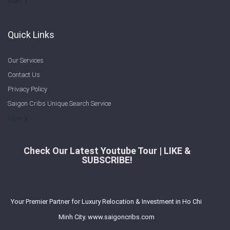
Welcome to Saigon Cribs: Your Guide to Living in Ho Chi Minh City
More
Quick Links
Our Services
Contact Us
Privacy Policy
Saigon Cribs Unique Search Service
More
Check Our Latest Youtube Tour | LIKE &
SUBSCRIBE!
Your Premier Partner for Luxury Relocation & Investment in Ho Chi
Minh City. www.saigoncribs.com