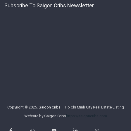
Subscribe To Saigon Cribs Newsletter
Copyright © 2025.
Saigon Cribs
– Ho Chi Minh City Real Estate Listing
Website by Saigon Cribs
https://saigoncribs.com