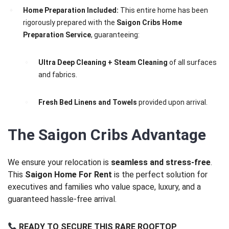
Home Preparation Included:
This entire home has been
rigorously prepared with the
Saigon Cribs Home
Preparation Service
, guaranteeing:
Ultra Deep Cleaning + Steam Cleaning
of all surfaces
and fabrics.
Fresh Bed Linens and Towels
provided upon arrival.
The Saigon Cribs Advantage
We ensure your relocation is
seamless and stress-free
.
This
Saigon Home For Rent
is the perfect solution for
executives and families who value space, luxury, and a
guaranteed hassle-free arrival.
READY TO SECURE THIS RARE ROOFTOP