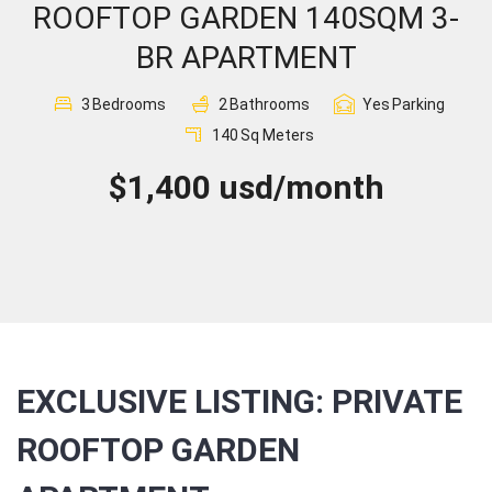
ROOFTOP GARDEN 140SQM 3-
Sign In
BR APARTMENT
Registration
3
Bedrooms
2
Bathrooms
Yes
Parking
140
Sq Meters
$1,400 usd/month
EXCLUSIVE LISTING: PRIVATE
ROOFTOP GARDEN