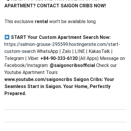
APARTMENT? CONTACT SAIGON CRIBS NOW!
This exclusive
rental
won’t be available long.
START Your Custom Apartment Search Now:
https://salmon-grouse-295599.hostingersite.com/start-
custom-search
WhatsApp | Zalo | LINE | KakaoTalk |
Telegram | Viber:
+84-90-333-6130
(All Apps) Message on
Facebook/Instagram:
@saigoncribsofficial
Check our
Youtube Apartment Tours:
www.youtube.com/saigoncribs
Saigon Cribs: Your
Seamless Start in Saigon. Your Home, Perfectly
Prepared.