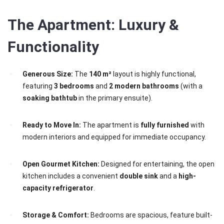
The Apartment: Luxury &
Functionality
Generous Size:
The
140 m²
layout is highly functional,
featuring
3 bedrooms
and
2 modern bathrooms
(with a
soaking bathtub
in the primary ensuite).
Ready to Move In:
The apartment is
fully furnished
with
modern interiors and equipped for immediate occupancy.
Open Gourmet Kitchen:
Designed for entertaining, the open
kitchen includes a convenient
double sink
and a
high-
capacity refrigerator
.
Storage & Comfort:
Bedrooms are spacious, feature built-