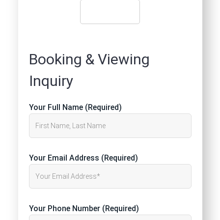
Booking & Viewing
Inquiry
Your Full Name (Required)
Your Email Address (Required)
Your Phone Number (Required)