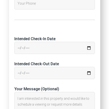
Intended Check-In Date
Intended Check-Out Date
Your Message (Optional)