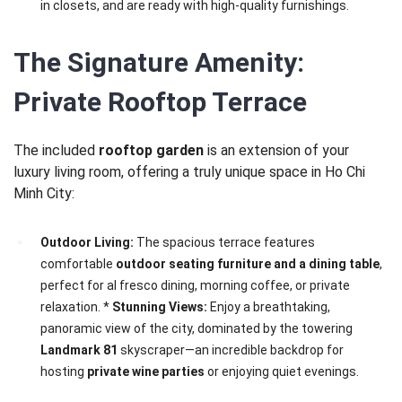
in closets, and are ready with high-quality furnishings.
The Signature Amenity:
Private Rooftop Terrace
The included
rooftop garden
is an extension of your
luxury living room, offering a truly unique space in Ho Chi
Minh City:
Outdoor Living:
The spacious terrace features
comfortable
outdoor seating furniture and a dining table
,
perfect for al fresco dining, morning coffee, or private
relaxation. *
Stunning Views:
Enjoy a breathtaking,
panoramic view of the city, dominated by the towering
Landmark 81
skyscraper—an incredible backdrop for
hosting
private wine parties
or enjoying quiet evenings.