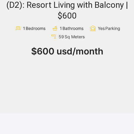
(D2): Resort Living with Balcony |
Sign In
$600
1
Bedrooms
1
Bathrooms
Yes
Parking
Registration
59
Sq Meters
$600 usd/month