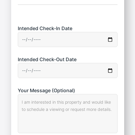
Intended Check-In Date
Intended Check-Out Date
Your Message (Optional)