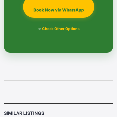
Book Now via WhatsApp
or
Check Other Options
SIMILAR LISTINGS