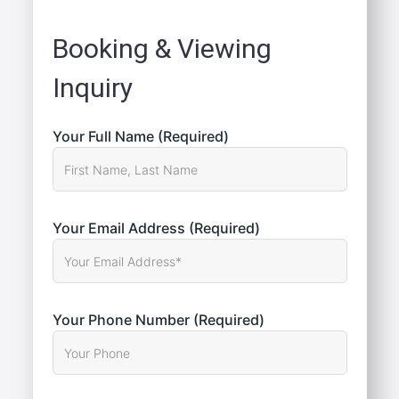
Booking & Viewing
Inquiry
Your Full Name (Required)
Your Email Address (Required)
Your Phone Number (Required)