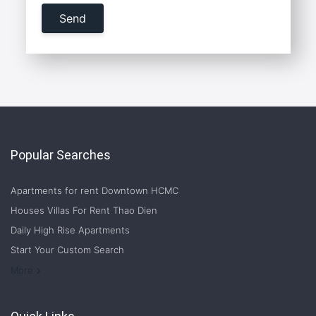
Popular Searches
Apartments for rent Downtown HCMC
Houses Villas For Rent Thao Dien
Daily High Rise Apartments
Start Your Custom Search
Welcome to Saigon Cribs: Your Guide to Living in Ho Chi Minh City
More