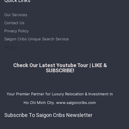
Quick Links
Our Services
Contact Us
Privacy Policy
Saigon Cribs Unique Search Service
More
Check Our Latest Youtube Tour | LIKE &
SUBSCRIBE!
Your Premier Partner for Luxury Relocation & Investment in
Ho Chi Minh City. www.saigoncribs.com
Subscribe To Saigon Cribs Newsletter