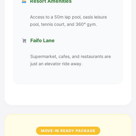
Resort Amenities
Access to a 50m lap pool, oasis leisure
pool, tennis court, and 360° gym.
Faifo Lane
Supermarket, cafes, and restaurants are
just an elevator ride away.
MOVE-IN READY PACKAGE