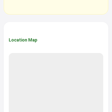
Location Map