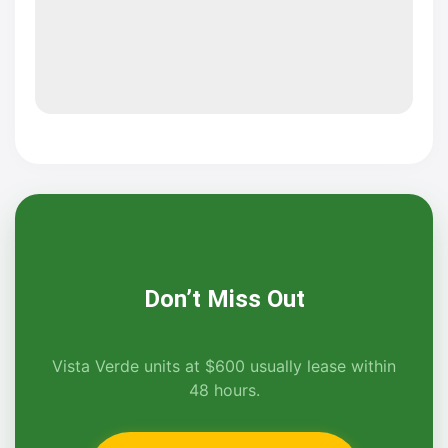
Don’t Miss Out
Vista Verde units at $600 usually lease within
48 hours.