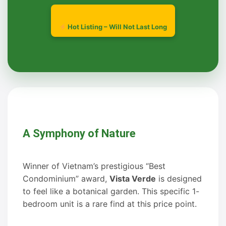
Hot Listing – Will Not Last Long
A Symphony of Nature
Winner of Vietnam’s prestigious “Best
Condominium” award,
Vista Verde
is designed
to feel like a botanical garden. This specific 1-
bedroom unit is a rare find at this price point.