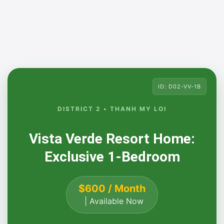
ID: D02-VV-1B
DISTRICT 2 • THANH MY LOI
Vista Verde Resort Home:
Exclusive 1-Bedroom
$600 / Month
| Available Now