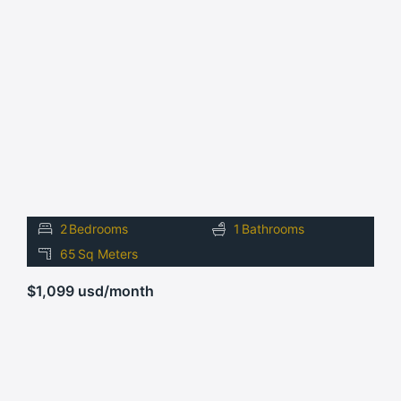
FOR
RENT
2
Bedrooms
1
Bathrooms
65
Sq Meters
$1,099 usd/month
FOR
RENT