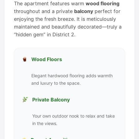
The apartment features warm
wood flooring
throughout and a private
balcony
perfect for
enjoying the fresh breeze. It is meticulously
maintained and beautifully decorated—truly a
“hidden gem” in District 2.
Wood Floors
Elegant hardwood flooring adds warmth
and luxury to the space.
Private Balcony
Your own outdoor nook to relax and take
in the views.