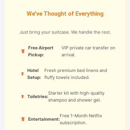
We’ve Thought of Everything
Just bring your suitcase. We handle the rest.
Free Airport
VIP private car transfer on
Pickup:
arrival.
Hotel
Fresh premium bed linens and
Setup:
fluffy towels included.
Starter kit with high-quality
Toiletries:
shampoo and shower gel.
Free 1-Month Netflix
Entertainment:
subscription.