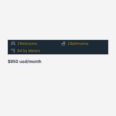
2
Bedrooms
2
Bathrooms
84
Sq Meters
$950 usd/month
FOR
RENT