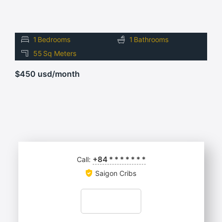
1
Bedrooms
1
Bathrooms
55
Sq Meters
$450 usd/month
+84
*
*
*
*
*
*
*
Call:
Saigon Cribs