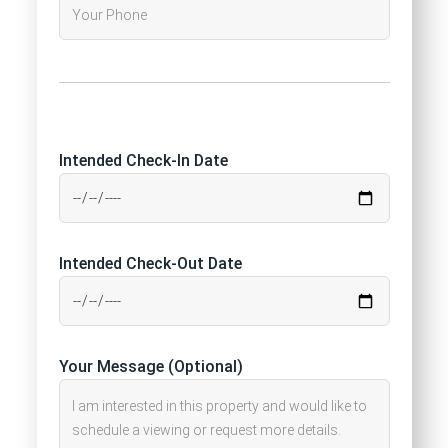
Intended Check-In Date
Intended Check-Out Date
Your Message (Optional)