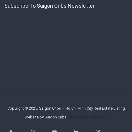
Subscribe To Saigon Cribs Newsletter
Copyright © 2025.
Saigon Cribs
– Ho Chi Minh City Real Estate Listing
Website by Saigon Cribs
https://saigoncribs.com