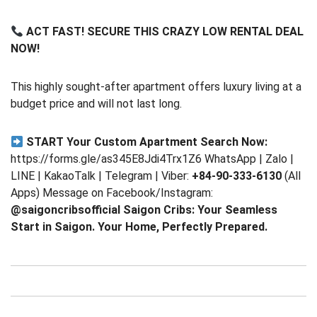
ACT FAST! SECURE THIS CRAZY LOW RENTAL DEAL
NOW!
This highly sought-after apartment offers luxury living at a
budget price and will not last long.
START Your Custom Apartment Search Now:
https://forms.gle/as345E8Jdi4Trx1Z6 WhatsApp | Zalo |
LINE | KakaoTalk | Telegram | Viber:
+84-90-333-6130
(All
Apps) Message on Facebook/Instagram:
@saigoncribsofficial
Saigon Cribs: Your Seamless
Start in Saigon. Your Home, Perfectly Prepared.