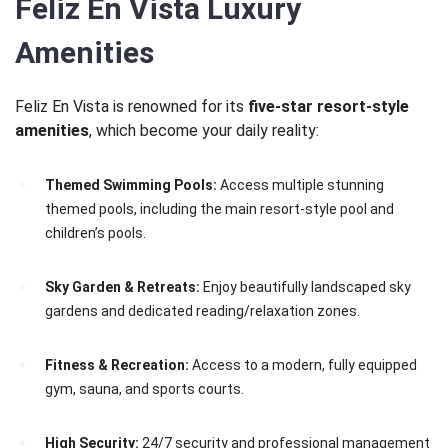
Feliz En Vista Luxury
Amenities
Feliz En Vista is renowned for its
five-star resort-style
amenities
, which become your daily reality:
Themed Swimming Pools:
Access multiple stunning
themed pools, including the main resort-style pool and
children’s pools.
Sky Garden & Retreats:
Enjoy beautifully landscaped sky
gardens and dedicated reading/relaxation zones.
Fitness & Recreation:
Access to a modern, fully equipped
gym, sauna, and sports courts.
High Security:
24/7 security and professional management