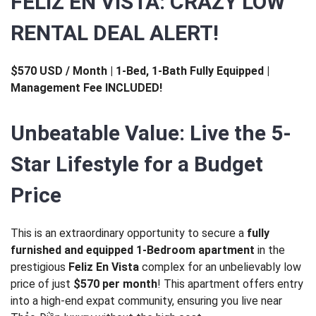
FELIZ EN VISTA: CRAZY LOW
RENTAL DEAL ALERT!
$570 USD / Month | 1-Bed, 1-Bath Fully Equipped |
Management Fee INCLUDED!
Unbeatable Value: Live the 5-
Star Lifestyle for a Budget
Price
This is an extraordinary opportunity to secure a
fully
furnished and equipped 1-Bedroom apartment
in the
prestigious
Feliz En Vista
complex for an unbelievably low
price of just
$570 per month
! This apartment offers entry
into a high-end expat community, ensuring you live near