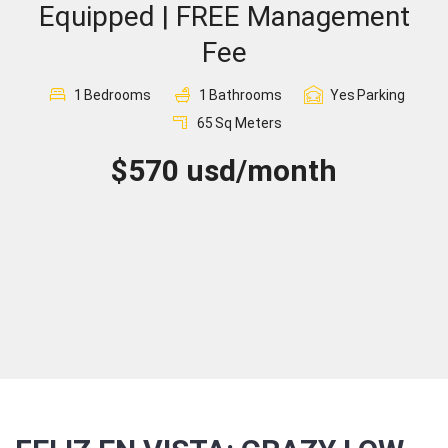
Equipped | FREE Management
Sign In
Fee
Registration
1
Bedrooms
1
Bathrooms
Yes
Parking
65
Sq Meters
$570 usd/month