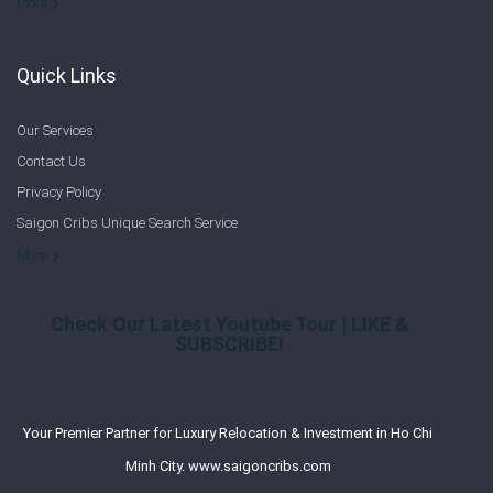
Welcome to Saigon Cribs: Your Guide to Living in Ho Chi Minh City
More
Quick Links
Our Services
Contact Us
Privacy Policy
Saigon Cribs Unique Search Service
More
Check Our Latest Youtube Tour | LIKE &
SUBSCRIBE!
Your Premier Partner for Luxury Relocation & Investment in Ho Chi
Minh City. www.saigoncribs.com