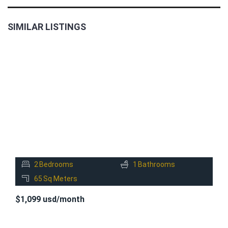
SIMILAR LISTINGS
FOR
RENT
2
Bedrooms
1
Bathrooms
65
Sq Meters
$1,099 usd/month