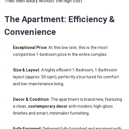
Thảo Điền luxury without the high cost.
The Apartment: Efficiency &
Convenience
Exceptional Price:
At this low rate, this is the most
competitive 1-bedroom price in the entire complex.
Size & Layout:
A highly efficient 1-Bedroom, 1-Bathroom
layout (approx. 50 sqm), perfectly structured for comfort
and low-maintenance living.
Decor & Condition:
The apartment is brand new, featuring
a clean,
contemporary decor
with modern, high-gloss
finishes and smart, minimalist furnishing.
Fully Equipped:
Delivered fully furnished and equipped with