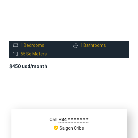
1
Bedrooms
1
Bathrooms
55
Sq Meters
$450 usd/month
+84
*
*
*
*
*
*
*
Call:
Saigon Cribs