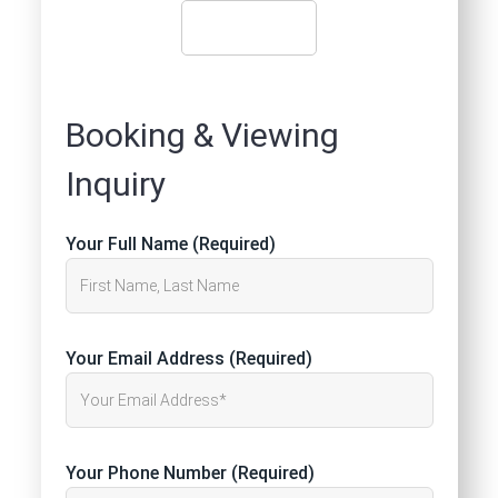
Booking & Viewing
Inquiry
Your Full Name (Required)
Your Email Address (Required)
Your Phone Number (Required)