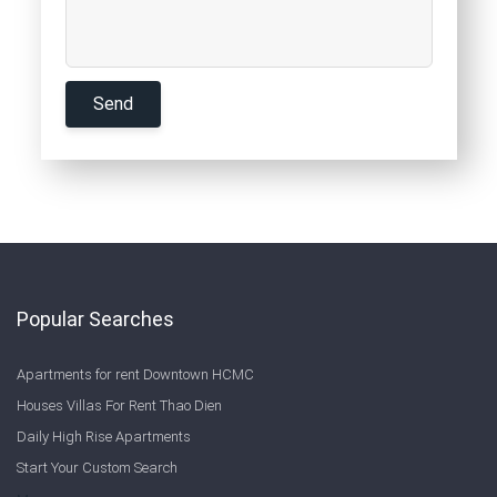
Popular Searches
Apartments for rent Downtown HCMC
Houses Villas For Rent Thao Dien
Daily High Rise Apartments
Start Your Custom Search