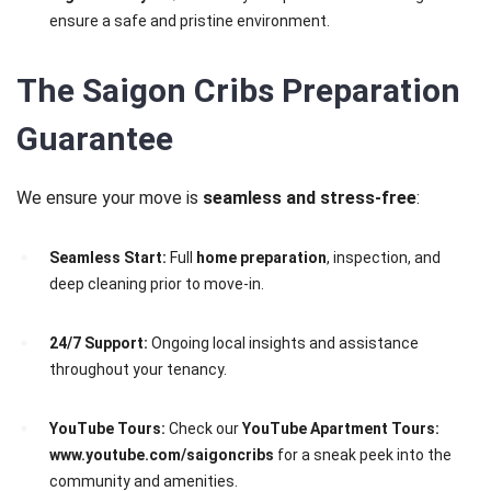
ensure a safe and pristine environment.
The Saigon Cribs Preparation
Guarantee
We ensure your move is
seamless and stress-free
:
Seamless Start:
Full
home preparation
, inspection, and
deep cleaning prior to move-in.
24/7 Support:
Ongoing local insights and assistance
throughout your tenancy.
YouTube Tours:
Check our
YouTube Apartment Tours:
www.youtube.com/saigoncribs
for a sneak peek into the
community and amenities.