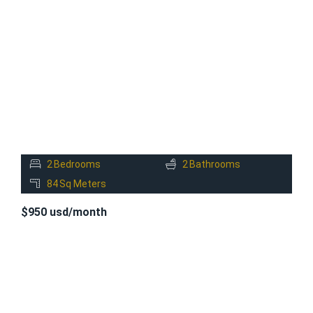
FOR
RENT
2
Bedrooms
2
Bathrooms
84
Sq Meters
$950 usd/month
FOR
RENT