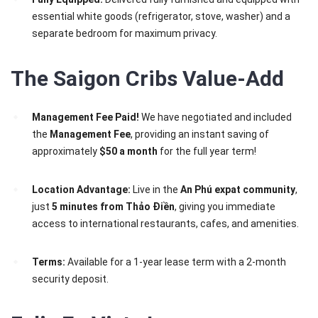
essential white goods (refrigerator, stove, washer) and a
separate bedroom for maximum privacy.
The Saigon Cribs Value-Add
Management Fee Paid!
We have negotiated and included
the
Management Fee
, providing an instant saving of
approximately
$50 a month
for the full year term!
Location Advantage:
Live in the
An Phú expat community
,
just
5 minutes from Thảo Điền
, giving you immediate
access to international restaurants, cafes, and amenities.
Terms:
Available for a 1-year lease term with a 2-month
security deposit.