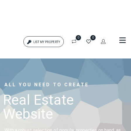
0
0
LIST MY PROPERTY
Login
{{errors['login']}}
ALL YOU NEED TO CREATE
Password
Forgot?
Real Estate
Website
{{errors['password']}}
Remember me
With a robust selection of popular properties on hand, as