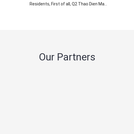
Residents, First of all, Q2 Thao Dien Ma...
Our Partners