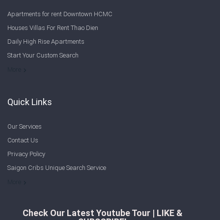
Apartments for rent Downtown HCMC
Houses Villas For Rent Thao Dien
Daily High Rise Apartments
Start Your Custom Search
Welcome to Saigon Cribs: Your Guide to Living in Ho Chi Minh City
More
Quick Links
Our Services
Contact Us
Privacy Policy
Saigon Cribs Unique Search Service
More
Check Our Latest Youtube Tour | LIKE &