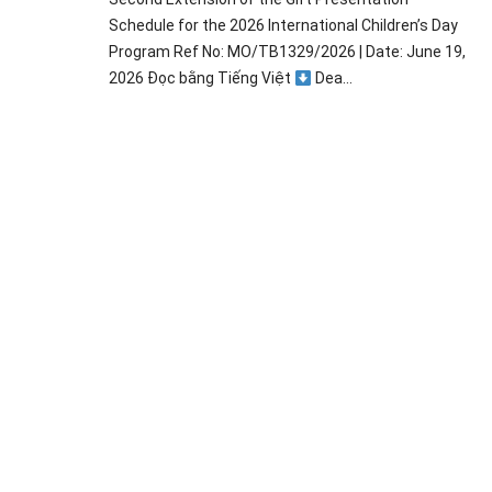
Schedule for the 2026 International Children’s Day
Program Ref No: MO/TB1329/2026 | Date: June 19,
2026 Đọc bằng Tiếng Việt
Dea...