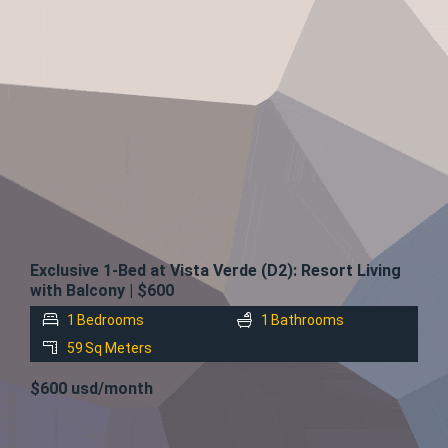
FOR
RENT
Exclusive 1-Bed at Vista Verde (D2): Resort Living
with Balcony | $600
1
Bedrooms
1
Bathrooms
59
Sq Meters
$600 usd/month