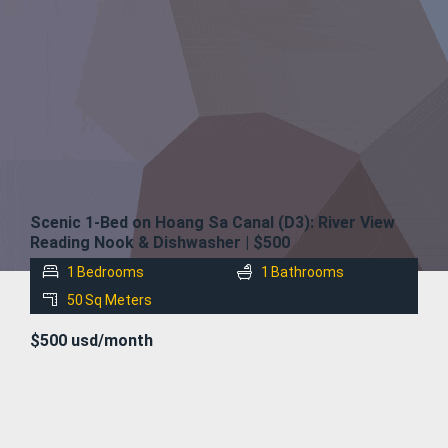
FOR
RENT
Scenic 1-Bed on Hoang Sa Canal (D3): River View
Reading Nook & Dishwasher | $500
1
Bedrooms
1
Bathrooms
50
Sq Meters
$500 usd/month
FOR
RENT