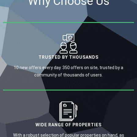
Why Choose Us
TRUSTED BY THOUSANDS
10 new offers every day. 350 offers on site, trusted by a
community of thousands of users.
WIDE RANGE OF PROPERTIES
With a robust selection of popular properties on hand, as