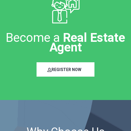
Become a
Real Estate
Agent
REGISTER NOW