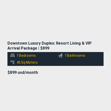
Downtown Luxury Duplex: Resort Living & VIP
Arrival Package | $899
1
Bedrooms
1
Bathrooms
45
Sq Meters
$899 usd/month
FOR
RENT