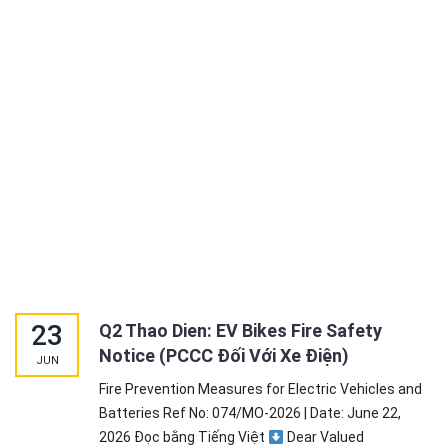
23
Q2 Thao Dien: EV Bikes Fire Safety
Notice (PCCC Đối Với Xe Điện)
JUN
Fire Prevention Measures for Electric Vehicles and
Batteries Ref No: 074/MO-2026 | Date: June 22,
2026 Đọc bằng Tiếng Việt
Dear Valued