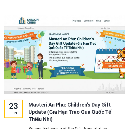
23
Masteri An Phu: Children’s Day Gift
Update (Gia Hạn Trao Quà Quốc Tế
JUN
Thiếu Nhi)
Second Extension of the Gift Presentation