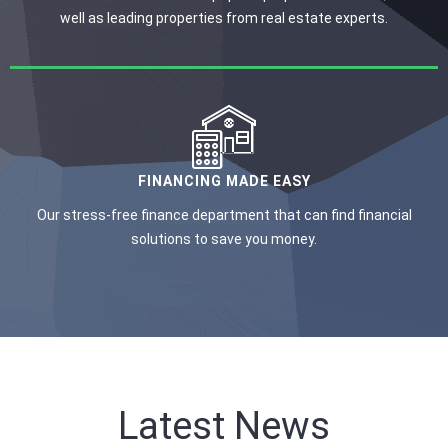
well as leading properties from real estate experts.
FINANCING MADE EASY
Our stress-free finance department that can find financial
solutions to save you money.
Latest News