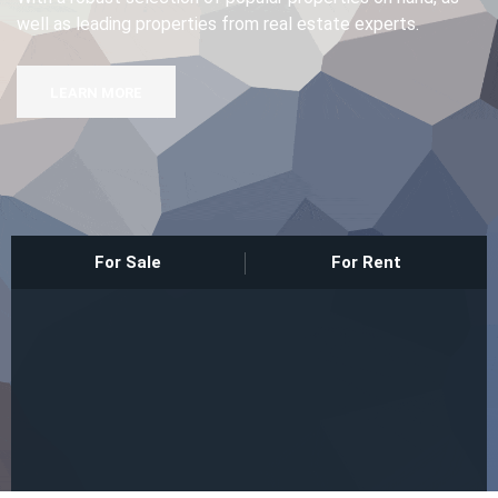
well as leading properties from real estate experts.
Sign In
LEARN MORE
Registration
For Sale
For Rent