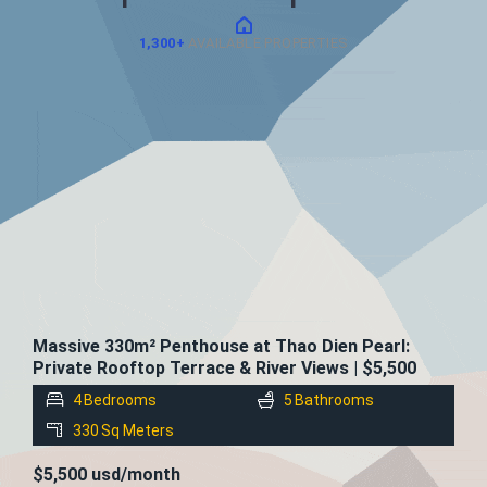
1,300+
AVAILABLE PROPERTIES
FOR
RENT
Massive 330m² Penthouse at Thao Dien Pearl:
Private Rooftop Terrace & River Views | $5,500
4
Bedrooms
5
Bathrooms
330
Sq Meters
$5,500 usd/month