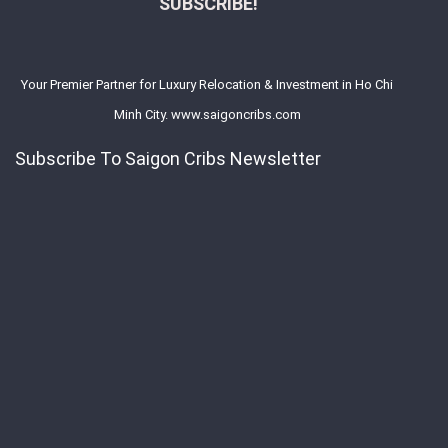
SUBSCRIBE!
Your Premier Partner for Luxury Relocation & Investment in Ho Chi
Minh City. www.saigoncribs.com
Subscribe To Saigon Cribs Newsletter