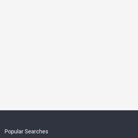
Popular Searches