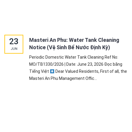
23
Masteri An Phu: Water Tank Cleaning
Notice (Vệ Sinh Bể Nước Định Kỳ)
JUN
Periodic Domestic Water Tank Cleaning Ref No:
MO/TB1330/2026 | Date: June 23, 2026 Đọc bằng
Tiếng Việt
Dear Valued Residents, First of all, the
Masteri An Phu Management Offic...