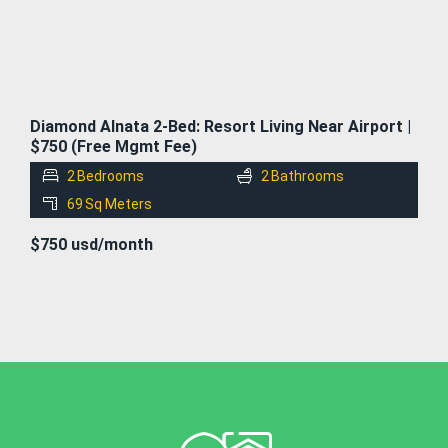
Diamond Alnata 2-Bed: Resort Living Near Airport |
$750 (Free Mgmt Fee)
2
Bedrooms
2
Bathrooms
69
Sq Meters
$750 usd/month