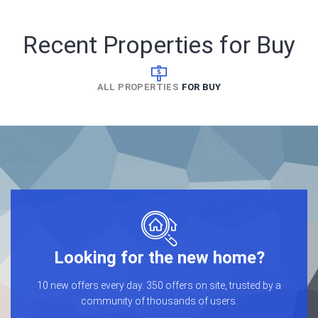
Recent Properties for Buy
ALL PROPERTIES
FOR BUY
Looking for the new home?
10 new offers every day. 350 offers on site, trusted by a
community of thousands of users.