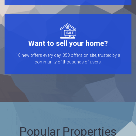
Want to sell your home?
10 new offers every day. 350 offers on site, trusted by a
community of thousands of users.
Popular Properties