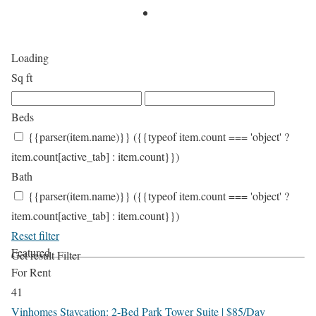
Loading
Sq ft
Beds
{{parser(item.name)}}
({{typeof item.count === 'object' ?
item.count[active_tab] : item.count}})
Bath
{{parser(item.name)}}
({{typeof item.count === 'object' ?
item.count[active_tab] : item.count}})
Reset filter
Featured
Get result
Filter
For Rent
41
Vinhomes Staycation: 2-Bed Park Tower Suite | $85/Day