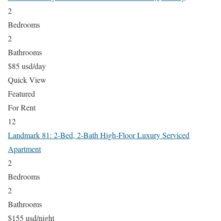
2
Bedrooms
2
Bathrooms
$85 usd/day
Quick View
Featured
For Rent
12
Landmark 81: 2-Bed, 2-Bath High-Floor Luxury Serviced
Apartment
2
Bedrooms
2
Bathrooms
$155 usd/night