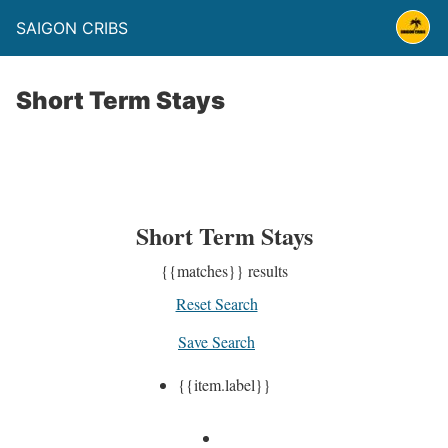
SAIGON CRIBS
Short Term Stays
Short Term Stays
{{matches}}
results
Reset Search
Save Search
{{item.label}}