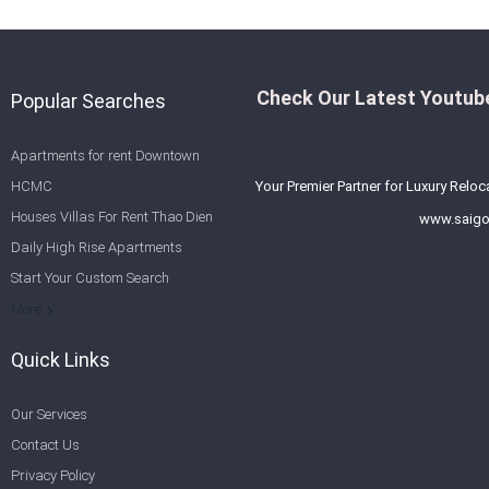
Check Our Latest Youtube
Popular Searches
Apartments for rent Downtown
HCMC
Your Premier Partner for Luxury Reloc
Houses Villas For Rent Thao Dien
www.saigo
Daily High Rise Apartments
Start Your Custom Search
Welcome to Saigon Cribs: Your
More
Guide to Living in Ho Chi Minh City
Quick Links
Our Services
Contact Us
Privacy Policy