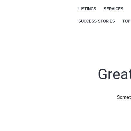
LISTINGS
SERVICES
SUCCESS STORIES
TOP
Great
Someth