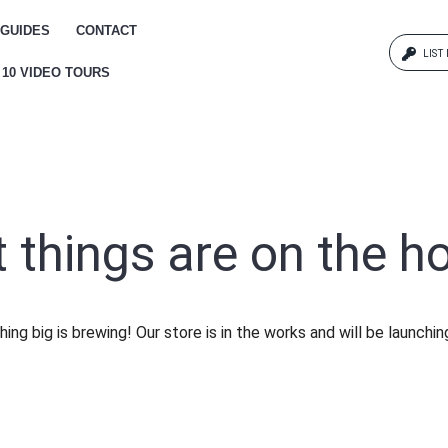
GUIDES
CONTACT
LIST
 10 VIDEO TOURS
Log
{{erro
Pas
 things are on the h
{{err
ing big is brewing! Our store is in the works and will be launchin