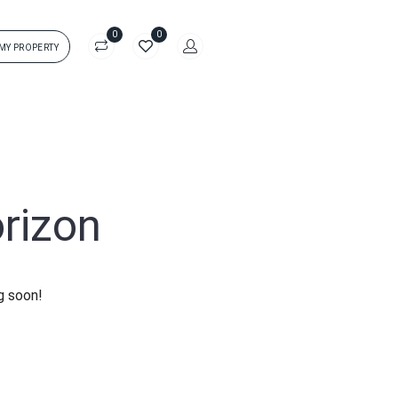
0
0
 MY PROPERTY
in
rs['login']}}
sword
Forgot?
orizon
ors['password']}}
g soon!
Remember me
Sign In