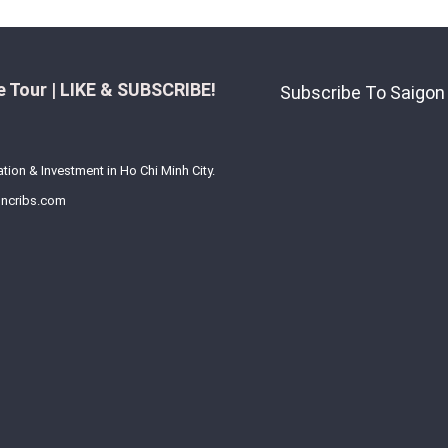
 Tour | LIKE & SUBSCRIBE!
Subscribe To Saigon
ation & Investment in Ho Chi Minh City.
ncribs.com