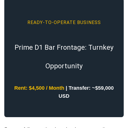
READY-TO-OPERATE BUSINESS
Prime D1 Bar Frontage: Turnkey
Opportunity
Rent: $4,500 / Month
| Transfer: ~$59,000
USD