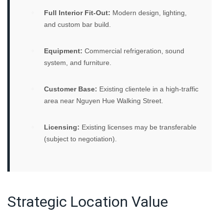
Full Interior Fit-Out:
Modern design, lighting,
and custom bar build.
Equipment:
Commercial refrigeration, sound
system, and furniture.
Customer Base:
Existing clientele in a high-traffic
area near Nguyen Hue Walking Street.
Licensing:
Existing licenses may be transferable
(subject to negotiation).
Strategic Location Value