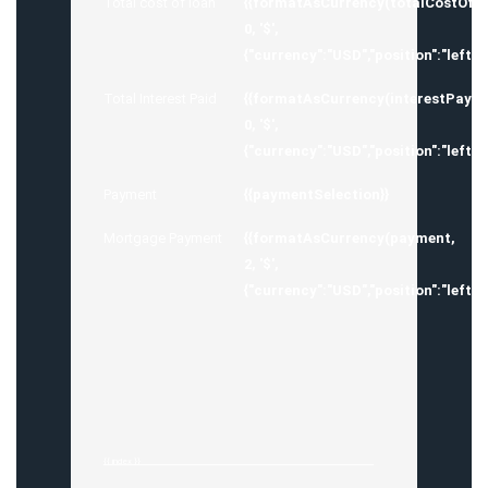
Total cost of loan
{{formatAsCurrency(totalCostOfM
0, '$',
{"currency":"USD","position":"left",
Total Interest Paid
{{formatAsCurrency(interestPayed
0, '$',
{"currency":"USD","position":"left",
Payment
{{paymentSelection}}
Mortgage Payment
{{formatAsCurrency(payment,
2, '$',
{"currency":"USD","position":"left",
{{ index }}