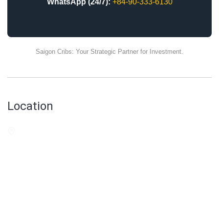
WhatsApp (24/7):
+84-90-333-6130
Saigon Cribs: Your Strategic Partner for Investment.
Location