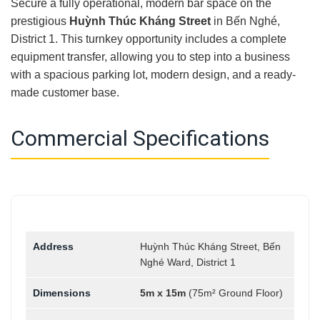
Secure a fully operational, modern bar space on the
prestigious
Huỳnh Thúc Kháng Street
in Bến Nghé,
District 1. This turnkey opportunity includes a complete
equipment transfer, allowing you to step into a business
with a spacious parking lot, modern design, and a ready-
made customer base.
Commercial Specifications
Address
Huỳnh Thúc Kháng Street, Bến
Nghé Ward, District 1
Dimensions
5m x 15m
(75m² Ground Floor)