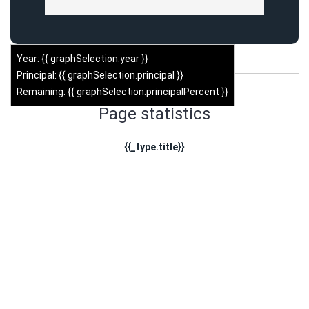
Year: {{ graphSelection.year }}
Principal: {{ graphSelection.principal }}
Remaining: {{ graphSelection.principalPercent }}
Page statistics
{{_type.title}}