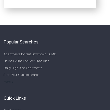
Popular Searches
Apartments for rent Downtown HCMC
Houses Villas For Rent Thao Dien
Daily High Rise Apartments
Start Your Custom Search
Welcome to Saigon Cribs: Your Guide to Living in Ho Chi Minh City
More
Quick Links