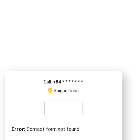
+84
*
*
*
*
*
*
*
Call:
Saigon Cribs
Error:
Contact form not found.