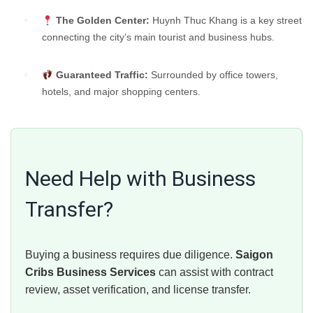
The Golden Center:
Huynh Thuc Khang is a key street
connecting the city’s main tourist and business hubs.
Guaranteed Traffic:
Surrounded by office towers,
hotels, and major shopping centers.
Need Help with Business
Transfer?
Buying a business requires due diligence.
Saigon
Cribs Business Services
can assist with contract
review, asset verification, and license transfer.