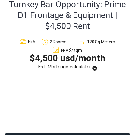
Turnkey Bar Opportunity: Prime
Sign In
D1 Frontage & Equipment |
$4,500 Rent
Registration
N/A
2
Rooms
120
Sq Meters
N/A
$/sqm
$4,500 usd/month
Est. Mortgage calculator