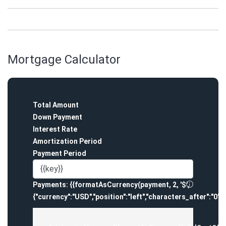
Mortgage Calculator
Total Amount
Down Payment
Interest Rate
Amortization Period
Payment Period
Payments:
{{formatAsCurrency(payment, 2, '$',
{"currency":"USD","position":"left","characters_after":"0",