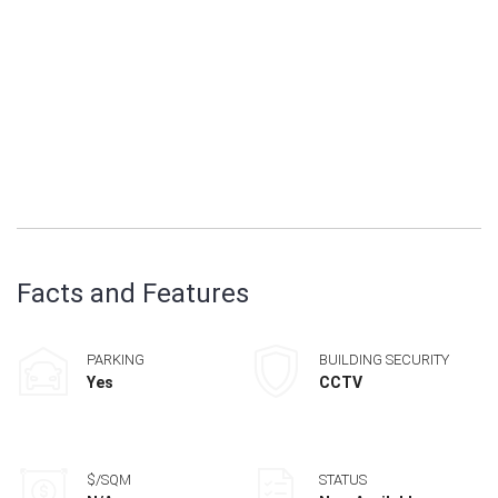
Facts and Features
PARKING
BUILDING SECURITY
Yes
CCTV
$/SQM
STATUS