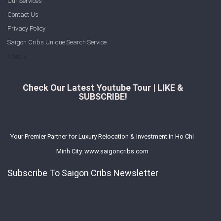
Our Services
Contact Us
Privacy Policy
Saigon Cribs Unique Search Service
More
Check Our Latest Youtube Tour | LIKE &
SUBSCRIBE!
Your Premier Partner for Luxury Relocation & Investment in Ho Chi
Minh City. www.saigoncribs.com
Subscribe To Saigon Cribs Newsletter