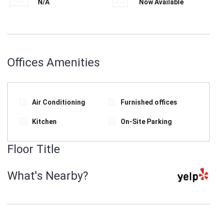
N/A
Now Available
Offices Amenities
Air Conditioning
Furnished offices
Kitchen
On-Site Parking
Floor Title
What's Nearby?