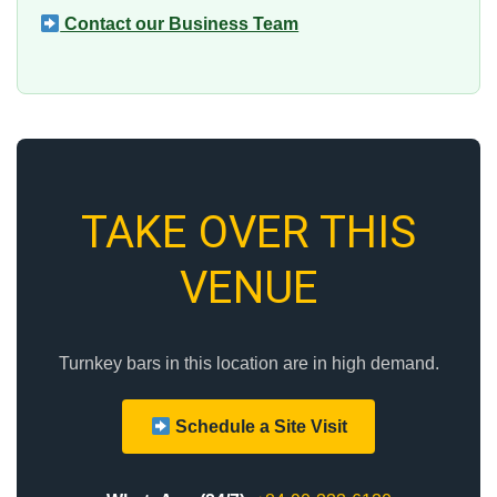
Contact our Business Team
TAKE OVER THIS
VENUE
Turnkey bars in this location are in high demand.
Schedule a Site Visit