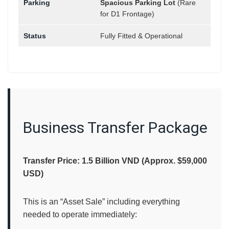
Parking
Spacious Parking Lot
(Rare
for D1 Frontage)
Status
Fully Fitted & Operational
Business Transfer Package
Transfer Price: 1.5 Billion VND (Approx. $59,000
USD)
This is an “Asset Sale” including everything
needed to operate immediately: