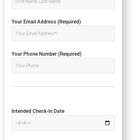
Your Email Address (Required)
Your Phone Number (Required)
Intended Check-In Date