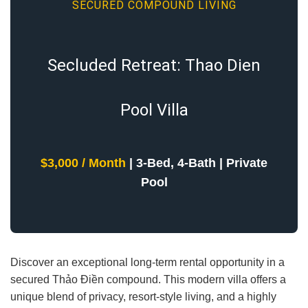
SECURED COMPOUND LIVING
Secluded Retreat: Thao Dien
Pool Villa
$3,000 / Month
| 3-Bed, 4-Bath | Private
Pool
Discover an exceptional long-term rental opportunity in a
secured Thảo Điền compound. This modern villa offers a
unique blend of privacy, resort-style living, and a highly