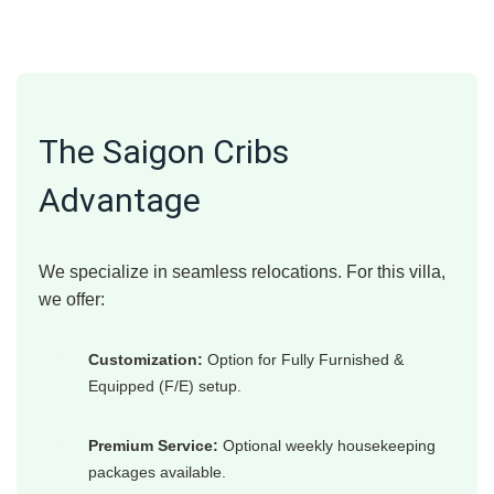
The Saigon Cribs
Advantage
We specialize in seamless relocations. For this villa,
we offer:
Customization:
Option for Fully Furnished &
Equipped (F/E) setup.
Premium Service:
Optional weekly housekeeping
packages available.