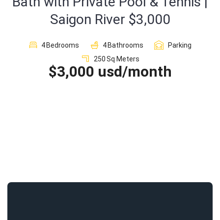
Bath with Private Pool & Tennis |
Saigon River $3,000
Sign In
4
Bedrooms
4
Bathrooms
Parking
Registration
250
Sq Meters
$3,000 usd/month