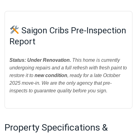
Saigon Cribs Pre-Inspection
Report
Status: Under Renovation.
This home is currently
undergoing repairs and a full refresh with fresh paint to
restore it to
new condition
, ready for a late October
2025 move-in. We are the only agency that pre-
inspects to guarantee quality before you sign.
Property Specifications &