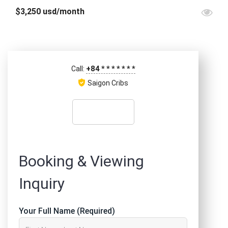
$3,250 usd/month
+84
*
*
*
*
*
*
*
Call:
Saigon Cribs
Booking & Viewing
Inquiry
Your Full Name (Required)