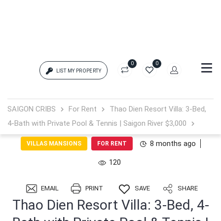
0
0
LIST MY PROPERTY
Login
SAIGON CRIBS
For Rent
Thao Dien Resort Villa: 3-Bed,
4-Bath with Private Pool & Tennis | Saigon River $3,000
{{errors['login']}}
8 months ago
VILLAS MANSIONS
FOR RENT
Password
Forgot?
120
{{errors['password']}}
EMAIL
PRINT
SAVE
SHARE
Thao Dien Resort Villa: 3-Bed, 4-
Remember me