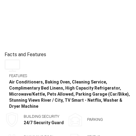
Facts and Features
FEATURES
Air Conditioners, Baking Oven, Cleaning Service,
Complimentary Bed Linens, High Capacity Refrigerator,
Microwave/Kettle, Pets Allowed, Parking Garage (Car/Bike),
Stunning Views River / City, TV Smart - Netflix, Washer &
Dryer Machine
BUILDING SECURITY
PARKING
24/7 Security Guard