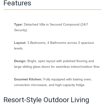
Features
Type:
Detached Villa in Secured Compound (24/7
Security)
Layout:
3 Bedrooms, 4 Bathrooms across 3 spacious
levels.
Design:
Bright, open layout with polished flooring and
large sliding glass doors for seamless indoor/outdoor flow.
Gourmet Kitchen:
Fully equipped with baking oven,
convection microwave, and high-capacity fridge.
Resort-Style Outdoor Living