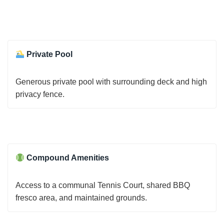
Private Pool
Generous private pool with surrounding deck and high
privacy fence.
Compound Amenities
Access to a communal Tennis Court, shared BBQ
fresco area, and maintained grounds.