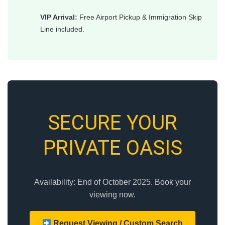
VIP Arrival:
Free Airport Pickup & Immigration Skip
Line included.
SECURE YOUR
PRIVATE OASIS
Availability: End of October 2025. Book your
viewing now.
Request Viewing / Custom Search