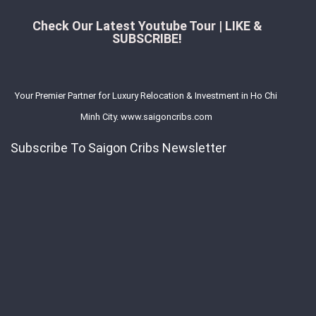
Check Our Latest Youtube Tour | LIKE &
SUBSCRIBE!
Your Premier Partner for Luxury Relocation & Investment in Ho Chi
Minh City. www.saigoncribs.com
Subscribe To Saigon Cribs Newsletter