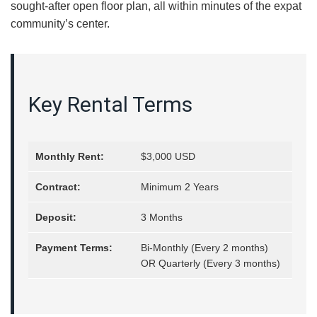
sought-after open floor plan, all within minutes of the expat
community’s center.
Key Rental Terms
Monthly Rent:
$3,000 USD
Contract:
Minimum 2 Years
Deposit:
3 Months
Payment Terms:
Bi-Monthly (Every 2 months)
OR Quarterly (Every 3 months)