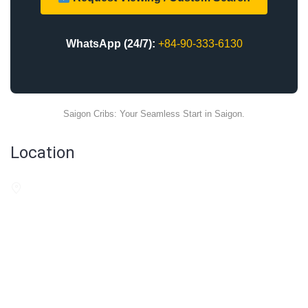
WhatsApp (24/7):
+84-90-333-6130
Saigon Cribs: Your Seamless Start in Saigon.
Location