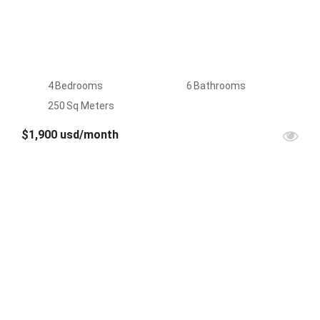
4
Bedrooms
6
Bathrooms
250
Sq Meters
$1,900 usd/month
FOR
RENT