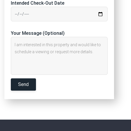
Intended Check-Out Date
Your Message (Optional)