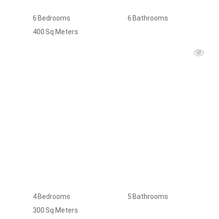
6
Bedrooms
6
Bathrooms
400
Sq Meters
FOR
RENT
4
Bedrooms
5
Bathrooms
300
Sq Meters