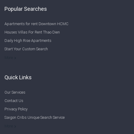
Popular Searches
Apartments for rent Downtown HCMC
Houses Villas For Rent Thao Dien
Daily High Rise Apartments
Start Your Custom Search
Welcome to Saigon Cribs: Your Guide to Living in Ho Chi Minh City
More
Quick Links
Our Services
Contact Us
Privacy Policy
Saigon Cribs Unique Search Service
More