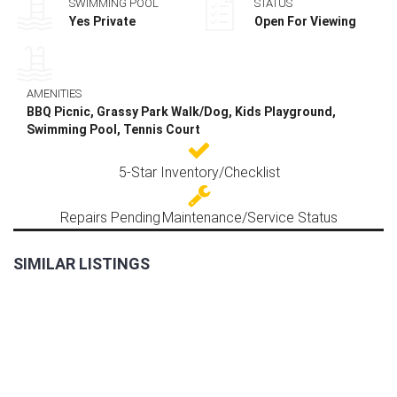
SWIMMING POOL
STATUS
Yes Private
Open For Viewing
AMENITIES
BBQ Picnic, Grassy Park Walk/Dog, Kids Playground,
Swimming Pool, Tennis Court
5-Star Inventory/Checklist
Repairs Pending
Maintenance/Service Status
SIMILAR LISTINGS
FOR
RENT