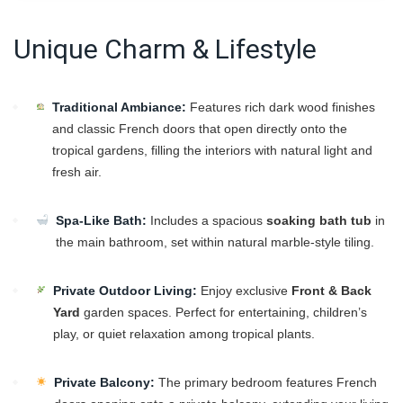
Unique Charm & Lifestyle
Traditional Ambiance:
Features rich dark wood finishes
and classic French doors that open directly onto the
tropical gardens, filling the interiors with natural light and
fresh air.
Spa-Like Bath:
Includes a spacious
soaking bath tub
in
the main bathroom, set within natural marble-style tiling.
Private Outdoor Living:
Enjoy exclusive
Front & Back
Yard
garden spaces. Perfect for entertaining, children’s
play, or quiet relaxation among tropical plants.
Private Balcony:
The primary bedroom features French