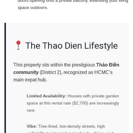
doors opening onto a private balcony, extending your living
space outdoors.
The Thao Dien Lifestyle
This property sits within the prestigious
Thảo Điền
community
(District 2), recognized as HCMC’s
main expat hub.
Limited Availability:
Houses with private garden
space at this rental rate ($2,700) are increasingly
rare.
Vibe:
Tree-lined, low-density streets, high