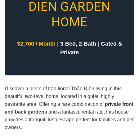
DIEN GARDEN
HOME
$2,700 / Month
|
3-Bed, 2-Bath
|
Gated &
Private
Discover a piece of traditional Thảo Điền living in this
beautiful two-level home, located in a quiet, highly
desirable area. Offering a rare combination of
private front
and back gardens
and a fantastic rental rate, this house
provides a tranquil, lush escape perfect for families and pet
owners.