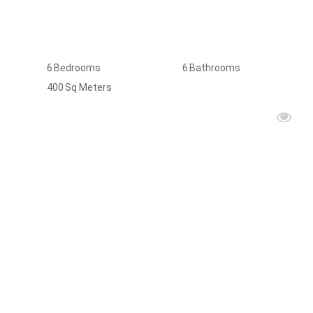
6
Bedrooms
6
Bathrooms
400
Sq Meters
FOR
RENT