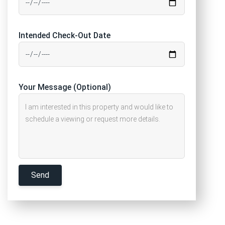
Intended Check-Out Date
Your Message (Optional)