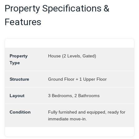
Property Specifications &
Features
Property
House (2 Levels, Gated)
Type
Structure
Ground Floor + 1 Upper Floor
Layout
3 Bedrooms, 2 Bathrooms
Condition
Fully furnished and equipped, ready for
immediate move-in.