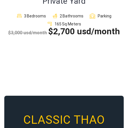
Private Yard
Sign In
3
Bedrooms
2
Bathrooms
Parking
165
Sq Meters
Registration
$2,700 usd/month
$3,000 usd/month
CLASSIC THAO