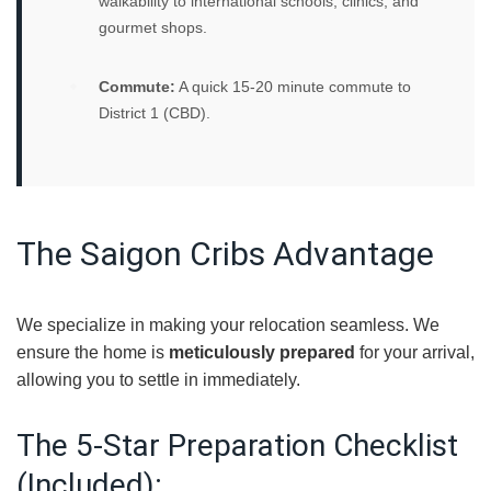
walkability to international schools, clinics, and
gourmet shops.
Commute:
A quick 15-20 minute commute to
District 1 (CBD).
The Saigon Cribs Advantage
We specialize in making your relocation seamless. We
ensure the home is
meticulously prepared
for your arrival,
allowing you to settle in immediately.
The 5-Star Preparation Checklist
(Included):