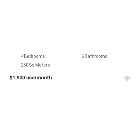
4
Bedrooms
6
Bathrooms
250
Sq Meters
$1,900 usd/month
FOR
RENT