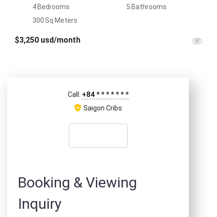
4
Bedrooms
5
Bathrooms
300
Sq Meters
$3,250 usd/month
+84
*
*
*
*
*
*
*
Call:
Saigon Cribs
Booking & Viewing
Inquiry