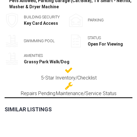
Pets Allowed, Parking Garage (Car/Bike), TV Smart - Netflix,
Washer & Dryer Machine
BUILDING SECURITY
PARKING
Key Card Access
STATUS
SWIMMING POOL
Open For Viewing
AMENITIES
Grassy Park Walk/Dog
5-Star Inventory/Checklist
Repairs Pending
Maintenance/Service Status
SIMILAR LISTINGS
FOR
RENT