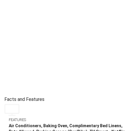
Facts and Features
FEATURES
Air Conditioners, Baking Oven, Complimentary Bed Linens,