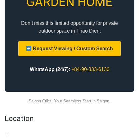
GARDEN HOME
Don’t miss this limited opportunity for private
outdoor space in Thao Dien.
Request Viewing / Custom Search
WhatsApp (24/7):
+84-90-333-6130
Saigon Cribs: Your Seamless Start in Saigon.
Location