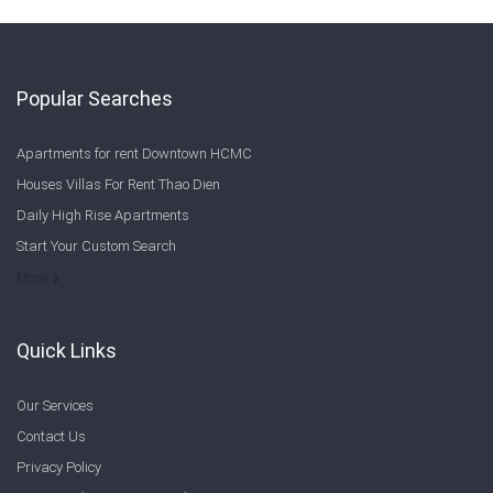
Popular Searches
Apartments for rent Downtown HCMC
Houses Villas For Rent Thao Dien
Daily High Rise Apartments
Start Your Custom Search
Welcome to Saigon Cribs: Your Guide to Living in Ho Chi Minh City
More
Quick Links
Our Services
Contact Us
Privacy Policy