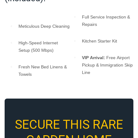
Full Service Inspection &
Repairs
Meticulous Deep Cleaning
Kitchen Starter Kit
High-Speed Internet
Setup (500 Mbps)
VIP Arrival:
Free Airport
Pickup & Immigration Skip
Fresh New Bed Linens &
Line
Towels
SECURE THIS RARE