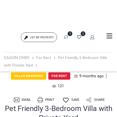
0
0
LIST MY PROPERTY
Login
SAIGON CRIBS
For Rent
Pet Friendly 3-Bedroom Villa
with Private Yard
{{errors['login']}}
9 months ago
VILLAS MANSIONS
FOR RENT
Password
Forgot?
121
{{errors['password']}}
EMAIL
PRINT
SAVE
SHARE
Pet Friendly 3-Bedroom Villa with
Remember me