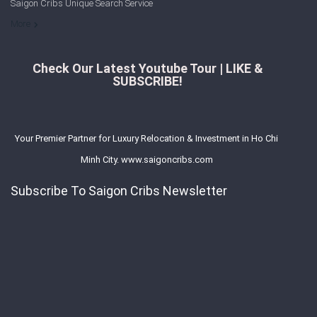
Saigon Cribs Unique Search Service
More
Check Our Latest Youtube Tour | LIKE &
SUBSCRIBE!
Your Premier Partner for Luxury Relocation & Investment in Ho Chi
Minh City. www.saigoncribs.com
Subscribe To Saigon Cribs Newsletter