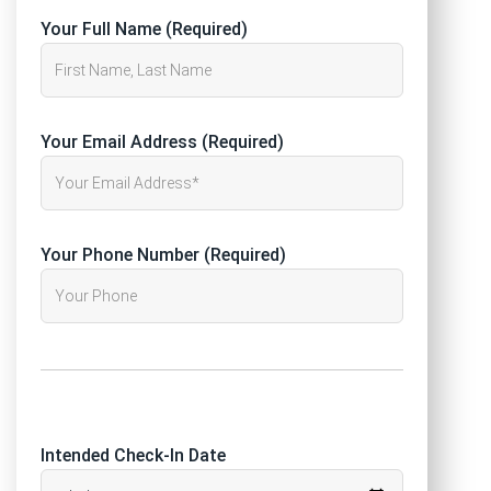
Your Full Name (Required)
Your Email Address (Required)
Your Phone Number (Required)
Intended Check-In Date