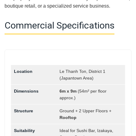
boutique retail, or a specialized service business.
Commercial Specifications
Location
Le Thanh Ton, District 1
(Japantown Area)
Dimensions
6m x 9m
(54m² per floor
approx.)
Structure
Ground + 2 Upper Floors +
Rooftop
Suitability
Ideal for Sushi Bar, Izakaya,