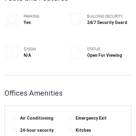
PARKING
BUILDING SECURITY
Yes
24/7 Security Guard
$/SQM
STATUS
N/A
Open For Viewing
Offices Amenities
Air Conditioning
Emergency Exit
24-hour security
Kitchen