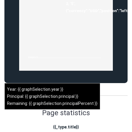
2, '$',
{"currency":"USD","position":"left",
{{ index }}
Year: {{ graphSelection.year }}
Principal: {{ graphSelection.principal }}
Remaining: {{ graphSelection.principalPercent }}
Page statistics
{{_type.title}}