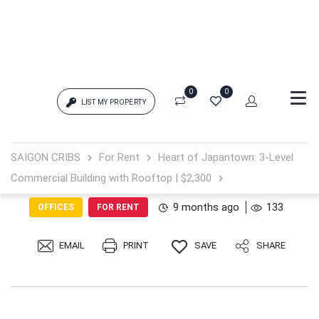
0
0
LIST MY PROPERTY
Login
SAIGON CRIBS
For Rent
Heart of Japantown: 3-Level
Commercial Building with Rooftop | $2,300
{{errors['login']}}
9 months ago
133
OFFICES
FOR RENT
Password
Forgot?
EMAIL
PRINT
SAVE
SHARE
{{errors['password']}}
Remember me