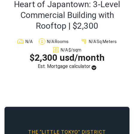
Heart of Japantown: 3-Level
Sign In
Commercial Building with
Rooftop | $2,300
Registration
N/A
N/A
Rooms
N/A
Sq Meters
N/A
$/sqm
$2,300 usd/month
Est. Mortgage calculator
THE “LITTLE TOKYO” DISTRICT