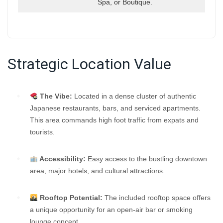
Spa, or Boutique.
Strategic Location Value
The Vibe:
Located in a dense cluster of authentic
Japanese restaurants, bars, and serviced apartments.
This area commands high foot traffic from expats and
tourists.
Accessibility:
Easy access to the bustling downtown
area, major hotels, and cultural attractions.
Rooftop Potential:
The included rooftop space offers
a unique opportunity for an open-air bar or smoking
lounge concept.