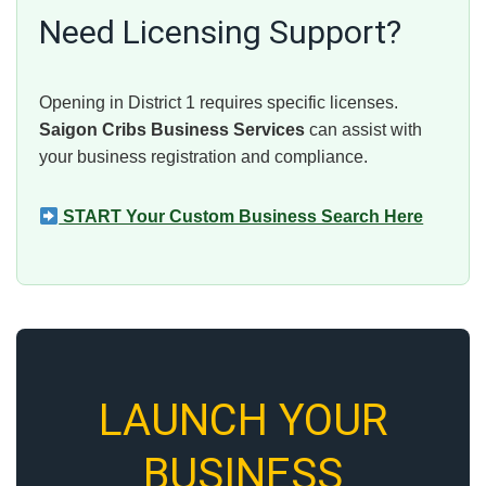
Need Licensing Support?
Opening in District 1 requires specific licenses.
Saigon Cribs Business Services
can assist with
your business registration and compliance.
START Your Custom Business Search Here
LAUNCH YOUR
BUSINESS