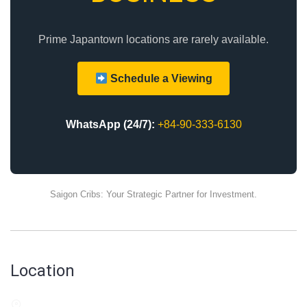
Prime Japantown locations are rarely available.
Schedule a Viewing
WhatsApp (24/7):
+84-90-333-6130
Saigon Cribs: Your Strategic Partner for Investment.
Location