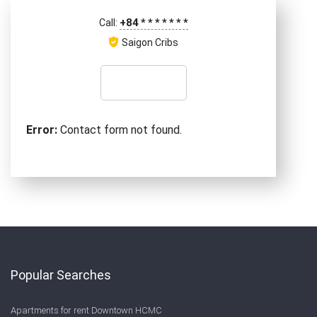
+84
*
*
*
*
*
*
*
Call:
Saigon Cribs
Error:
Contact form not found.
Popular Searches
Apartments for rent Downtown HCMC