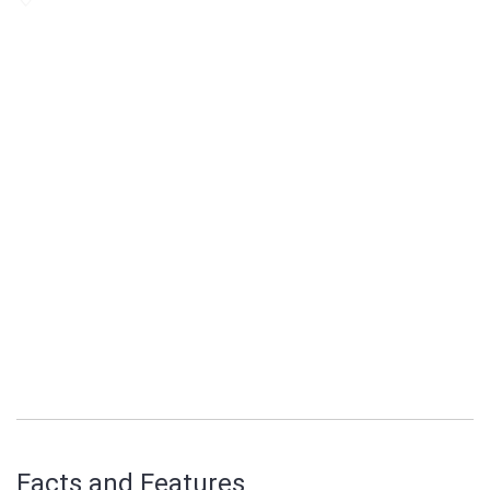
Facts and Features