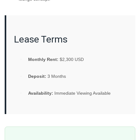
Lease Terms
Monthly Rent:
$2,300 USD
Deposit:
3 Months
Availability:
Immediate Viewing Available