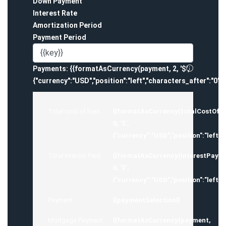
Down Payment
Interest Rate
Amortization Period
Payment Period
Payments:
{{formatAsCurrency(payment, 2, '$',
{"currency":"USD","position":"left","characters_after":"0",
Total cost of loan
{{formatAsCurrency(totalCostOfM
0, '$',
{"currency":"USD","position":"left",
Total Interest Paid
{{formatAsCurrency(interestPayed
0, '$',
{"currency":"USD","position":"left",
Payment
{{paymentSelection}}
Mortgage Payment
{{formatAsCurrency(payment,