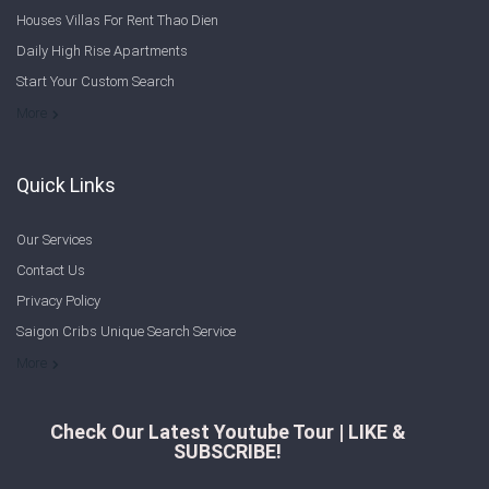
Houses Villas For Rent Thao Dien
Daily High Rise Apartments
Start Your Custom Search
Welcome to Saigon Cribs: Your Guide to Living in Ho Chi Minh City
More
Quick Links
Our Services
Contact Us
Privacy Policy
Saigon Cribs Unique Search Service
More
Check Our Latest Youtube Tour | LIKE &
SUBSCRIBE!