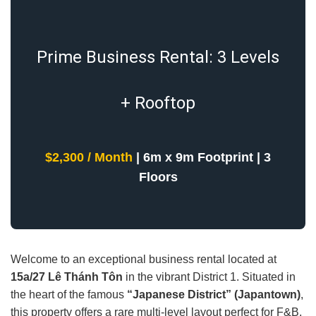
Prime Business Rental: 3 Levels
+ Rooftop
$2,300 / Month
| 6m x 9m Footprint | 3
Floors
Welcome to an exceptional business rental located at
15a/27 Lê Thánh Tôn
in the vibrant District 1. Situated in
the heart of the famous
“Japanese District” (Japantown)
,
this property offers a rare multi-level layout perfect for F&B,