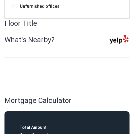
Unfurnished offices
Floor Title
What's Nearby?
Mortgage Calculator
Total Amount