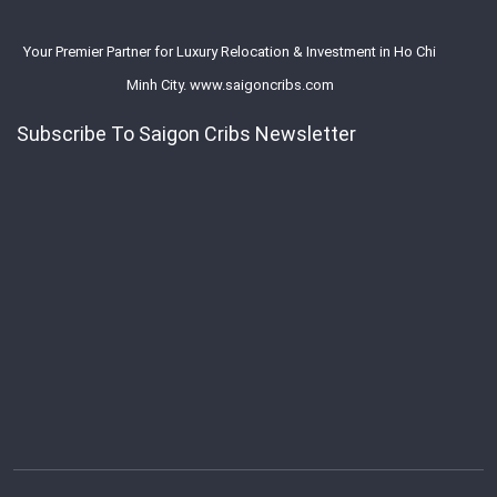
Your Premier Partner for Luxury Relocation & Investment in Ho Chi
Minh City. www.saigoncribs.com
Subscribe To Saigon Cribs Newsletter